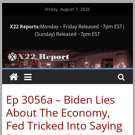
Skip
Friday, August 7, 2026
to
content
X22 Reports:
Monday – Friday Released ~7pm EST|
(Sunday) Released ~7pm EST
Ep 3056a – Biden Lies
About The Economy,
Fed Tricked Into Saying