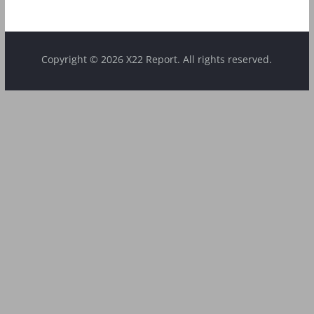
Copyright © 2026 X22 Report. All rights reserved.