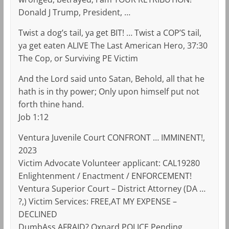
Donald J Trump, President, …
Twist a dog’s tail, ya get BIT! … Twist a COP’S tail,
ya get eaten ALIVE The Last American Hero, 37:30
The Cop, or Surviving PE Victim
And the Lord said unto Satan, Behold, all that he
hath is in thy power; Only upon himself put not
forth thine hand.
Job 1:12
Ventura Juvenile Court CONFRONT … IMMINENT!,
2023
Victim Advocate Volunteer applicant: CAL19280
Enlightenment / Enactment / ENFORCEMENT!
Ventura Superior Court – District Attorney (DA …
?,) Victim Services: FREE,AT MY EXPENSE –
DECLINED
DumbAss AFRAID? Oxnard POLICE Pending,