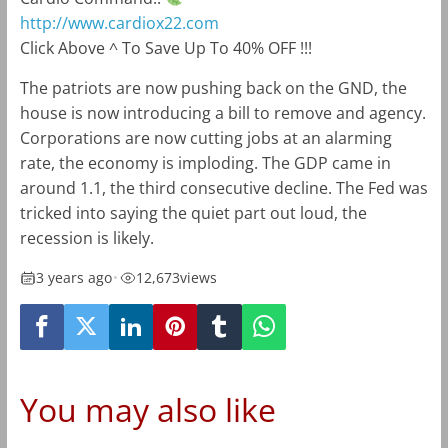
http://www.cardiox22.com
Click Above ^ To Save Up To 40% OFF !!!
The patriots are now pushing back on the GND, the
house is now introducing a bill to remove and agency.
Corporations are now cutting jobs at an alarming
rate, the economy is imploding. The GDP came in
around 1.1, the third consecutive decline. The Fed was
tricked into saying the quiet part out loud, the
recession is likely.
3 years ago
•
12,673
views
You may also like