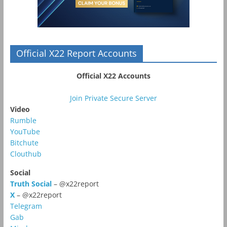
Official X22 Report Accounts
Official X22 Accounts
Join Private Secure Server
Video
Rumble
YouTube
Bitchute
Clouthub
Social
Truth Social
– @x22report
X
– @x22report
Telegram
Gab