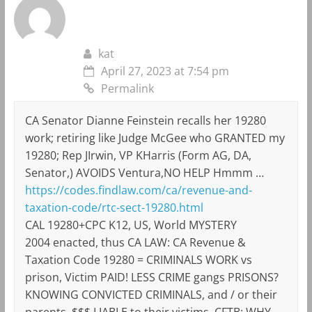
kat
April 27, 2023 at 7:54 pm
Permalink
CA Senator Dianne Feinstein recalls her 19280
work; retiring like Judge McGee who GRANTED my
19280; Rep JIrwin, VP KHarris (Form AG, DA,
Senator,) AVOIDS Ventura,NO HELP Hmmm …
https://codes.findlaw.com/ca/revenue-and-
taxation-code/rtc-sect-19280.html
CAL 19280+CPC K12, US, World MYSTERY
2004 enacted, thus CA LAW: CA Revenue &
Taxation Code 19280 = CRIMINALS WORK vs
prison, Victim PAID! LESS CRIME gangs PRISONS?
KNOWING CONVICTED CRIMINALS, and / or their
parents, $$$ LIABLE to their victims, CFTB: WHY