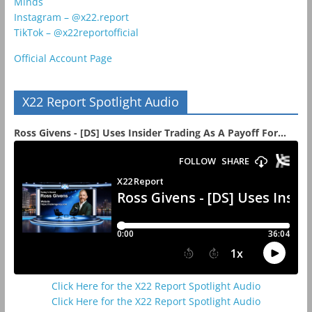
Minds
Instagram – @x22.report
TikTok – @x22reportofficial
Official Account Page
X22 Report Spotlight Audio
Ross Givens - [DS] Uses Insider Trading As A Payoff For...
Click Here for the X22 Report Spotlight Audio
Click Here for the X22 Report Spotlight Audio