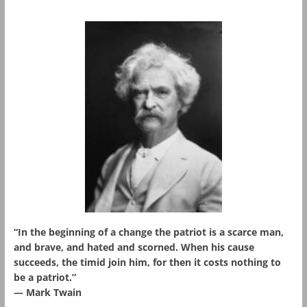
“In the beginning of a change the patriot is a scarce man,
and brave, and hated and scorned. When his cause
succeeds, the timid join him, for then it costs nothing to
be a patriot.”
― Mark Twain