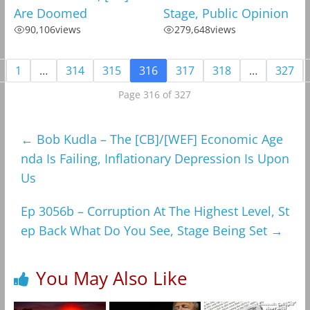
Are Doomed
Stage, Public Opinion
90,106
views
279,648
views
1
…
314
315
316
317
318
…
327
Page 316 of 327
←
Bob Kudla – The [CB]/[WEF] Economic Age
nda Is Failing, Inflationary Depression Is Upon
Us
Ep 3056b – Corruption At The Highest Level, St
ep Back What Do You See, Stage Being Set
→
You May Also Like