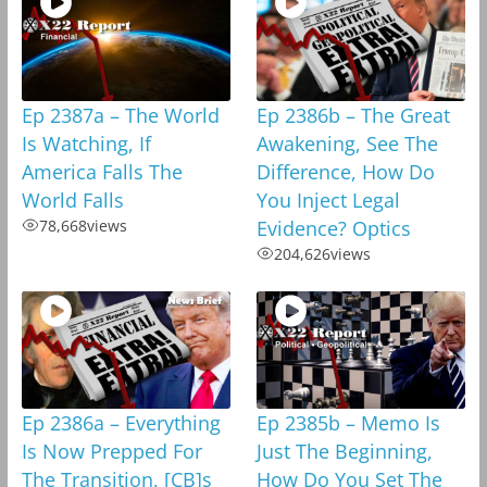
Ep 2387a – The World
Ep 2386b – The Great
Is Watching, If
Awakening, See The
America Falls The
Difference, How Do
World Falls
You Inject Legal
78,668
views
Evidence? Optics
204,626
views
Ep 2386a – Everything
Ep 2385b – Memo Is
Is Now Prepped For
Just The Beginning,
The Transition, [CB]s
How Do You Set The