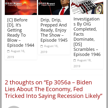
Investigation
[C] Before
Drip, Drip,
s By OIG
[D], It’s
Prepped And
Completed,
Getting
Ready, Enjoy
Facts
Ready To
The Show –
Dominate,
Blow –
Episode 1945
[DS]
Episode 1944
August 16,
Scrambles –
August 16,
2019
Episode 1946
2019
August 18,
2019
2 thoughts on “
Ep 3056a – Biden
Lies About The Economy, Fed
Tricked Into Saying Recession Likely
”