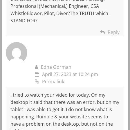
Professional (Mechanical,) Engineer, CSA
WhistleBlower, Pilot, Diver?The TRUTH which I
STAND FOR?
Reply
Edna Gorman
April 27, 2023 at 10:24 pm
Permalink
I tried to watch your video for today. On my
desktop it said that there was an error, but on my
tablet I was able to get it. I do not know what is
happening. Rumble & your website seems to
have a problem on the desktop, but not on the