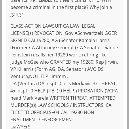
become a criminal in the first place? Why join a
gang?
CLASS-ACTION LAWSUIT CA LAW, LEGAL
LICENSE(s) REVOCATION: Gov ASchwartzeNIGGER
SIGNED CAL19280, AG (Senator Kamala Harris
(Former CA Attorney General,) CA Senator Dianne
Feinstein recalls her 19280 work; retiring like
Judge McGee who GRANTED my 19280; Rep JIrwin,
VP KHarris (Form AG, DA, Senator,) AVOIDS
Ventura,NO HELP Hmmm …
DA (Ventura DA Insptr Chris Morkavic 3x THREAT,
4x Insptr 0 HELP,) FBI ( 0 HELP,) PROBATION (VCPA
head Mark Varela WRITTEN THREAT, ATTEMPTED
MURDER(s)) LAW SCHOOLS / INSTRUCTORS, CA
ELECTED OFFICIALS+04 CAL 19280 NON
ENACTMENT / ENFORCEMENT
LiaWYErS;