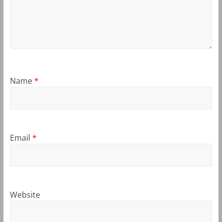
Name
*
Email
*
Website