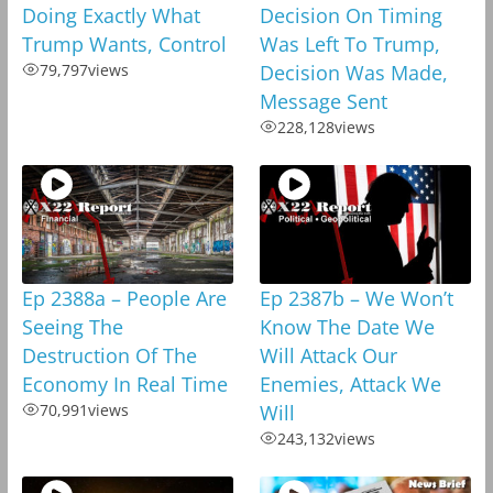
Doing Exactly What
Decision On Timing
Trump Wants, Control
Was Left To Trump,
79,797
views
Decision Was Made,
Message Sent
228,128
views
Ep 2388a – People Are
Ep 2387b – We Won’t
Seeing The
Know The Date We
Destruction Of The
Will Attack Our
Economy In Real Time
Enemies, Attack We
70,991
views
Will
243,132
views