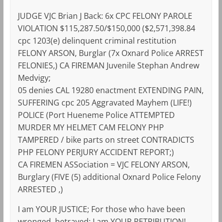
JUDGE VJC Brian J Back: 6x CPC FELONY PAROLE
VIOLATION $115,287.50/$150,000 ($2,571,398.84
cpc 1203(e) delinquent criminal restitution
FELONY ARSON, Burglar (7x Oxnard Police ARREST
FELONIES,) CA FIREMAN Juvenile Stephan Andrew
Medvigy;
05 denies CAL 19280 enactment EXTENDING PAIN,
SUFFERING cpc 205 Aggravated Mayhem (LIFE!)
POLICE (Port Hueneme Police ATTEMPTED
MURDER MY HELMET CAM FELONY PHP
TAMPERED / bike parts on street CONTRADICTS
PHP FELONY PERJURY ACCIDENT REPORT;)
CA FIREMEN ASSociation = VJC FELONY ARSON,
Burglary (FIVE (5) additional Oxnard Police Felony
ARRESTED ,)
I am YOUR JUSTICE; For those who have been
wronged, betrayed; I am YOUR RETRIBUTION!