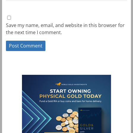
Save my name, email, and website in this browser for
the next time I comment.