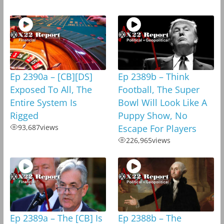
Ep 2390a – [CB][DS]
Ep 2389b – Think
Exposed To All, The
Football, The Super
Entire System Is
Bowl Will Look Like A
Rigged
Puppy Show, No
93,687
views
Escape For Players
226,965
views
Ep 2389a – The [CB] Is
Ep 2388b – The