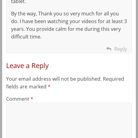
tablet.
By the way, Thank you so very much for all you
do. I have been watching your videos for at least 3
years. You provide calm for me during this very
difficult time.
Reply
Leave a Reply
Your email address will not be published.
Required
fields are marked
*
Comment
*