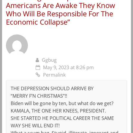
Americans Are Awake They Know
Who Will Be Responsible For The
Economic Collapse
”
Ggbug
May 9, 2023 at 8:26 pm
Permalink
THE DEPRESSION SHOULD ARRIVE BY
“MERRY F’N CHRISTMAS”!!
Biden will be gone by ten, but what do we get?
KAMALA, THE ONE HER KNEES, PRESIDENT.
SHE STARTED HE POLITICAL CAREER THE SAME
WAY SHE WILL END IT!
What a scum bag. Stupid, illiterate, ignorant and