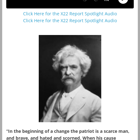
Click Here for the X22 Report Spotlight Audio
Click Here for the X22 Report Spotlight Audio
“In the beginning of a change the patriot is a scarce man,
and brave, and hated and scorned. When his cause