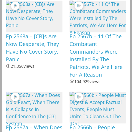
Ep 2568a – [CB]s Are
Ep 2567b – 11 Of The
Now Desperate, They
Combatant
Have No Cover Story,
Commanders Were
Panic
Installed By The
21,356
views
Patriots, We Are Here
For A Reason
104,929
views
Ep 2567a – When Does
Ep 2566b – People