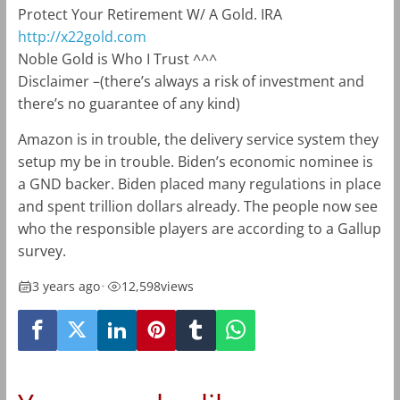
Protect Your Retirement W/ A Gold. IRA
http://x22gold.com
Noble Gold is Who I Trust ^^^
Disclaimer –
(there’s always a risk of investment and
there’s no guarantee of any kind)
Amazon is in trouble, the delivery service system they
setup my be in trouble. Biden’s economic nominee is
a GND backer. Biden placed many regulations in place
and spent trillion dollars already. The people now see
who the responsible players are according to a Gallup
survey.
3 years ago
•
12,598
views