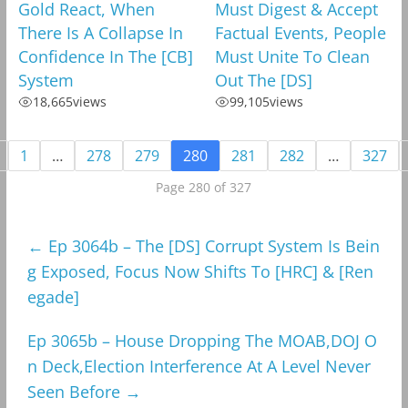
Gold React, When
Must Digest & Accept
There Is A Collapse In
Factual Events, People
Confidence In The [CB]
Must Unite To Clean
System
Out The [DS]
18,665
views
99,105
views
1
…
278
279
280
281
282
…
327
Page 280 of 327
←
Ep 3064b – The [DS] Corrupt System Is Bein
g Exposed, Focus Now Shifts To [HRC] & [Ren
egade]
Ep 3065b – House Dropping The MOAB,DOJ O
n Deck,Election Interference At A Level Never
Seen Before
→