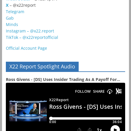
X
– @x22report
Telegram
Gab
Minds
Instagram – @x22.report
TikTok – @x22reportofficial
Official Account Page
X22 Report Spotlight Audio
Ross Givens - [DS] Uses Insider Trading As A Payoff For...