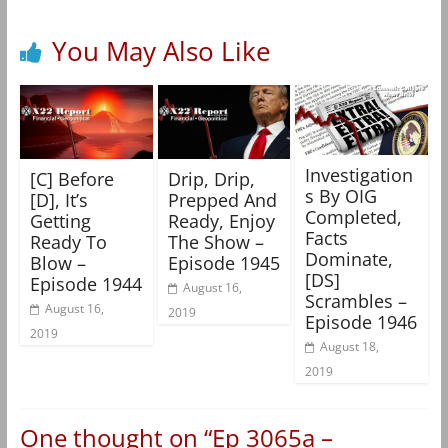
You May Also Like
Investigation
[C] Before
Drip, Drip,
s By OIG
[D], It’s
Prepped And
Completed,
Getting
Ready, Enjoy
Facts
Ready To
The Show –
Dominate,
Blow –
Episode 1945
[DS]
Episode 1944
August 16,
Scrambles –
August 16,
2019
Episode 1946
2019
August 18,
2019
One thought on “
Ep 3065a –