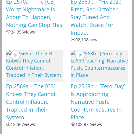
Ep 2570a – The [CB]
Ep 2569b – “Fix 2020
Worst Nightmare Is
First”, Red October,
About To Happen,
Stay Tuned And
Nothing Can Stop This
Watch, Brace For
24,356
views
Impact
92,108
views
Ep 2569a – The [CB]
Ep 2568b – [Zero-Day]
Knows They Cannot
Is Approaching,
Control Inflation,
Narrative Push,
Trapped In Their
Countermeasures In
System
Place
18,367
views
108,872
views