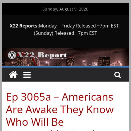
Skip
Sunday, August 9, 2026
to
content
X22 Reports:
Monday – Friday Released ~7pm EST|
(Sunday) Released ~7pm EST
Ep 3065a – Americans
Are Awake They Know
Who Will Be