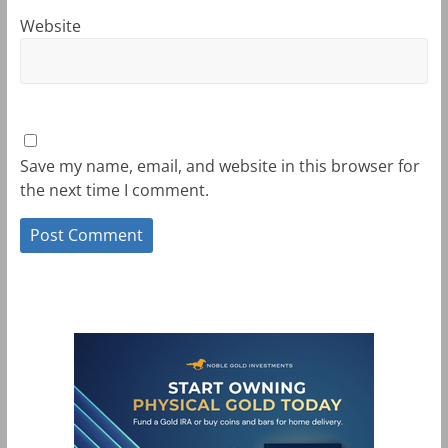
Website
Save my name, email, and website in this browser for
the next time I comment.