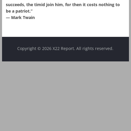
succeeds, the timid join him, for then it costs nothing to
be a patriot.”
― Mark Twain
Copyright © 2026 X22 Report. All rights reserved.