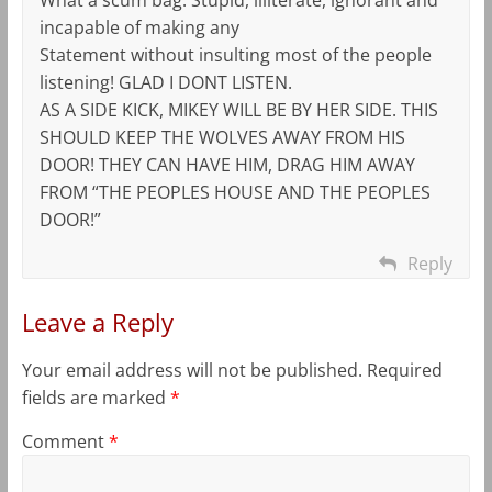
incapable of making any
Statement without insulting most of the people
listening! GLAD I DONT LISTEN.
AS A SIDE KICK, MIKEY WILL BE BY HER SIDE. THIS
SHOULD KEEP THE WOLVES AWAY FROM HIS
DOOR! THEY CAN HAVE HIM, DRAG HIM AWAY
FROM “THE PEOPLES HOUSE AND THE PEOPLES
DOOR!”
Reply
Leave a Reply
Your email address will not be published.
Required
fields are marked
*
Comment
*