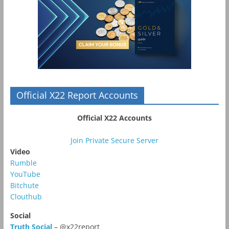
Official X22 Report Accounts
Official X22 Accounts
Join Private Secure Server
Video
Rumble
YouTube
Bitchute
Clouthub
Social
Truth Social
– @x22report