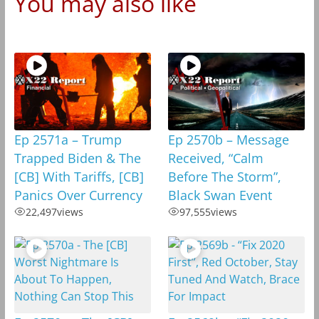
You may also like
Ep 2571a – Trump
Ep 2570b – Message
Trapped Biden & The
Received, “Calm
[CB] With Tariffs, [CB]
Before The Storm”,
Panics Over Currency
Black Swan Event
22,497
views
97,555
views