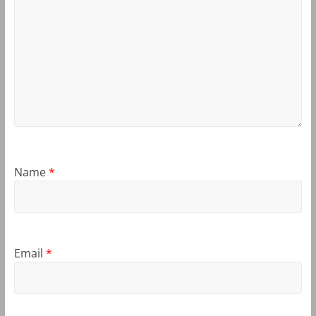
Name
*
Email
*