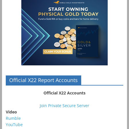
Official X22 Report Accounts
Official X22 Accounts
Join Private Secure Server
Video
Rumble
YouTube