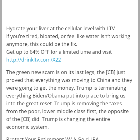
m
k
Hydrate your liver at the cellular level with LTV
If you’re tired, bloated, or feel like water isn’t working
anymore, this could be the fix.
Get up to 64% OFF for a limited time and visit
http://drinkltv.com/X22
The green new scam is on its last legs, the [CB] just
proved that everything was moving to China and they
were going to get the money. Trump is terminating
everything Biden/Obama put into place to bring us
into the great reset. Trump is removing the taxes
from the poor, lower middle class first, the opposite
of the [CB] did. Trump is changing the entire
economic system.
Protect Your Retirement W/ A Gold. IRA