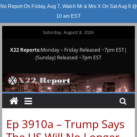
No Report On Friday, Aug 7, Watch Mr & Mrs X On Sat Aug 8 @
10 am EST
Skip
Saturday, August 8, 2026
to
content
X22 Reports:
Monday – Friday Released ~7pm EST|
(Sunday) Released ~7pm EST
Ep 3910a – Trump Says