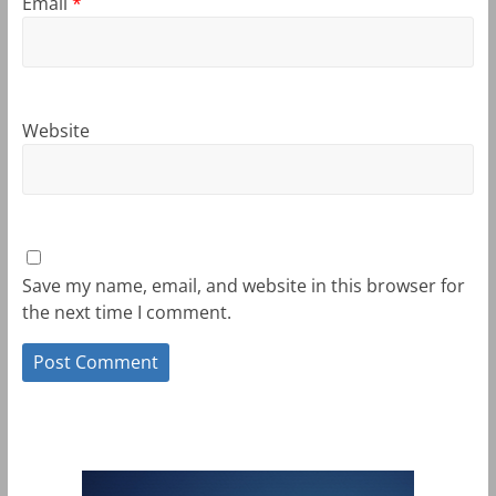
Email
*
Website
Save my name, email, and website in this browser for
the next time I comment.