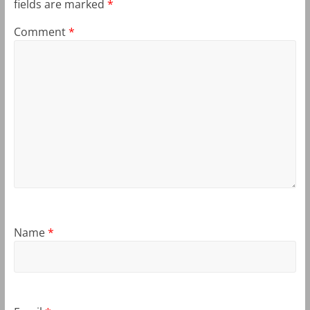
fields are marked
*
Comment
*
Name
*