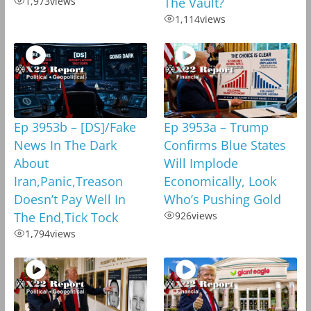
1,973
views
The Vault?
1,114
views
Ep 3953b – [DS]/Fake
Ep 3953a – Trump
News In The Dark
Confirms Blue States
About
Will Implode
Iran,Panic,Treason
Economically, Look
Doesn’t Pay Well In
Who’s Pushing Gold
The End,Tick Tock
926
views
1,794
views