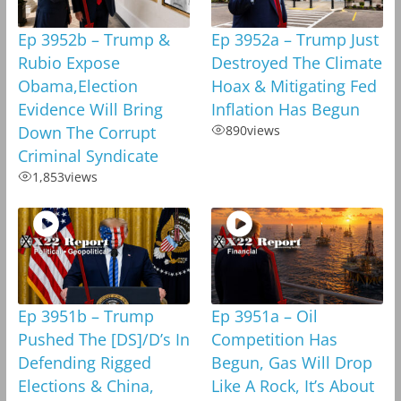
Ep 3952b – Trump &
Ep 3952a – Trump Just
Rubio Expose
Destroyed The Climate
Obama,Election
Hoax & Mitigating Fed
Evidence Will Bring
Inflation Has Begun
Down The Corrupt
890
views
Criminal Syndicate
1,853
views
Ep 3951b – Trump
Ep 3951a – Oil
Pushed The [DS]/D’s In
Competition Has
Defending Rigged
Begun, Gas Will Drop
Elections & China,
Like A Rock, It’s About