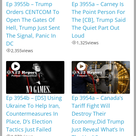
Ep 3955b – Trump
Ep 3955a – Carney Is
Orders CENTCOM To
The Point Person For
Open The Gates Of
The [CB], Trump Said
Hell, Trump Just Sent
The Quiet Part Out
The Signal, Panic In
Loud
DC
1,325
views
2,355
views
Ep 3954b – [DS] Using
Ep 3954a – Canada’s
Ukraine To Help Iran,
Tariff Fight Will
Countermeasures In
Destroy Their
Place, D’s Election
Economy,Did Trump
Tactics Just Failed
Just Reveal What’s In