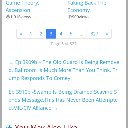
Game Theory,
Taking Back The
Ascension
Economy
1,916
views
900
views
«
1
2
3
4
5
…
327
»
Page 3 of 327
←
Ep 3909b – The Old Guard Is Being Remove
d, Ballroom Is Much More Than You Think, Tr
ump Responds To Comey
Ep 3910b -Swamp Is Being Drained,Scavino S
ends Message,This Has Never Been Attempte
d,MIL-CIV Alliance
→
You May Also Like