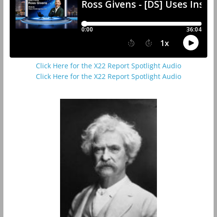
Click Here for the X22 Report Spotlight Audio
Click Here for the X22 Report Spotlight Audio