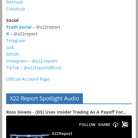
Bitchute
Clouthub
Social
Truth Social
– @x22report
X
– @x22report
Telegram
Gab
Minds
Instagram – @x22.report
TikTok – @x22reportofficial
Official Account Page
X22 Report Spotlight Audio
Ross Givens - [DS] Uses Insider Trading As A Payoff For...