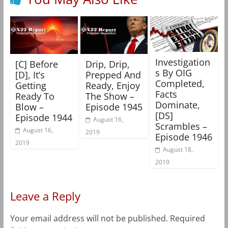
Investigation
[C] Before
Drip, Drip,
s By OIG
[D], It’s
Prepped And
Completed,
Getting
Ready, Enjoy
Facts
Ready To
The Show –
Dominate,
Blow –
Episode 1945
[DS]
Episode 1944
August 16,
Scrambles –
August 16,
2019
Episode 1946
2019
August 18,
2019
Leave a Reply
Your email address will not be published.
Required