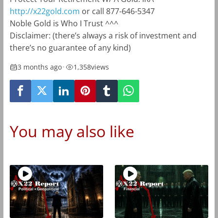
http://x22gold.com
or call 877-646-5347
Noble Gold is Who I Trust ^^^
Disclaimer: (there’s always a risk of investment and
there’s no guarantee of any kind)
3 months ago
•
1,358
views
You may also like