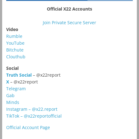
Official X22 Accounts
Join Private Secure Server
Video
Rumble
YouTube
Bitchute
Clouthub
Social
Truth Social
– @x22report
X
– @x22report
Telegram
Gab
Minds
Instagram – @x22.report
TikTok – @x22reportofficial
Official Account Page