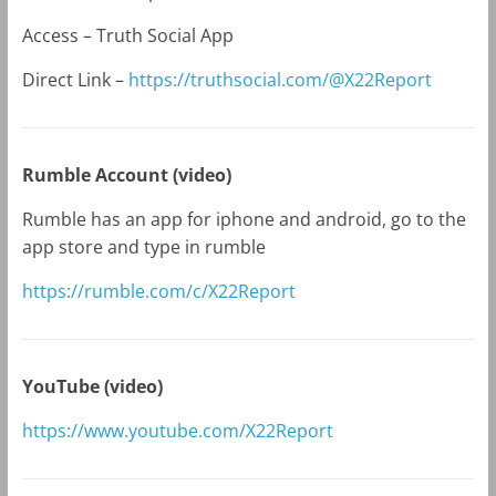
Access – Truth Social App
Direct Link –
https://truthsocial.com/@X22Report
Rumble Account (video)
Rumble has an app for iphone and android, go to the
app store and type in rumble
https://rumble.com/c/X22Report
YouTube (video)
https://www.youtube.com/X22Report