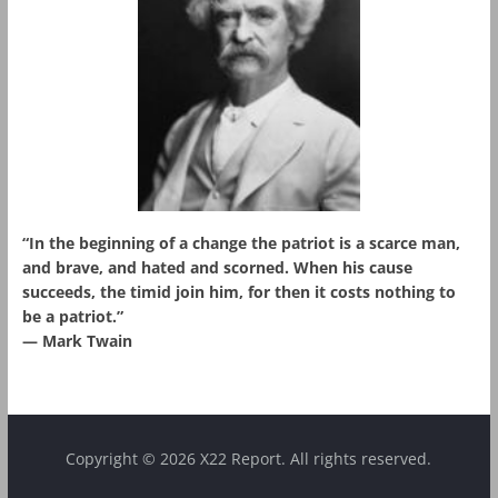
“In the beginning of a change the patriot is a scarce man,
and brave, and hated and scorned. When his cause
succeeds, the timid join him, for then it costs nothing to
be a patriot.”
― Mark Twain
Copyright © 2026 X22 Report. All rights reserved.