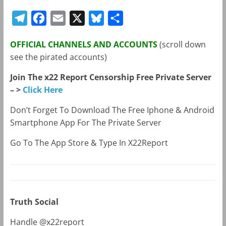
T
F
E
X
B
S
e
a
m
l
h
OFFICIAL CHANNELS AND ACCOUNTS
(scroll down
l
c
a
u
a
see the pirated accounts)
e
e
i
e
r
Join The x22 Report Censorship Free Private Server
g
b
l
s
e
– >
Click Here
r
o
k
a
o
y
Don’t Forget To Download The Free Iphone & Android
Smartphone App For The Private Server
m
k
Go To The App Store & Type In X22Report
Truth Social
Handle @x22report