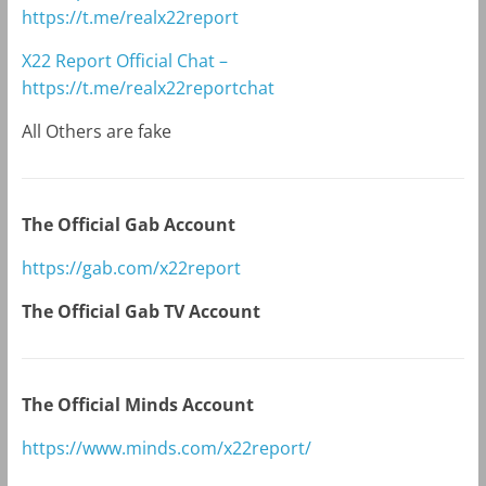
https://t.me/realx22report
X22 Report Official Chat –
https://t.me/realx22reportchat
All Others are fake
The Official Gab Account
https://gab.com/x22report
The Official Gab TV Account
The Official Minds Account
https://www.minds.com/x22report/