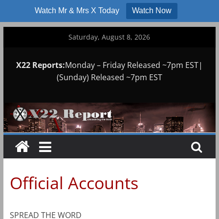
Watch Mr & Mrs X Today
Watch Now
Skip
Saturday, August 8, 2026
to
content
X22 Reports:
Monday – Friday Released ~7pm EST|
(Sunday) Released ~7pm EST
Official Accounts
SPREAD THE WORD