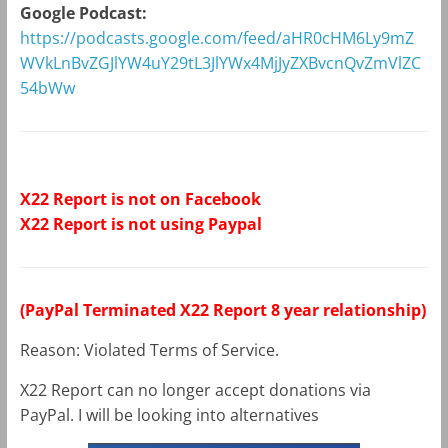
Google Podcast:
https://podcasts.google.com/feed/aHR0cHM6Ly9mZ
WVkLnBvZGJlYW4uY29tL3JlYWx4MjJyZXBvcnQvZmVlZC
54bWw
X22 Report is not on Facebook
X22 Report is not using Paypal
(PayPal Terminated X22 Report 8 year relationship)
Reason: Violated Terms of Service.
X22 Report can no longer accept donations via
PayPal. I will be looking into alternatives