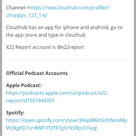
Channel->
https://new.clouthub.com/profile/?
choppps_123_1-6/
Clouthub has an app for iphone and android, go to
the app store and type in clouthub
X22 Report account is @x22report
Official Podcast Accounts
Apple Podcast:
https://podcasts.apple.com/us/podcast/x22-
report/id1507444393
Spotify:
https://open.spotify.com/show/3A6pM6HG0VNnoMp
WzIkgKD?si=8WF1FDTkTgSrNSBpcCrkug