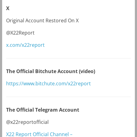
X
Original Account Restored On X
@X22Report
x.com/x22report
The Official Bitchute Account (video)
https://www.bitchute.com/x22report
The Official Telegram Account
@x22reportofficial
X22 Report Official Channel –