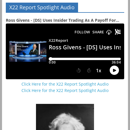
X22 Report Spotlight Audio
Ross Givens - [DS] Uses Insider Trading As A Payoff For...
Click Here for the X22 Report Spotlight Audio
Click Here for the X22 Report Spotlight Audio