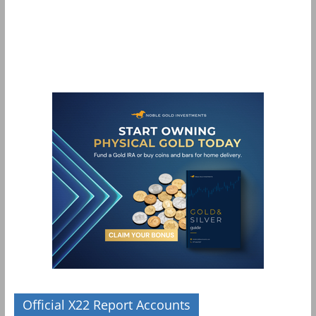
Official X22 Report Accounts