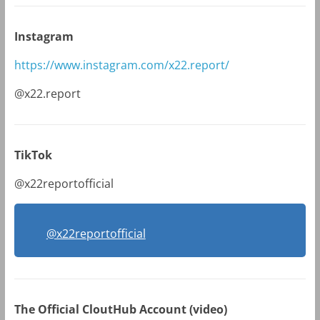
Instagram
https://www.instagram.com/x22.report/
@x22.report
TikTok
@x22reportofficial
@x22reportofficial
The Official CloutHub Account (video)