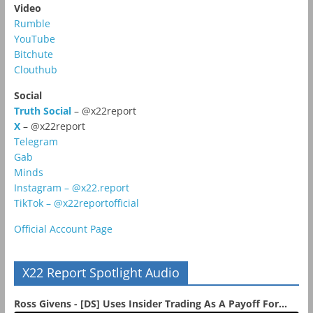
Video
Rumble
YouTube
Bitchute
Clouthub
Social
Truth Social
– @x22report
X
– @x22report
Telegram
Gab
Minds
Instagram – @x22.report
TikTok – @x22reportofficial
Official Account Page
X22 Report Spotlight Audio
Ross Givens - [DS] Uses Insider Trading As A Payoff For...