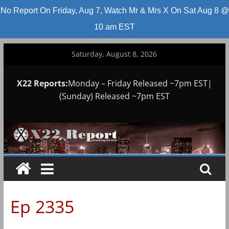
No Report On Friday, Aug 7, Watch Mr & Mrs X On Sat Aug 8 @
10 am EST
Skip
Saturday, August 8, 2026
to
content
X22 Reports:
Monday – Friday Released ~7pm EST|
(Sunday) Released ~7pm EST
Ep 2335