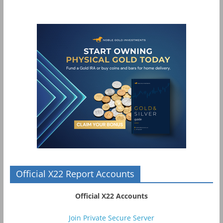
Official X22 Report Accounts
Official X22 Accounts
Join Private Secure Server