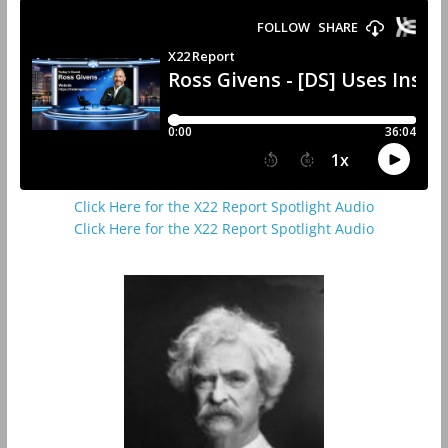
Click Here for the X22 Report Spotlight Audio
Click Here for the X22 Report Spotlight Audio