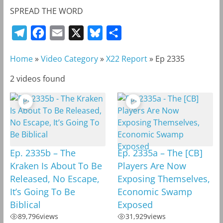
SPREAD THE WORD
T
F
E
X
B
S
e
a
m
l
h
Home
»
Video Category
»
X22 Report
»
Ep 2335
l
c
a
u
a
e
e
i
e
r
2 videos found
g
b
l
s
e
r
o
k
a
o
y
m
k
Ep. 2335b – The
Ep. 2335a – The [CB]
Kraken Is About To Be
Players Are Now
Released, No Escape,
Exposing Themselves,
It’s Going To Be
Economic Swamp
Biblical
Exposed
89,796
views
31,929
views