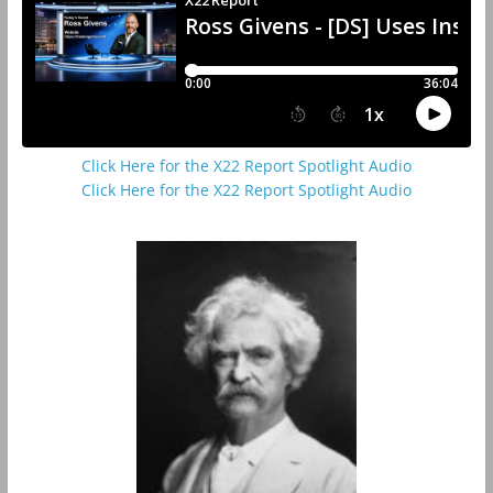
Click Here for the X22 Report Spotlight Audio
Click Here for the X22 Report Spotlight Audio