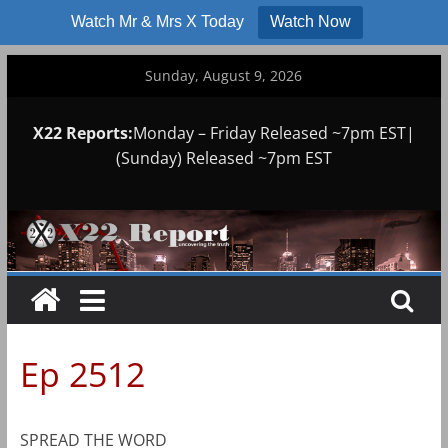
Watch Mr & Mrs X Today
Watch Now
Skip
Sunday, August 9, 2026
to
content
X22 Reports:
Monday – Friday Released ~7pm EST|
(Sunday) Released ~7pm EST
Ep 2512
SPREAD THE WORD