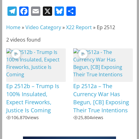
T
F
E
X
B
S
e
a
m
l
h
Home
»
Video Category
»
X22 Report
»
Ep 2512
l
c
a
u
a
e
e
i
e
r
2 videos found
g
b
l
s
e
r
o
k
a
o
y
m
k
Ep 2512b – Trump Is
Ep 2512a – The
100% Insulated,
Currency War Has
Expect Fireworks,
Begun, [CB] Exposing
Justice Is Coming
Their True Intentions
106,870
views
25,804
views