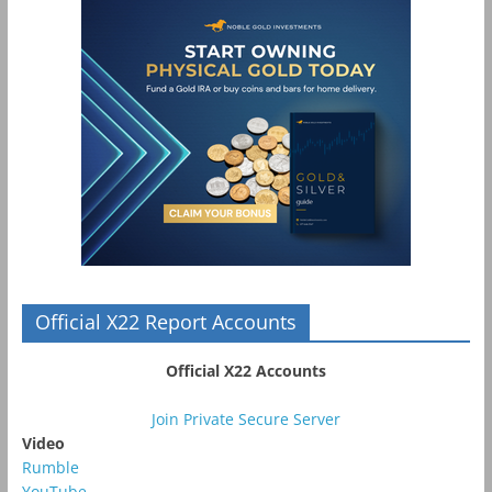
Official X22 Report Accounts
Official X22 Accounts
Join Private Secure Server
Video
Rumble
YouTube