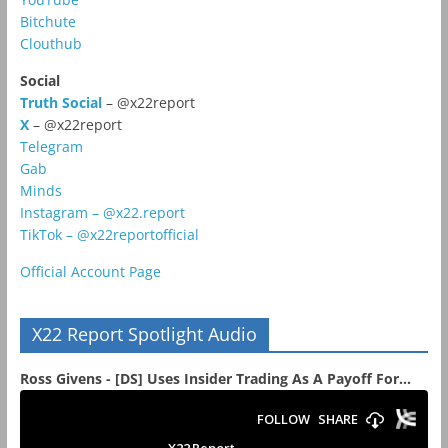
Bitchute
Clouthub
Social
Truth Social
– @x22report
X
– @x22report
Telegram
Gab
Minds
Instagram – @x22.report
TikTok – @x22reportofficial
Official Account Page
X22 Report Spotlight Audio
Ross Givens - [DS] Uses Insider Trading As A Payoff For...