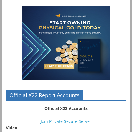
Official X22 Report Accounts
Official X22 Accounts
Join Private Secure Server
Video