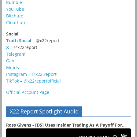
Rumble
YouTube
Bitchute
Clouthub
Social
Truth Social
– @x22report
X
– @x22report
Telegram
Gab
Minds
Instagram – @x22.report
TikTok – @x22reportofficial
Official Account Page
X22 Report Spotlight Audio
Ross Givens - [DS] Uses Insider Trading As A Payoff For...