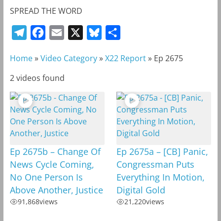
SPREAD THE WORD
T
F
E
X
B
S
e
a
m
l
h
Home
»
Video Category
»
X22 Report
»
Ep 2675
l
c
a
u
a
e
e
i
e
r
2 videos found
g
b
l
s
e
r
o
k
a
o
y
m
k
Ep 2675b – Change Of
Ep 2675a – [CB] Panic,
News Cycle Coming,
Congressman Puts
No One Person Is
Everything In Motion,
Above Another, Justice
Digital Gold
91,868
views
21,220
views