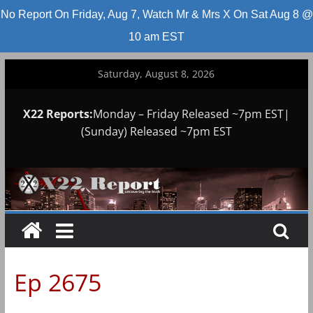
No Report On Friday, Aug 7, Watch Mr & Mrs X On Sat Aug 8 @
10 am EST
Skip
Saturday, August 8, 2026
to
content
X22 Reports:
Monday – Friday Released ~7pm EST|
(Sunday) Released ~7pm EST
Ep 2675