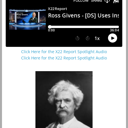
Click Here for the X22 Report Spotlight Audio
Click Here for the X22 Report Spotlight Audio