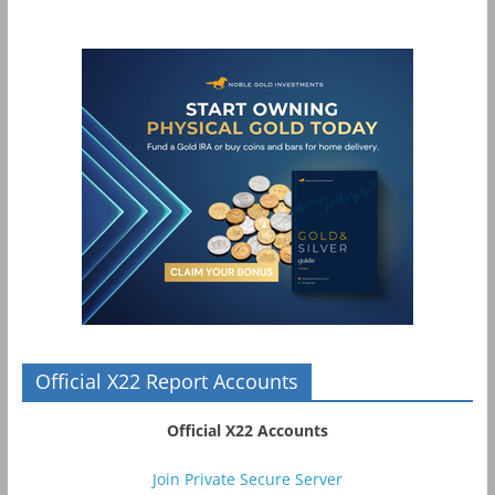
Official X22 Report Accounts
Official X22 Accounts
Join Private Secure Server