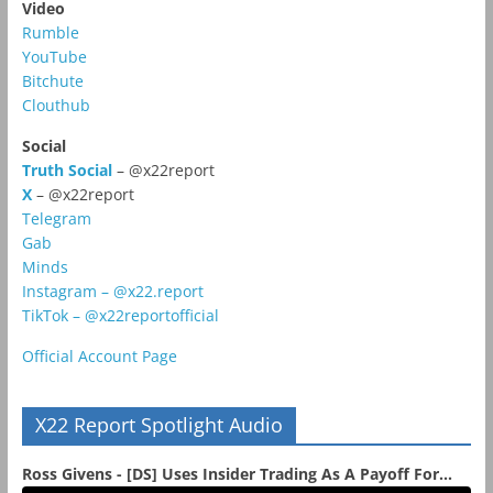
Video
Rumble
YouTube
Bitchute
Clouthub
Social
Truth Social
– @x22report
X
– @x22report
Telegram
Gab
Minds
Instagram – @x22.report
TikTok – @x22reportofficial
Official Account Page
X22 Report Spotlight Audio
Ross Givens - [DS] Uses Insider Trading As A Payoff For...