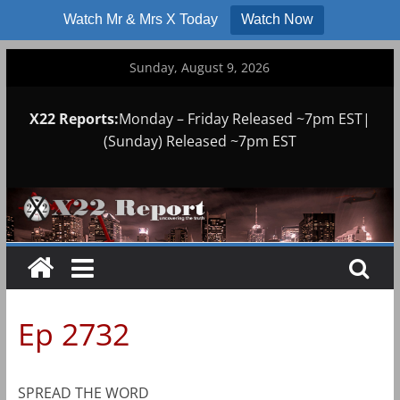
Watch Mr & Mrs X Today
Watch Now
Skip
Sunday, August 9, 2026
to
content
X22 Reports:
Monday – Friday Released ~7pm EST|
(Sunday) Released ~7pm EST
Ep 2732
SPREAD THE WORD