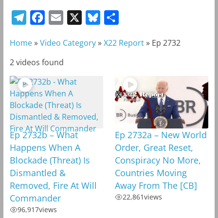
T
F
E
X
B
S
e
a
m
l
h
Home
»
Video Category
»
X22 Report
»
Ep 2732
l
c
a
u
a
e
e
i
e
r
2 videos found
g
b
l
s
e
r
o
k
a
o
y
m
k
Ep 2732b – What
Ep 2732a – New World
Happens When A
Order, Great Reset,
Blockade (Threat) Is
Conspiracy No More,
Dismantled &
Countries Moving
Removed, Fire At Will
Away From The [CB]
Commander
22,861
views
96,917
views