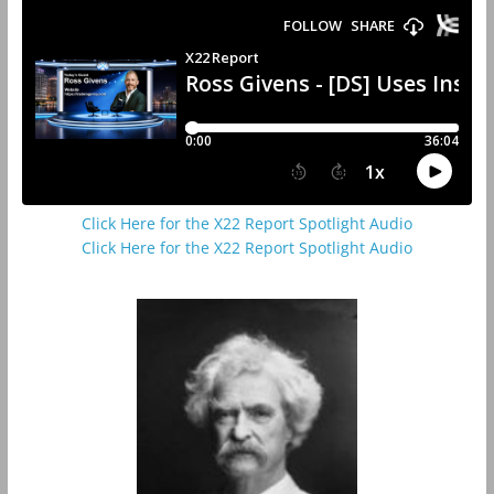
Click Here for the X22 Report Spotlight Audio
Click Here for the X22 Report Spotlight Audio