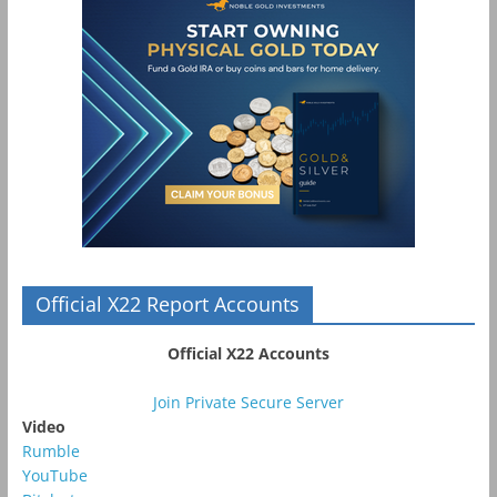
Official X22 Report Accounts
Official X22 Accounts
Join Private Secure Server
Video
Rumble
YouTube