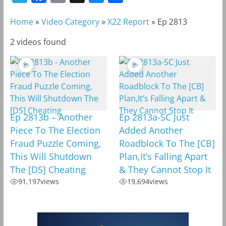
e
a
m
l
h
Home
»
Video Category
»
X22 Report
»
Ep 2813
l
c
a
u
a
e
e
i
e
r
2 videos found
g
b
l
s
e
r
o
k
a
o
y
m
k
Ep 2813b – Another
Ep 2813a-SC Just
Piece To The Election
Added Another
Fraud Puzzle Coming,
Roadblock To The [CB]
This Will Shutdown
Plan,It’s Falling Apart
The [DS] Cheating
& They Cannot Stop It
91,197
views
19,694
views