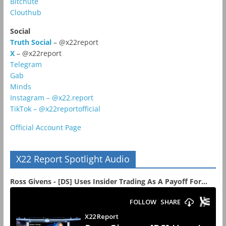
Bitchute
Clouthub
Social
Truth Social
– @x22report
X
– @x22report
Telegram
Gab
Minds
Instagram – @x22.report
TikTok – @x22reportofficial
Official Account Page
X22 Report Spotlight Audio
Ross Givens - [DS] Uses Insider Trading As A Payoff For...