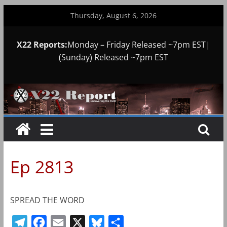
Skip
Thursday, August 6, 2026
to
content
X22 Reports:
Monday – Friday Released ~7pm EST|
(Sunday) Released ~7pm EST
Ep 2813
SPREAD THE WORD
T
F
E
X
B
S