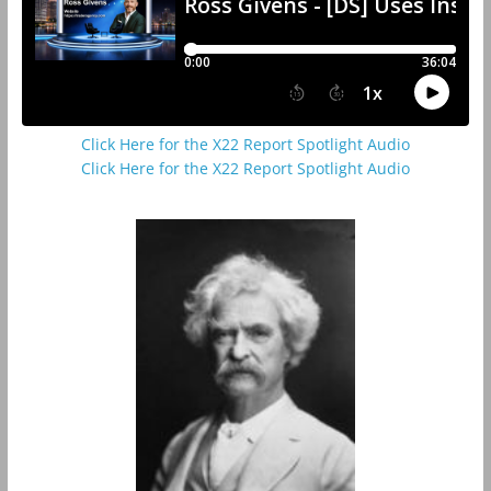
Click Here for the X22 Report Spotlight Audio
Click Here for the X22 Report Spotlight Audio