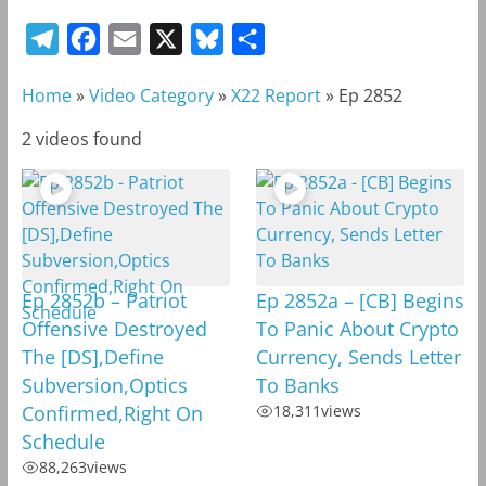
T
F
E
X
B
S
e
a
m
l
h
Home
»
Video Category
»
X22 Report
»
Ep 2852
l
c
a
u
a
e
e
i
e
r
2 videos found
g
b
l
s
e
r
o
k
a
o
y
m
k
Ep 2852b – Patriot
Ep 2852a – [CB] Begins
Offensive Destroyed
To Panic About Crypto
The [DS],Define
Currency, Sends Letter
Subversion,Optics
To Banks
Confirmed,Right On
18,311
views
Schedule
88,263
views