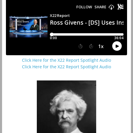
Click Here for the X22 Report Spotlight Audio
Click Here for the X22 Report Spotlight Audio