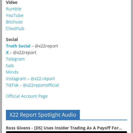
Video
Rumble
YouTube
Bitchute
Clouthub
Social
Truth Social
– @x22report
X
– @x22report
Telegram
Gab
Minds
Instagram – @x22.report
TikTok – @x22reportofficial
Official Account Page
X22 Report Spotlight Audio
Ross Givens - [DS] Uses Insider Trading As A Payoff For...