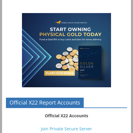
Official X22 Report Accounts
Official X22 Accounts
Join Private Secure Server