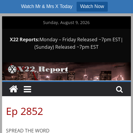
Watch Mr & Mrs X Today
Watch Now
Skip
Sunday, August 9, 2026
to
content
X22 Reports:
Monday – Friday Released ~7pm EST|
(Sunday) Released ~7pm EST
Ep 2852
SPREAD THE WORD