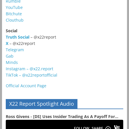
Rumble
YouTube
Bitchute
Clouthub
Social
Truth Social
– @x22report
X
– @x22report
Telegram
Gab
Minds
Instagram – @x22.report
TikTok – @x22reportofficial
Official Account Page
X22 Report Spotlight Audio
Ross Givens - [DS] Uses Insider Trading As A Payoff For...