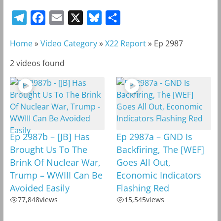
T
F
E
X
B
S
e
a
m
l
h
Home
»
Video Category
»
X22 Report
»
Ep 2987
l
c
a
u
a
e
e
i
e
r
2 videos found
g
b
l
s
e
r
o
k
a
o
y
m
k
Ep 2987b – [JB] Has
Ep 2987a – GND Is
Brought Us To The
Backfiring, The [WEF]
Brink Of Nuclear War,
Goes All Out,
Trump – WWIII Can Be
Economic Indicators
Avoided Easily
Flashing Red
77,848
views
15,545
views