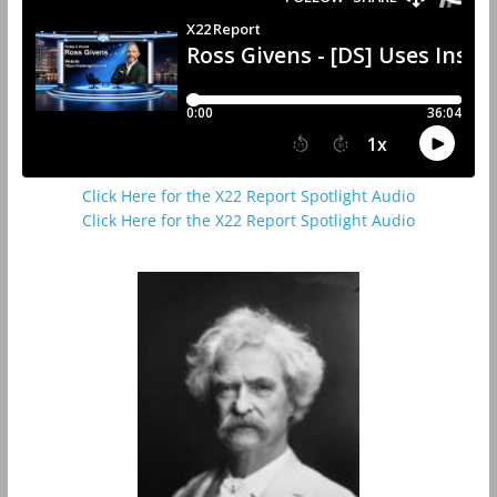
Click Here for the X22 Report Spotlight Audio
Click Here for the X22 Report Spotlight Audio