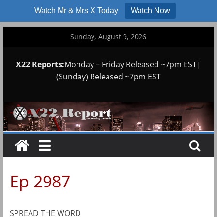
Watch Mr & Mrs X Today
Watch Now
Skip
Sunday, August 9, 2026
to
content
X22 Reports:
Monday – Friday Released ~7pm EST|
(Sunday) Released ~7pm EST
Ep 2987
SPREAD THE WORD