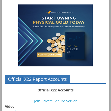
Official X22 Report Accounts
Official X22 Accounts
Join Private Secure Server
Video