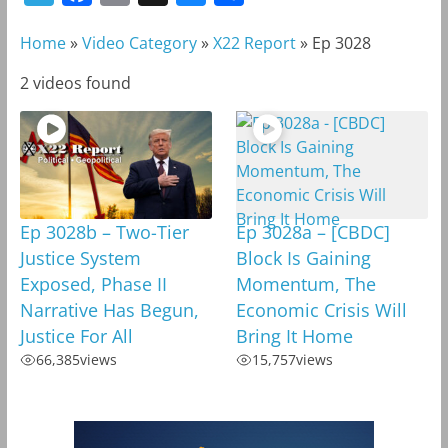
e
a
m
l
h
Home
»
Video Category
»
X22 Report
»
Ep 3028
l
c
a
u
a
e
e
i
e
r
2 videos found
g
b
l
s
e
r
o
k
a
o
y
m
k
Ep 3028b – Two-Tier
Ep 3028a – [CBDC]
Justice System
Block Is Gaining
Exposed, Phase II
Momentum, The
Narrative Has Begun,
Economic Crisis Will
Justice For All
Bring It Home
66,385
views
15,757
views