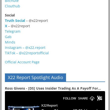
Bitchute
Clouthub
Social
Truth Social
– @x22report
X
– @x22report
Telegram
Gab
Minds
Instagram – @x22.report
TikTok – @x22reportofficial
Official Account Page
X22 Report Spotlight Audio
Ross Givens - [DS] Uses Insider Trading As A Payoff For...