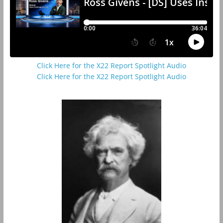
Click Here for the X22 Report Spotlight Audio
Click Here for the X22 Report Spotlight Audio