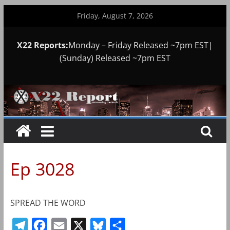
Skip
Friday, August 7, 2026
to
content
X22 Reports:
Monday – Friday Released ~7pm EST|
(Sunday) Released ~7pm EST
Ep 3028
SPREAD THE WORD
T
F
E
X
B
S