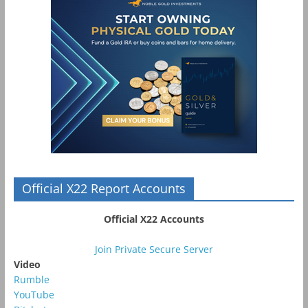
Official X22 Report Accounts
Official X22 Accounts
Join Private Secure Server
Video
Rumble
YouTube