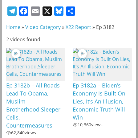
T
F
E
X
B
S
e
a
m
l
h
Home
»
Video Category
»
X22 Report
»
Ep 3182
l
c
a
u
a
e
e
i
e
r
2 videos found
g
b
l
s
e
r
o
k
a
o
y
m
k
Ep 3182b – All Roads
Ep 3182a – Biden’s
Lead To Obama,
Economy Is Built On
Muslim
Lies, It’s An Illusion,
Brotherhood,Sleeper
Economic Truth Will
Cells,
Win
Countermeasures
10,360
views
62,840
views