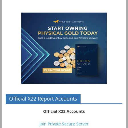
Official X22 Report Accounts
Official X22 Accounts
Join Private Secure Server