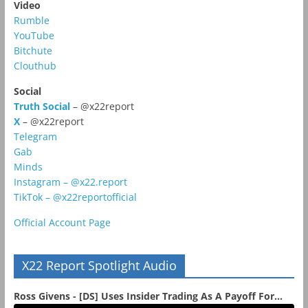
Video
Rumble
YouTube
Bitchute
Clouthub
Social
Truth Social
– @x22report
X
– @x22report
Telegram
Gab
Minds
Instagram – @x22.report
TikTok – @x22reportofficial
Official Account Page
X22 Report Spotlight Audio
Ross Givens - [DS] Uses Insider Trading As A Payoff For...