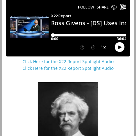
Click Here for the X22 Report Spotlight Audio
Click Here for the X22 Report Spotlight Audio