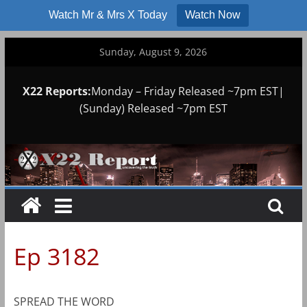
Watch Mr & Mrs X Today
Watch Now
Skip
Sunday, August 9, 2026
to
content
X22 Reports:
Monday – Friday Released ~7pm EST|
(Sunday) Released ~7pm EST
Ep 3182
SPREAD THE WORD