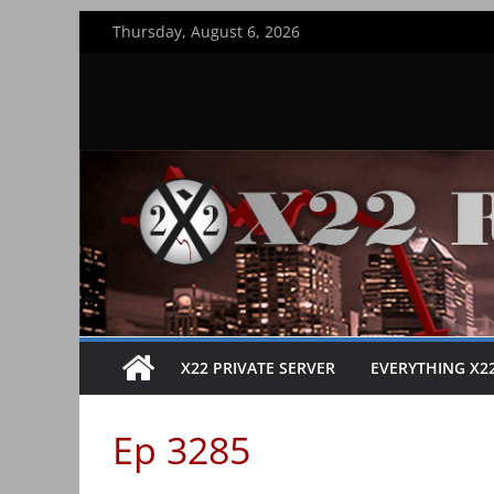
Skip
Thursday, August 6, 2026
to
content
X22 PRIVATE SERVER
EVERYTHING X2
Ep 3285