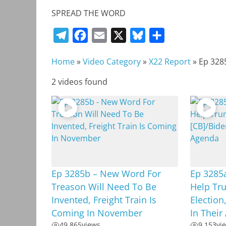
SPREAD THE WORD
T
F
E
X
B
S
e
a
m
l
h
Home
»
Video Category
»
X22 Report
»
Ep 328
l
c
a
u
a
e
e
i
e
r
2 videos found
g
b
l
s
e
r
o
k
a
o
y
m
k
Ep 3285b – New Word For
Ep 3285
Treason Will Need To Be
Help Tr
Invented, Freight Train Is
Election
Coming In November
In Their
49,865
views
9,153
vi