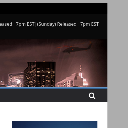
leased ~7pm EST|(Sunday) Released ~7pm EST