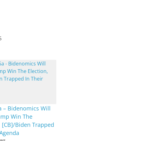
5
a – Bidenomics Will
ump Win The
, [CB]/Biden Trapped
 Agenda
ews