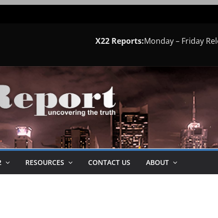
X22 Reports:
Monday – Friday Re
2
RESOURCES
CONTACT US
ABOUT