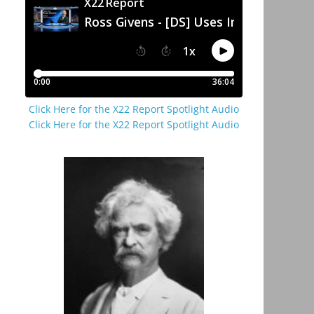
Click Here for the X22 Report Spotlight Audio
Click Here for the X22 Report Spotlight Audio