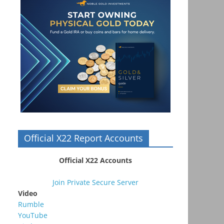
Official X22 Report Accounts
Official X22 Accounts
Join Private Secure Server
Video
Rumble
YouTube