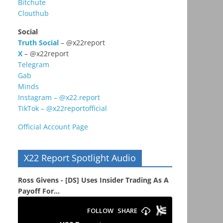
Bitchute
Clouthub
Social
Truth Social
– @x22report
X
– @x22report
Telegram
Gab
Minds
Instagram – @x22.report
TikTok – @x22reportofficial
Official Account Page
X22 Report Spotlight Audio
Ross Givens - [DS] Uses Insider Trading As A
Payoff For...