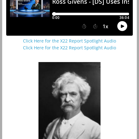
Click Here for the X22 Report Spotlight Audio
Click Here for the X22 Report Spotlight Audio