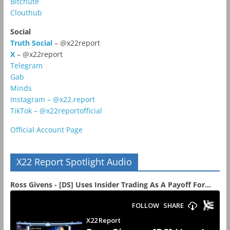
Bitchute
Clouthub
Social
Truth Social
– @x22report
X
– @x22report
Telegram
Gab
Minds
Instagram – @x22.report
TikTok – @x22reportofficial
Official Account Page
X22 Report Spotlight Audio
Ross Givens - [DS] Uses Insider Trading As A Payoff For...