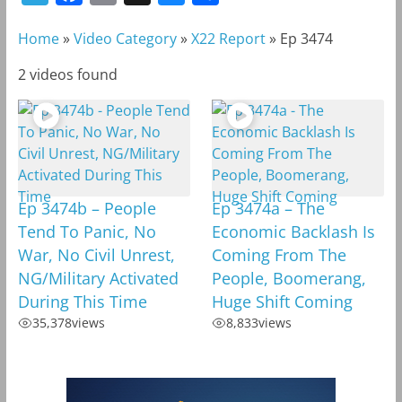
e
a
m
l
h
Home
»
Video Category
»
X22 Report
»
Ep 3474
l
c
a
u
a
e
e
i
e
r
2 videos found
g
b
l
s
e
r
o
k
a
o
y
m
k
Ep 3474b – People
Ep 3474a – The
Tend To Panic, No
Economic Backlash Is
War, No Civil Unrest,
Coming From The
NG/Military Activated
People, Boomerang,
During This Time
Huge Shift Coming
35,378
views
8,833
views