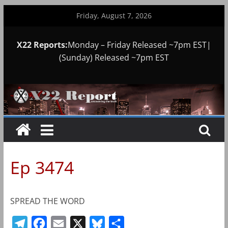
Skip
Friday, August 7, 2026
to
content
X22 Reports:
Monday – Friday Released ~7pm EST|
(Sunday) Released ~7pm EST
Ep 3474
SPREAD THE WORD
T
F
E
X
B
S