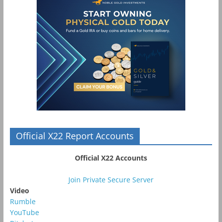
Official X22 Report Accounts
Official X22 Accounts
Join Private Secure Server
Video
Rumble
YouTube