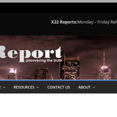
X22 Reports:
Monday – Friday Re
2
RESOURCES
CONTACT US
ABOUT