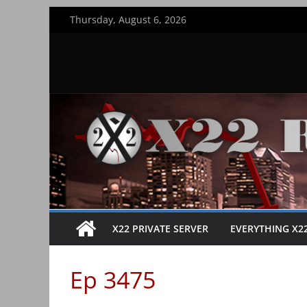
Skip
Thursday, August 6, 2026
to
content
X22 PRIVATE SERVER
EVERYTHING X2
Ep 3475