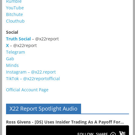
Rumble
YouTube
Bitchute
Clouthub
Social
Truth Social
– @x22report
X
– @x22report
Telegram
Gab
Minds
Instagram – @x22.report
TikTok – @x22reportofficial
Official Account Page
X22 Report Spotlight Audio
Ross Givens - [DS] Uses Insider Trading As A Payoff For...