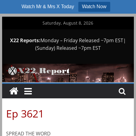
Watch Mr & Mrs X Today
Watch Now
Skip
Saturday, August 8, 2026
to
content
X22 Reports:
Monday – Friday Released ~7pm EST|
(Sunday) Released ~7pm EST
Ep 3621
SPREAD THE WORD