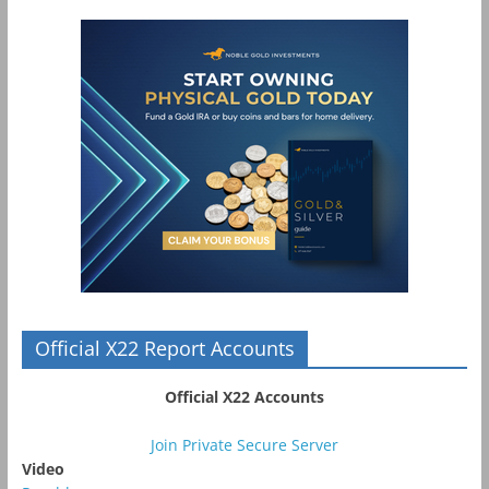
Official X22 Report Accounts
Official X22 Accounts
Join Private Secure Server
Video