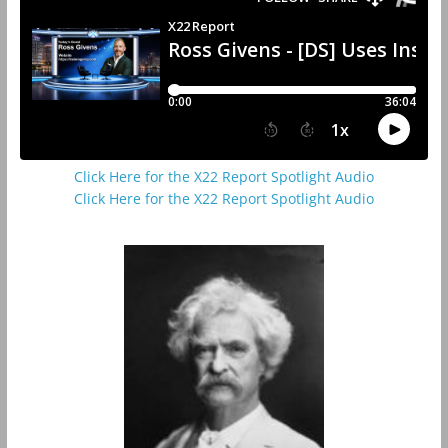
Click Here for the X22 Report Spotlight Audio
Click Here for the X22 Report Spotlight Audio