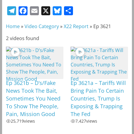
T
F
E
X
B
S
e
a
m
l
h
Home
»
Video Category
»
X22 Report
»
Ep 3621
l
c
a
u
a
e
e
i
e
r
2 videos found
g
b
l
s
e
r
o
k
a
o
y
m
k
Ep 3621b – D’s/Fake
Ep 3621a – Tariffs Will
News Took The Bait,
Bring Pain To Certain
Sometimes You Need
Countries, Trump Is
To Show The People,
Exposing & Trapping
Pain, Mission Good
The Fed
25,719
views
7,427
views