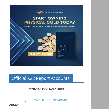
Official X22 Report Accounts
Official X22 Accounts
Join Private Secure Server
Video