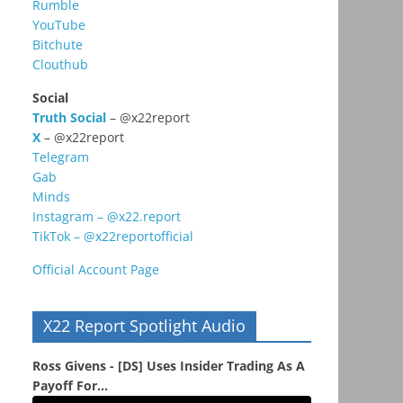
Rumble
YouTube
Bitchute
Clouthub
Social
Truth Social
– @x22report
X
– @x22report
Telegram
Gab
Minds
Instagram – @x22.report
TikTok – @x22reportofficial
Official Account Page
X22 Report Spotlight Audio
Ross Givens - [DS] Uses Insider Trading As A
Payoff For...