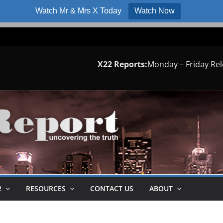
Watch Mr & Mrs X Today
Watch Now
X22 Reports:
Monday – Friday Re
2
RESOURCES
CONTACT US
ABOUT