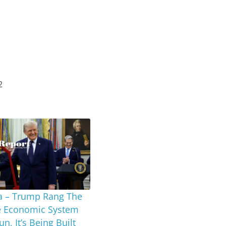
2
a – Trump Rang The
he Economic System
n, It’s Being Built