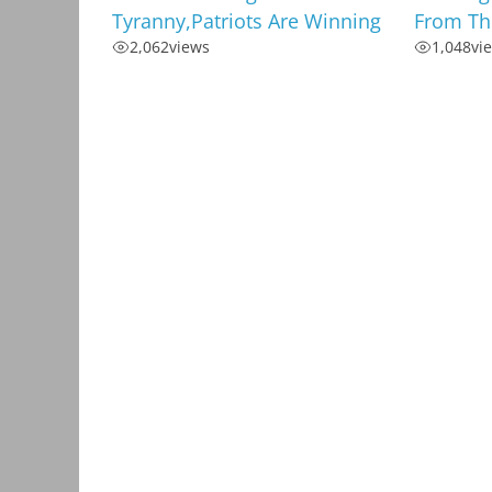
Tyranny,Patriots Are Winning
From Th
2,062
views
1,048
vi