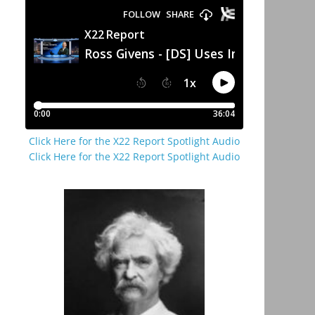
Click Here for the X22 Report Spotlight Audio
Click Here for the X22 Report Spotlight Audio