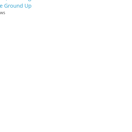
e Ground Up
ews