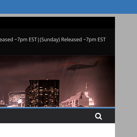
leased ~7pm EST|(Sunday) Released ~7pm EST