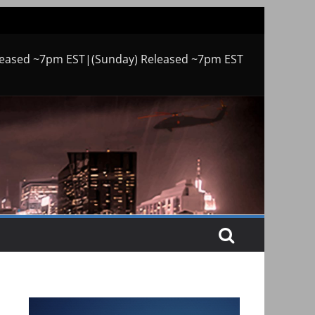
leased ~7pm EST|(Sunday) Released ~7pm EST