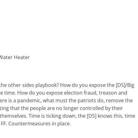
 Water Heater
he other sides playbook? How do you expose the [DS]/Big
 time. How do you expose election fraud, treason and
here is a pandemic, what must the patriots do, remove the
zing that the people are no longer controlled by their
themselves. Time is ticking down, the [DS] knows this, time
e FF. Countermeasures in place.