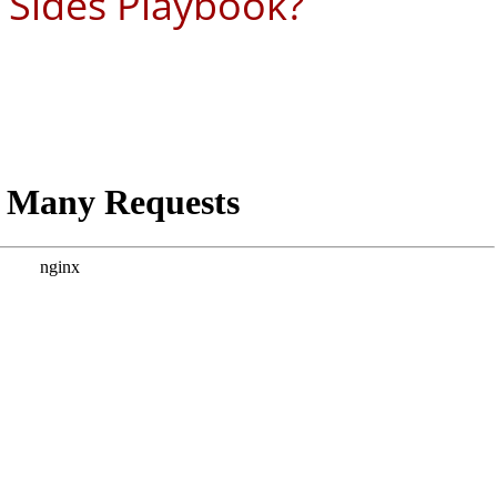
 Sides Playbook?