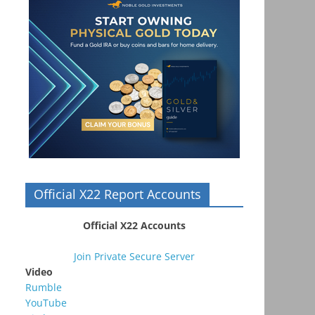
Official X22 Report Accounts
Official X22 Accounts
Join Private Secure Server
Video
Rumble
YouTube