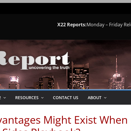
X22 Reports:
Monday – Friday Re
2
RESOURCES
CONTACT US
ABOUT
antages Might Exist When