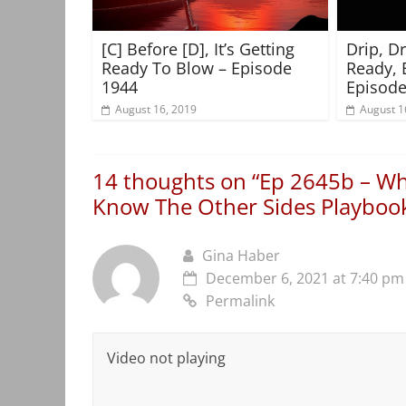
[C] Before [D], It’s Getting
Drip, D
Ready To Blow – Episode
Ready, 
1944
Episode
August 16, 2019
August 1
14 thoughts on “
Ep 2645b – Wh
Know The Other Sides Playboo
Gina Haber
December 6, 2021 at 7:40 pm
Permalink
Video not playing