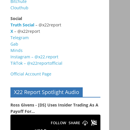
Bitchute
Clouthub
Social
Truth Social
– @x22report
X
– @x22report
Telegram
Gab
Minds
Instagram – @x22.report
TikTok – @x22reportofficial
Official Account Page
X22 Report Spotlight Audio
Ross Givens - [DS] Uses Insider Trading As A
Payoff For...