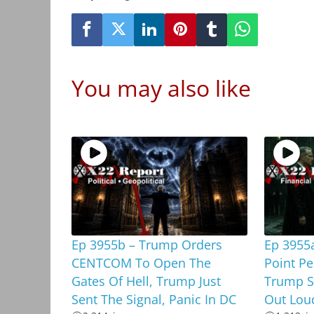
You may also like
Ep 3955b – Trump Orders
Ep 3955a
CENTCOM To Open The
Point Pe
Gates Of Hell, Trump Just
Trump Sa
Sent The Signal, Panic In DC
Out Lou