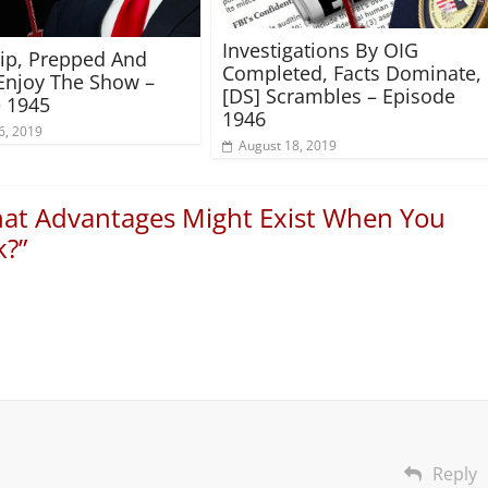
Investigations By OIG
rip, Prepped And
Completed, Facts Dominate,
Enjoy The Show –
[DS] Scrambles – Episode
 1945
1946
6, 2019
August 18, 2019
at Advantages Might Exist When You
k?
”
Reply