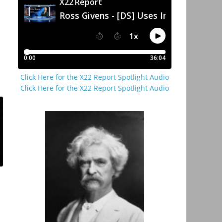
Click Here for the X22 Report Spotlight Audio
Click Here for the X22 Report Spotlight Audio