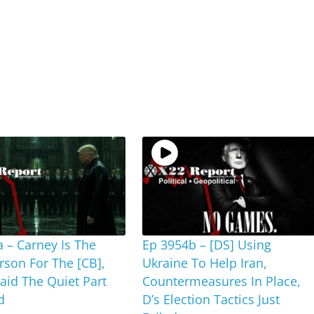
 – Carney Is The
Ep 3954b – [DS] Using
rson For The [CB],
Ukraine To Help Iran,
id The Quiet Part
Countermeasures In Place,
d
D’s Election Tactics Just