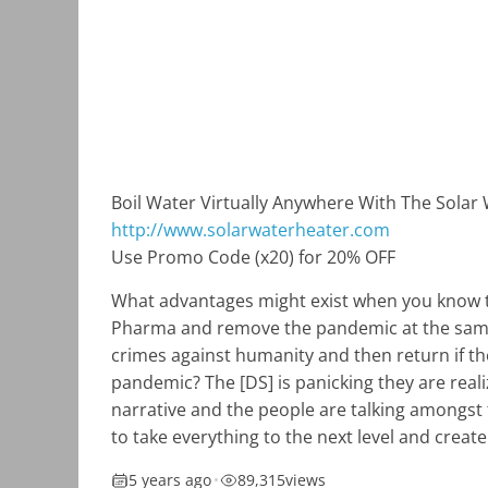
Boil Water Virtually Anywhere With The Solar
http://www.solarwaterheater.com
Use Promo Code (x20) for 20% OFF
What advantages might exist when you know t
Pharma and remove the pandemic at the same
crimes against humanity and then return if t
pandemic? The [DS] is panicking they are reali
narrative and the people are talking amongst 
to take everything to the next level and creat
5 years ago
•
89,315
views