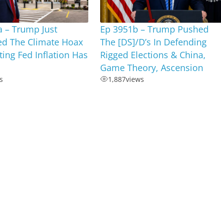
 – Trump Just
Ep 3951b – Trump Pushed
ed The Climate Hoax
The [DS]/D’s In Defending
ting Fed Inflation Has
Rigged Elections & China,
Game Theory, Ascension
s
1,887
views