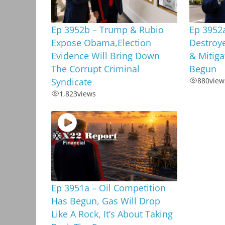
Ep 3952b – Trump & Rubio
Ep 3952a
Expose Obama,Election
Destroy
Evidence Will Bring Down
& Mitiga
The Corrupt Criminal
Begun
Syndicate
880
view
1,823
views
Ep 3951a – Oil Competition
Has Begun, Gas Will Drop
Like A Rock, It’s About Taking