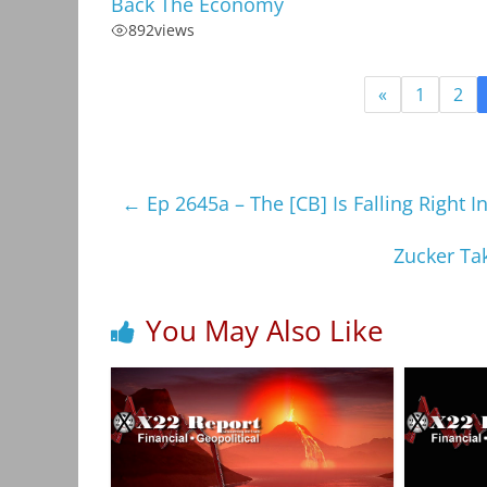
Back The Economy
892
views
«
1
2
←
Ep 2645a – The [CB] Is Falling Right In
Zucker Ta
You May Also Like