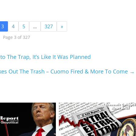
3
4
5
…
327
»
Page 3 of 327
to The Trap, It’s Like It Was Planned
kes Out The Trash – Cuomo Fired & More To Come
→