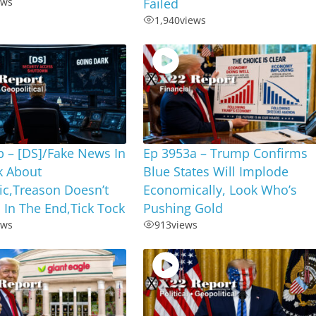
ews
Failed
1,940
views
 – [DS]/Fake News In
Ep 3953a – Trump Confirms
k About
Blue States Will Implode
ic,Treason Doesn’t
Economically, Look Who’s
 In The End,Tick Tock
Pushing Gold
ews
913
views