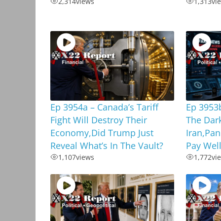
2,314
views
1,313
vi
Ep 3954a – Canada’s Tariff
Ep 3953b
Fight Will Destroy Their
The Dar
Economy,Did Trump Just
Iran,Pan
Reveal What’s In The Vault?
Pay Well
1,107
views
1,772
vi