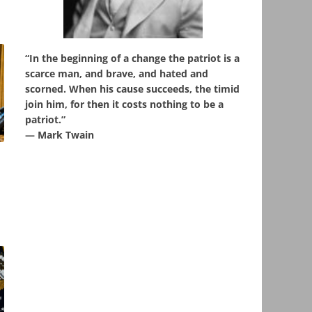
“In the beginning of a change the patriot is a
scarce man, and brave, and hated and
scorned. When his cause succeeds, the timid
join him, for then it costs nothing to be a
patriot.”
― Mark Twain