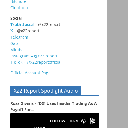
Bitchute
Clouthub
Social
Truth Social
– @x22report
X
– @x22report
Telegram
Gab
Minds
Instagram – @x22.report
TikTok – @x22reportofficial
Official Account Page
X22 Report Spotlight Audio
Ross Givens - [DS] Uses Insider Trading As A
Payoff For...