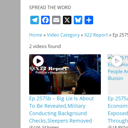
SPREAD THE WORD
T
F
E
X
B
S
e
a
m
l
h
Home
»
Video Category
»
X22 Report
»
Ep 257
l
c
a
u
a
e
e
i
e
r
2 videos found
g
b
l
s
e
r
o
k
a
o
y
m
k
Ep 2575b – Big Lie Is About
Ep 2575a
To Be Revealed,Military
Economic
Conducting Background
Exposed
Checks,Sleepers Removed
Through 
106,343
views
18,897
v