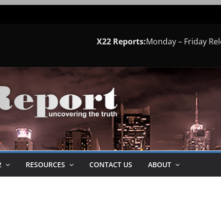
X22 Reports:
Monday – Friday Re
2
RESOURCES
CONTACT US
ABOUT