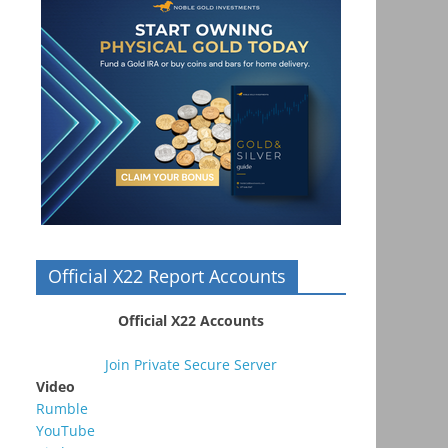
Official X22 Report Accounts
Official X22 Accounts
Join Private Secure Server
Video
Rumble
YouTube