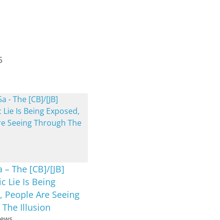
5
 – The [CB]/[JB]
 Lie Is Being
, People Are Seeing
The Illusion
iews