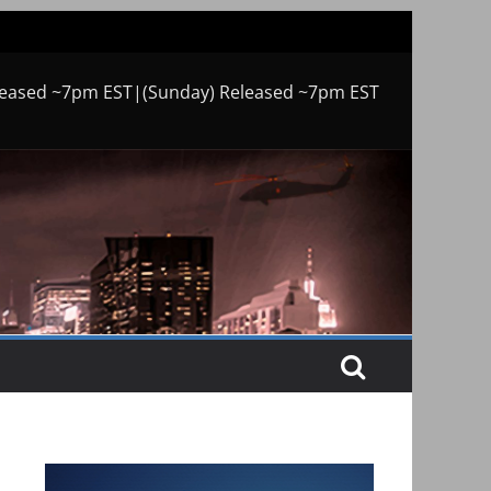
leased ~7pm EST|(Sunday) Released ~7pm EST