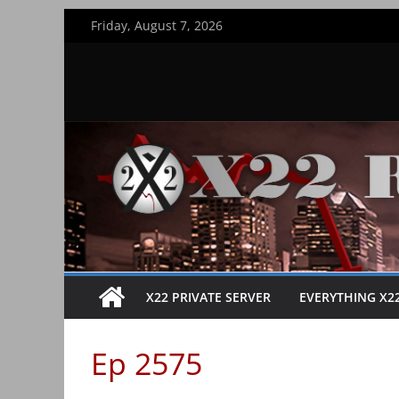
Skip
Friday, August 7, 2026
to
content
X22 PRIVATE SERVER
EVERYTHING X2
Ep 2575