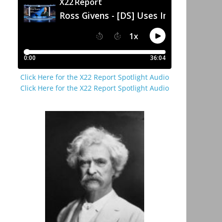
Click Here for the X22 Report Spotlight Audio
Click Here for the X22 Report Spotlight Audio