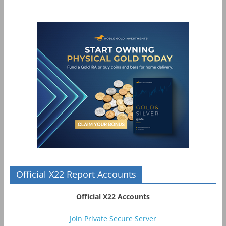
Official X22 Report Accounts
Official X22 Accounts
Join Private Secure Server