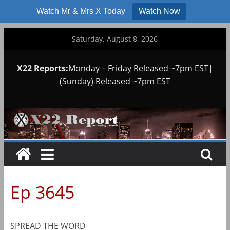
Watch Mr & Mrs X Today
Watch Now
Skip
Saturday, August 8, 2026
to
content
X22 Reports:
Monday – Friday Released ~7pm EST|
(Sunday) Released ~7pm EST
Ep 3645
SPREAD THE WORD