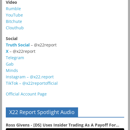
Video
Rumble
YouTube
Bitchute
Clouthub
Social
Truth Social
– @x22report
X
– @x22report
Telegram
Gab
Minds
Instagram – @x22.report
TikTok – @x22reportofficial
Official Account Page
X22 Report Spotlight Audio
Ross Givens - [DS] Uses Insider Trading As A Payoff For...