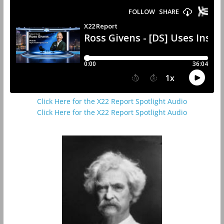
Click Here for the X22 Report Spotlight Audio
Click Here for the X22 Report Spotlight Audio