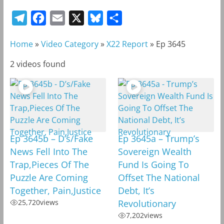
T
F
E
X
B
S
e
a
m
l
h
Home
»
Video Category
»
X22 Report
»
Ep 3645
l
c
a
u
a
e
e
i
e
r
2 videos found
g
b
l
s
e
r
o
k
a
o
y
m
k
Ep 3645b – D’s/Fake
Ep 3645a – Trump’s
News Fell Into The
Sovereign Wealth
Trap,Pieces Of The
Fund Is Going To
Puzzle Are Coming
Offset The National
Together, Pain,Justice
Debt, It’s
25,720
views
Revolutionary
7,202
views