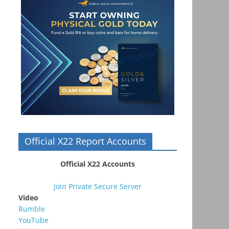
Official X22 Report Accounts
Official X22 Accounts
Join Private Secure Server
Video
Rumble
YouTube