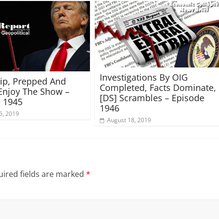
Investigations By OIG
rip, Prepped And
Completed, Facts Dominate,
Enjoy The Show –
[DS] Scrambles – Episode
 1945
1946
6, 2019
August 18, 2019
ired fields are marked
*