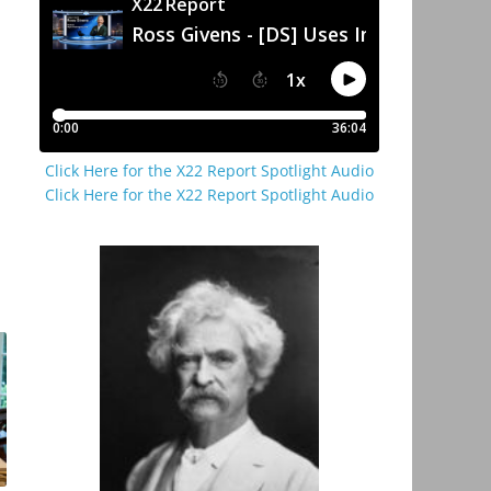
Click Here for the X22 Report Spotlight Audio
Click Here for the X22 Report Spotlight Audio