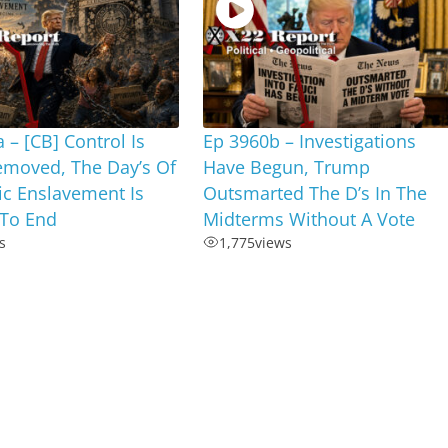
 – [CB] Control Is
Ep 3960b – Investigations
emoved, The Day’s Of
Have Begun, Trump
c Enslavement Is
Outsmarted The D’s In The
To End
Midterms Without A Vote
s
1,775
views