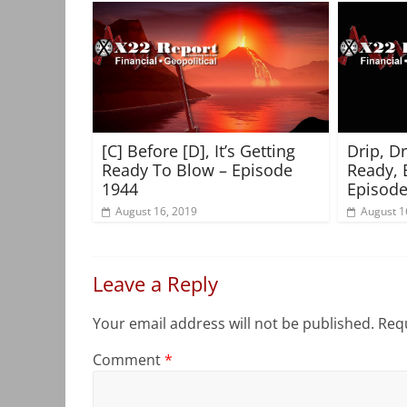
[C] Before [D], It’s Getting
Drip, D
Ready To Blow – Episode
Ready, 
1944
Episode
August 16, 2019
August 1
Leave a Reply
Your email address will not be published.
Requ
Comment
*