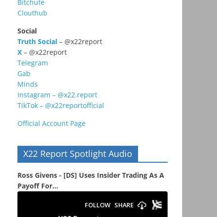
Bitchute
Clouthub
Social
Truth Social
– @x22report
X
– @x22report
Telegram
Gab
Minds
Instagram – @x22.report
TikTok – @x22reportofficial
Official Account Page
X22 Report Spotlight Audio
Ross Givens - [DS] Uses Insider Trading As A
Payoff For...