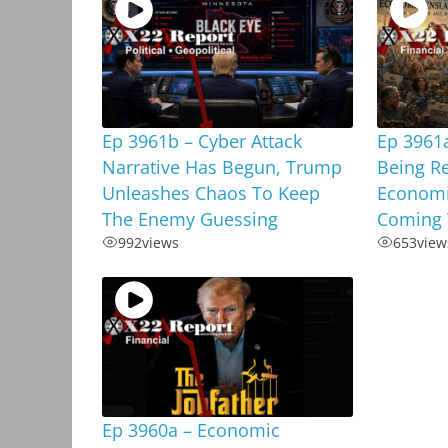
Ep 3961b – Cyber Attack
Ep 3961a
Narrative Has Begun, Trump
Being R
Unleashes Chaos To Keep
Economi
The Enemy Guessing
Coming 
992
views
653
view
Ep 3960a – Economic