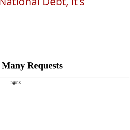
ational Debt, It’s