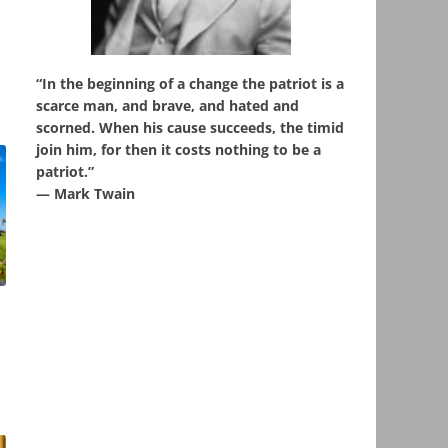
“In the beginning of a change the patriot is a
scarce man, and brave, and hated and
scorned. When his cause succeeds, the timid
join him, for then it costs nothing to be a
patriot.”
― Mark Twain
,