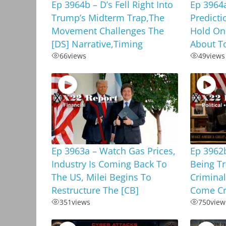
Ep 3964b – D’s Fell Right Into
Ep 3964
Trump’s Midterm Trap,The
Predicti
Movement Challenges The
Hold On
[DS] Narrative,Timing
About To
66
views
49
views
Ep 3963a – Watch Gas Prices,
Ep 3962b
Industry Is Coming Back To
Being T
The US, Milei Begins To
Criminal
Restructure The [CB]
Come Cr
351
views
750
view