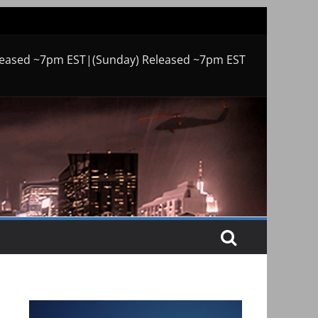
leased ~7pm EST|(Sunday) Released ~7pm EST