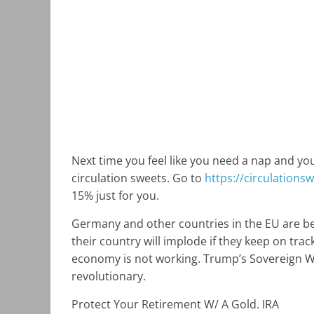
Next time you feel like you need a nap and your 
circulation sweets. Go to
https://circulations
15% just for you.
Germany and other countries in the EU are beg
their country will implode if they keep on tra
economy is not working. Trump’s Sovereign Wea
revolutionary.
Protect Your Retirement W/ A Gold. IRA