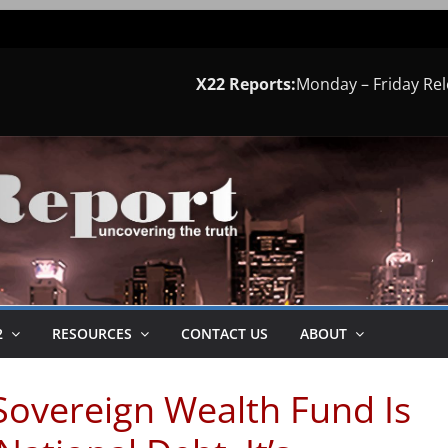
X22 Reports:
Monday – Friday Re
2
RESOURCES
CONTACT US
ABOUT
Sovereign Wealth Fund Is