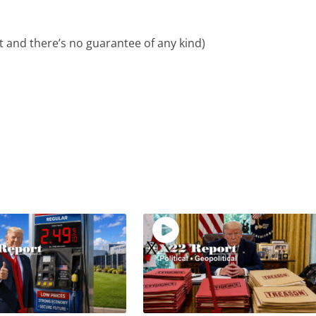
ent and there’s no guarantee of any kind)