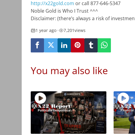
http://x22gold.com
or call 877-646-5347
Noble Gold is Who I Trust ^^^
Disclaimer: (there’s always a risk of investm
1 year ago
•
7,201
views
You may also like