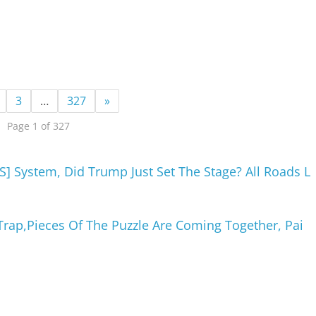
3
…
327
»
Page 1 of 327
] System, Did Trump Just Set The Stage? All Roads L
Trap,Pieces Of The Puzzle Are Coming Together, Pai