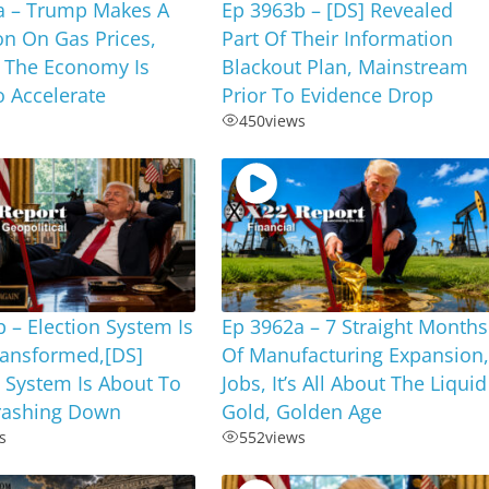
a – Trump Makes A
Ep 3963b – [DS] Revealed
on On Gas Prices,
Part Of Their Information
 The Economy Is
Blackout Plan, Mainstream
 Accelerate
Prior To Evidence Drop
450
views
 – Election System Is
Ep 3962a – 7 Straight Months
ransformed,[DS]
Of Manufacturing Expansion
 System Is About To
Jobs, It’s All About The Liquid
ashing Down
Gold, Golden Age
s
552
views