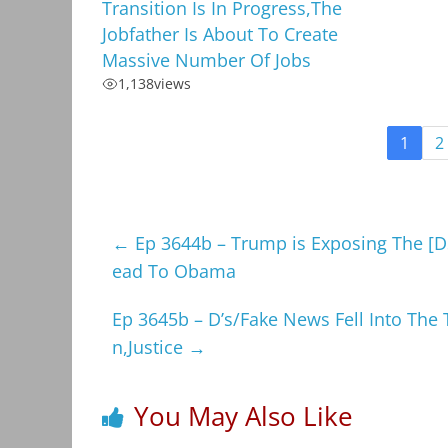
Transition Is In Progress,The
Jobfather Is About To Create
Massive Number Of Jobs
1,138
views
1
2
←
Ep 3644b – Trump is Exposing The [DS
ead To Obama
Ep 3645b – D’s/Fake News Fell Into The 
n,Justice
→
You May Also Like