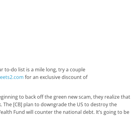
to-do list is a mile long, try a couple
weets2.com
for an exclusive discount of
inning to back off the green new scam, they realize that
ck. The [CB] plan to downgrade the US to destroy the
lth Fund will counter the national debt. It’s going to be