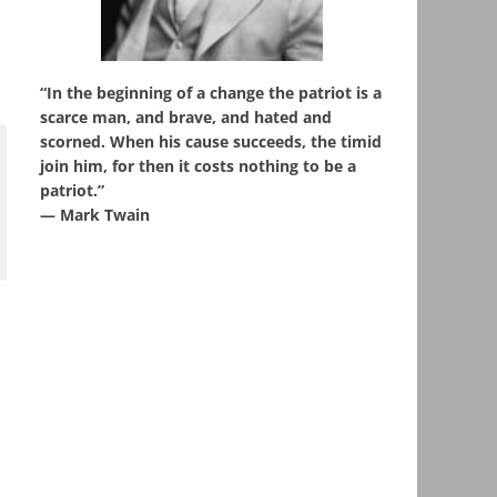
“In the beginning of a change the patriot is a
scarce man, and brave, and hated and
scorned. When his cause succeeds, the timid
join him, for then it costs nothing to be a
patriot.”
― Mark Twain