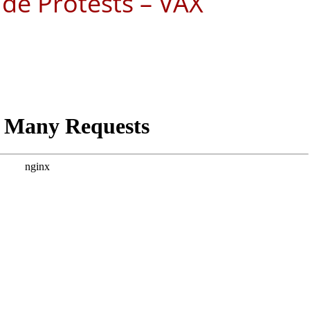
de Protests – VAX