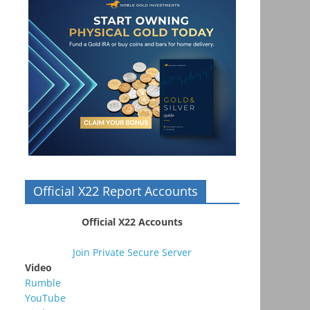
Official X22 Report Accounts
Official X22 Accounts
Join Private Secure Server
Video
Rumble
YouTube