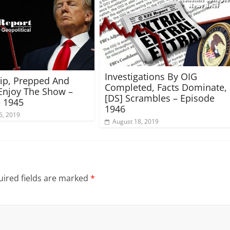
Investigations By OIG
rip, Prepped And
Completed, Facts Dominate,
Enjoy The Show –
[DS] Scrambles – Episode
 1945
1946
6, 2019
August 18, 2019
ired fields are marked
*