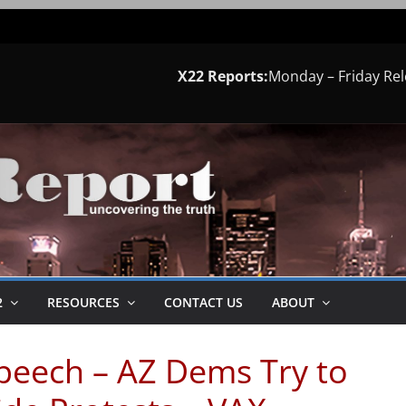
X22 Reports:
Monday – Friday Re
2
RESOURCES
CONTACT US
ABOUT
Speech – AZ Dems Try to