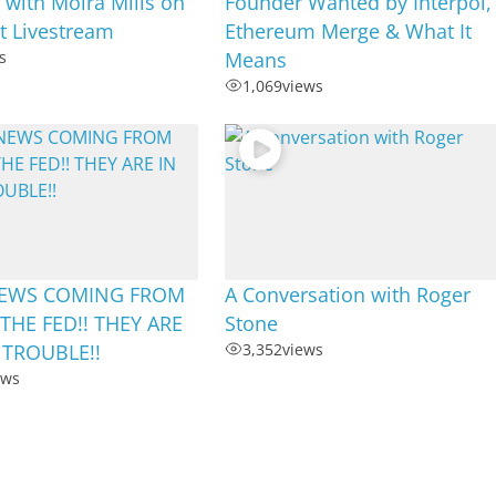
 with Moira Mills on
Founder Wanted by Interpol,
ht Livestream
Ethereum Merge & What It
s
Means
1,069
views
EWS COMING FROM
A Conversation with Roger
THE FED!! THEY ARE
Stone
 TROUBLE!!
3,352
views
ews