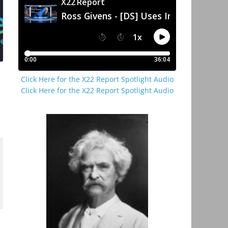
Click Here for the X22 Report Spotlight Audio
Click Here for the X22 Report Spotlight Audio