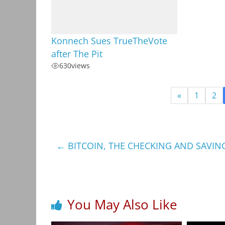
Konnech Sues TrueTheVote
after The Pit
630
views
«
1
2
←
BITCOIN, THE CHECKING AND SAVIN
You May Also Like