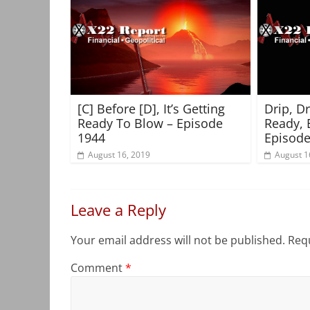
[C] Before [D], It’s Getting
Drip, D
Ready To Blow – Episode
Ready, 
1944
Episode
August 16, 2019
August 1
Leave a Reply
Your email address will not be published.
Requ
Comment
*