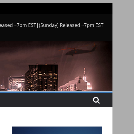
leased ~7pm EST|(Sunday) Released ~7pm EST