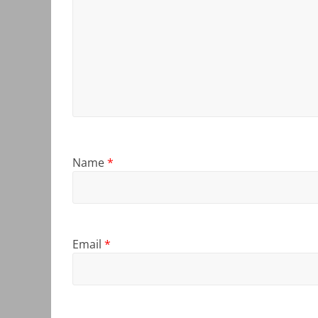
Name
*
Email
*