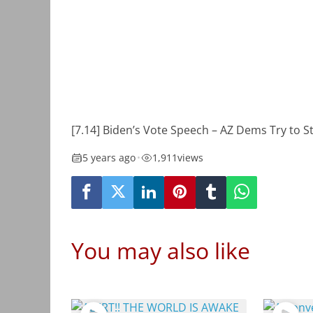
[7.14] Biden’s Vote Speech – AZ Dems Try to S
5 years ago
•
1,911
views
You may also like