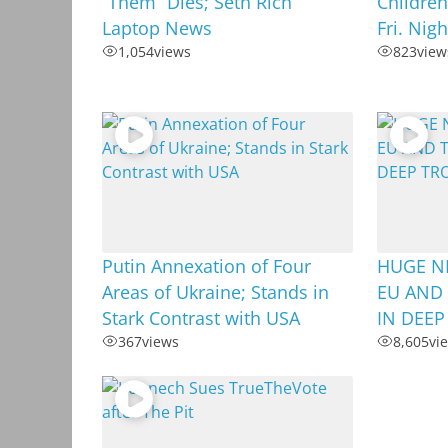
“Them” Dies; Seth Rich
Children
Laptop News
Fri. Nig
1,054
views
823
view
Putin Annexation of Four
HUGE N
Areas of Ukraine; Stands in
EU AND 
Stark Contrast with USA
IN DEEP
367
views
8,605
vi