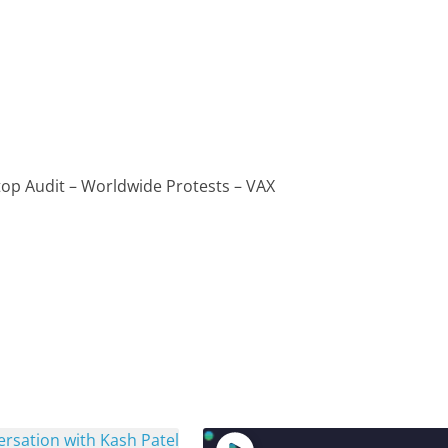
top Audit – Worldwide Protests – VAX