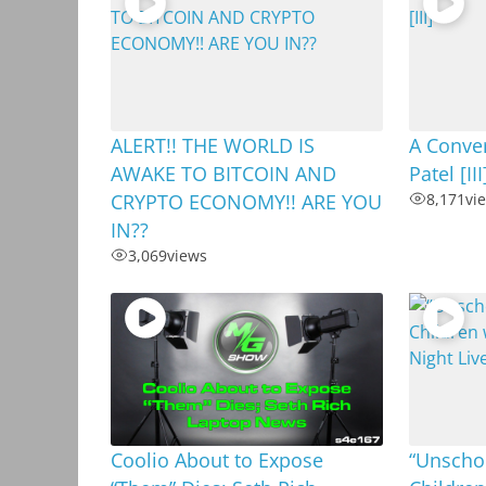
ALERT!! THE WORLD IS
A Conver
AWAKE TO BITCOIN AND
Patel [III
CRYPTO ECONOMY!! ARE YOU
8,171
vi
IN??
3,069
views
Coolio About to Expose
“Unschoo