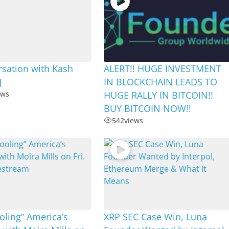
sation with Kash
ALERT!! HUGE INVESTMENT
]
IN BLOCKCHAIN LEADS TO
ews
HUGE RALLY IN BITCOIN!!
BUY BITCOIN NOW!!
542
views
ling” America’s
XRP SEC Case Win, Luna