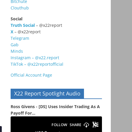
Bitchute
Clouthub
Social
Truth Social
– @x22report
X
– @x22report
Telegram
Gab
Minds
Instagram – @x22.report
TikTok – @x22reportofficial
Official Account Page
X22 Report Spotlight Audio
Ross Givens - [DS] Uses Insider Trading As A
Payoff For...