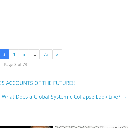
3
4
5
…
73
»
Page 3 of 73
GS ACCOUNTS OF THE FUTURE!!
What Does a Global Systemic Collapse Look Like?
→