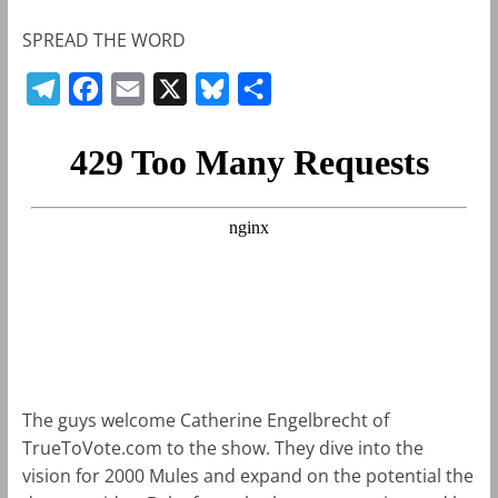
SPREAD THE WORD
T
F
E
X
B
S
e
a
m
l
h
l
c
a
u
a
e
e
i
e
r
g
b
l
s
e
r
o
k
a
o
y
m
k
The guys welcome Catherine Engelbrecht of
TrueToVote.com to the show. They dive into the
vision for 2000 Mules and expand on the potential the