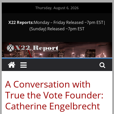
Skip
Thursday, August 6, 2026
to
content
X22 Reports:
Monday – Friday Released ~7pm EST|
(Sunday) Released ~7pm EST
A Conversation with
True the Vote Founder:
Catherine Engelbrecht