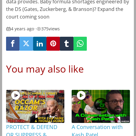
data provides. Baby formula shortages engineered by
the DS (Gates, Zuckerberg, & Branson)? Expand the
court coming soon
4 years ago
•
375
views
You may also like
PROTECT & DEFEND
A Conversation with
OR SUPPRESS &
Kash Patel