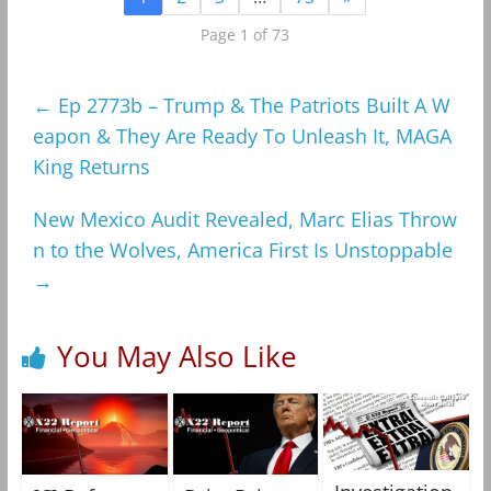
Page 1 of 73
←
Ep 2773b – Trump & The Patriots Built A W
eapon & They Are Ready To Unleash It, MAGA
King Returns
New Mexico Audit Revealed, Marc Elias Throw
n to the Wolves, America First Is Unstoppable
→
You May Also Like