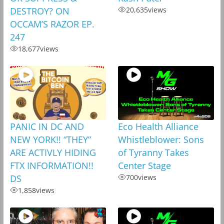
DESTROY? ON
20,635
views
OCCAM’S RAZOR EP.
247
18,677
views
PANIC IN DC AND
Eco Health Alliance
NEW YORK!! “THEY”
Whistleblower: Sons
ARE ACTIVLY HIDING
of Tyranny Takes
FTX INFORMATION!!
Center Stage
DS
700
views
1,858
views