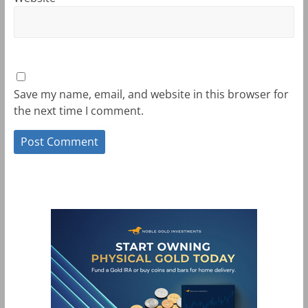
Save my name, email, and website in this browser for
the next time I comment.