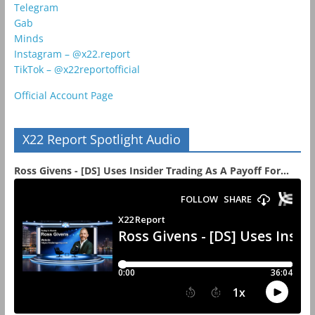
Telegram
Gab
Minds
Instagram – @x22.report
TikTok – @x22reportofficial
Official Account Page
X22 Report Spotlight Audio
Ross Givens - [DS] Uses Insider Trading As A Payoff For...