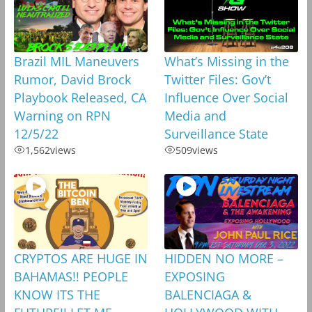
Brazil MIL Maneuvers
What’s Missing in the
Rumor, David Brock
Twitter Files: Gov’t
Playbook Released, CA
Influence Over Social
Warning on RPN
Media and
12/5/22
Surveillance State
1,562
views
509
views
CRYPTOS ARE HUGE IN
HIDDEN NO MORE –
BAHAMAS!! PEOPLE
EXPOSING
KNOW ITS THE
BALENCIAGA &