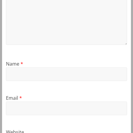
Name
*
Email
*
Website