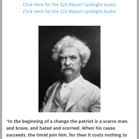
Click Here for the X22 Report Spotlight Audio
Click Here for the X22 Report Spotlight Audio
“In the beginning of a change the patriot is a scarce man,
and brave, and hated and scorned. When his cause
succeeds, the timid join him, for then it costs nothing to