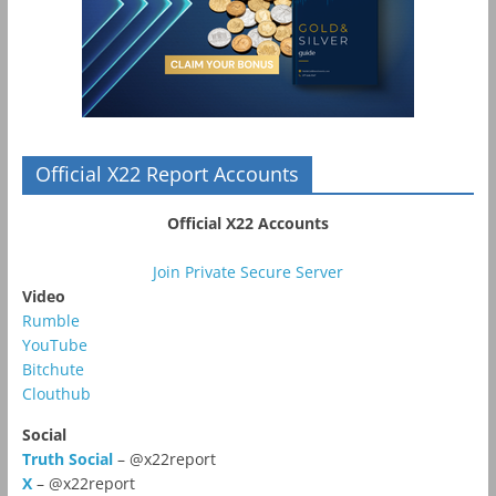
Official X22 Report Accounts
Official X22 Accounts
Join Private Secure Server
Video
Rumble
YouTube
Bitchute
Clouthub
Social
Truth Social
– @x22report
X
– @x22report