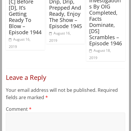
Investigation
[C] Before
Drip, Drip,
s By OIG
[D], It’s
Prepped And
Completed,
Getting
Ready, Enjoy
Facts
Ready To
The Show –
Dominate,
Blow –
Episode 1945
[DS]
Episode 1944
August 16,
Scrambles –
August 16,
2019
Episode 1946
2019
August 18,
2019
Leave a Reply
Your email address will not be published.
Required
fields are marked
*
Comment
*