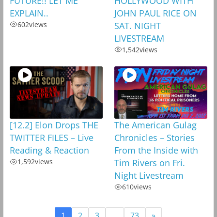
FUTURE!! LET ME
HOLLYWOOD WITH
EXPLAIN..
JOHN PAUL RICE ON
602
views
SAT. NIGHT
LIVESTREAM
1,542
views
[12.2] Elon Drops THE
The American Gulag
TWITTER FILES – Live
Chronicles – Stories
Reading & Reaction
From the Inside with
1,592
views
Tim Rivers on Fri.
Night Livestream
610
views
1
2
3
…
73
»