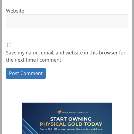
Website
Save my name, email, and website in this browser for
the next time I comment.