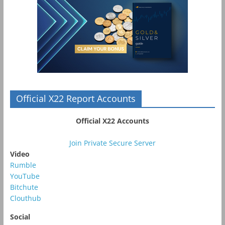
Official X22 Report Accounts
Official X22 Accounts
Join Private Secure Server
Video
Rumble
YouTube
Bitchute
Clouthub
Social