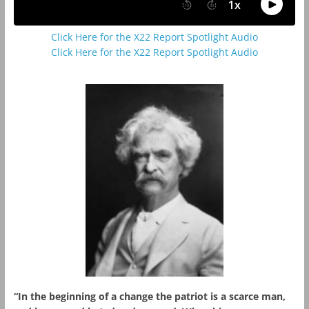
Click Here for the X22 Report Spotlight Audio
Click Here for the X22 Report Spotlight Audio
“In the beginning of a change the patriot is a scarce man,