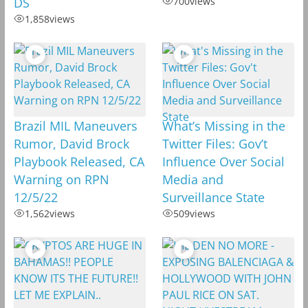
DS
700
views
1,858
views
Brazil MIL Maneuvers
What’s Missing in the
Rumor, David Brock
Twitter Files: Gov’t
Playbook Released, CA
Influence Over Social
Warning on RPN
Media and
12/5/22
Surveillance State
1,562
views
509
views