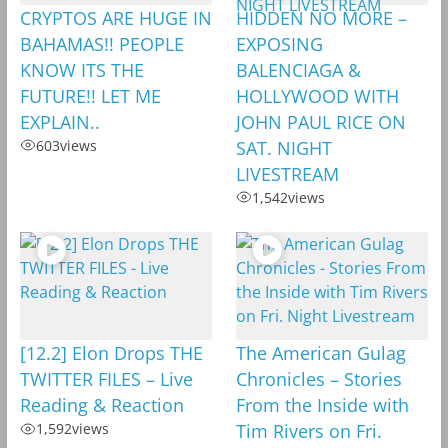
CRYPTOS ARE HUGE IN
HIDDEN NO MORE –
BAHAMAS!! PEOPLE
EXPOSING
KNOW ITS THE
BALENCIAGA &
FUTURE!! LET ME
HOLLYWOOD WITH
EXPLAIN..
JOHN PAUL RICE ON
603
views
SAT. NIGHT
LIVESTREAM
1,542
views
[12.2] Elon Drops THE
The American Gulag
TWITTER FILES – Live
Chronicles – Stories
Reading & Reaction
From the Inside with
1,592
views
Tim Rivers on Fri.