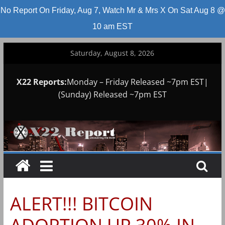
No Report On Friday, Aug 7, Watch Mr & Mrs X On Sat Aug 8 @
10 am EST
Skip
Saturday, August 8, 2026
to
content
X22 Reports:
Monday – Friday Released ~7pm EST|
(Sunday) Released ~7pm EST
ALERT!!! BITCOIN