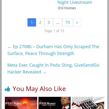
Night Livestream
610
views
1
2
3
…
73
»
Page 1 of 73
←
Ep 2708b – Durham Has Only Scraped The
Surface, Peace Through Strength
Meta Exec Caught In Pedo Sting, GiveSendGo
Hacker Revealed
→
You May Also Like