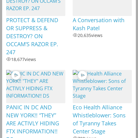
PROTECT & DEFEND
A Conversation with
OR SUPPRESS &
Kash Patel
DESTROY? ON
20,635
views
OCCAM’S RAZOR EP.
247
18,677
views
PANIC IN DC AND
Eco Health Alliance
NEW YORK!! “THEY”
Whistleblower: Sons
ARE ACTIVLY HIDING
of Tyranny Takes
FTX INFORMATION!!
Center Stage