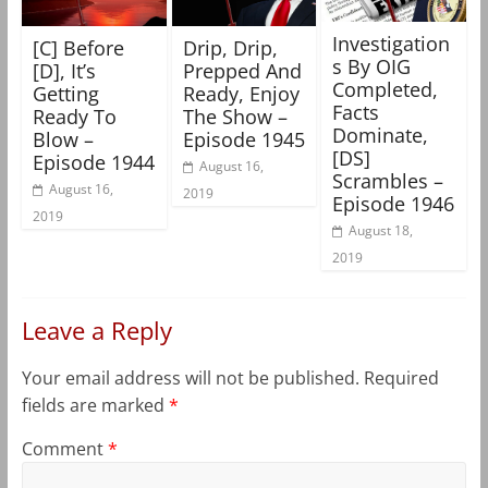
Investigation
[C] Before
Drip, Drip,
s By OIG
[D], It’s
Prepped And
Completed,
Getting
Ready, Enjoy
Facts
Ready To
The Show –
Dominate,
Blow –
Episode 1945
[DS]
Episode 1944
August 16,
Scrambles –
August 16,
2019
Episode 1946
2019
August 18,
2019
Leave a Reply
Your email address will not be published.
Required
fields are marked
*
Comment
*