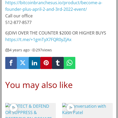
https://bitcoinbranchesus.io/product/become-a-
founder-plus-april-2-and-3rd-2022-event/
Call our office
512-877-8577
6)DIVI OVER THE COUNTER $2000 OR HIGHER BUYS
https://t.me/+1gmTyX7FQR0yZjAx
4 years ago
•
297
views
You may also like