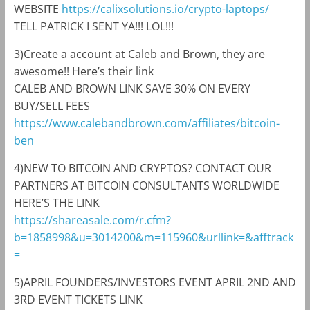
WEBSITE
https://calixsolutions.io/crypto-laptops/
TELL PATRICK I SENT YA!!! LOL!!!
3)Create a account at Caleb and Brown, they are
awesome!! Here’s their link
CALEB AND BROWN LINK SAVE 30% ON EVERY
BUY/SELL FEES
https://www.calebandbrown.com/affiliates/bitcoin-
ben
4)NEW TO BITCOIN AND CRYPTOS? CONTACT OUR
PARTNERS AT BITCOIN CONSULTANTS WORLDWIDE
HERE’S THE LINK
https://shareasale.com/r.cfm?
b=1858998&u=3014200&m=115960&urllink=&afftrack
=
5)APRIL FOUNDERS/INVESTORS EVENT APRIL 2ND AND
3RD EVENT TICKETS LINK