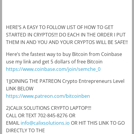
m
k
HERE’S A EASY TO FOLLOW LIST OF HOW TO GET
STARTED IN CRYPTOS!!! DO EACH IN THE ORDER I PUT
THEM IN AND YOU AND YOUR CRYPTOS WILL BE SAFE!!
Here’s the fastest way to buy Bitcoin from Coinbase
use my link and get 5 dollars of free Bitcoin
https://www.coinbase.com/join/semche_0
1)JOINING THE PATREON Crypto Entrepreneurs Level
LINK BELOW
https://www.patreon.com/bitcoinben
2)CALIX SOLUTIONS CRYPTO LAPTOP!!!
CALL OR TEXT 702-845-8276 OR
EMAIL
info@calixsolutions.io
OR HIT THIS LINK TO GO
DIRECTLY TO THE