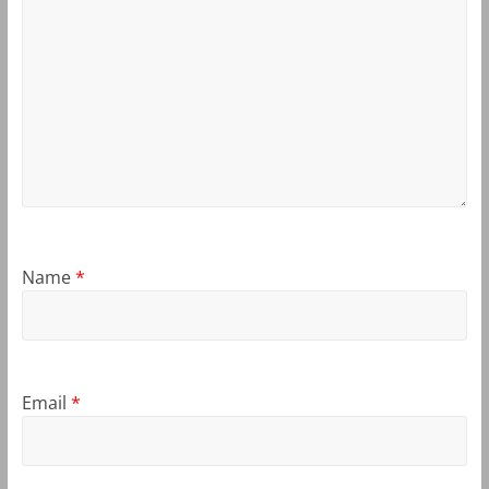
Name
*
Email
*