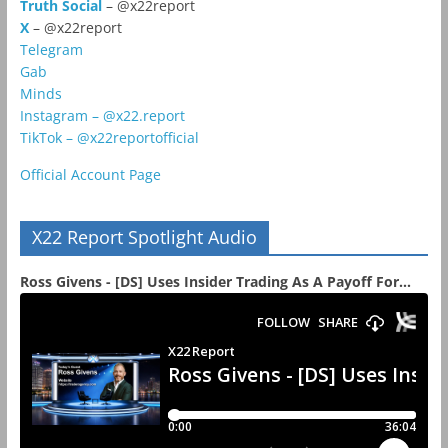
Truth Social
– @x22report
X
– @x22report
Telegram
Gab
Minds
Instagram – @x22.report
TikTok – @x22reportofficial
Official Account Page
X22 Report Spotlight Audio
Ross Givens - [DS] Uses Insider Trading As A Payoff For...