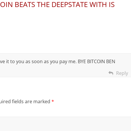
COIN BEATS THE DEEPSTATE WITH IS
 give it to you as soon as you pay me. BYE BITCOIN BEN
Reply
ired fields are marked
*