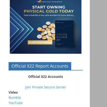
Official X22 Report Accounts
Official X22 Accounts
Join Private Secure Server
Video
Rumble
YouTube