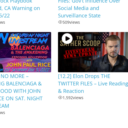
rock Playbook
Files: Gov’t Influence Over
d, CA Warning on
Social Media and
5/22
Surveillance State
ews
509
views
 NO MORE –
[12.2] Elon Drops THE
NG BALENCIAGA &
TWITTER FILES – Live Readin
OOD WITH JOHN
& Reaction
CE ON SAT. NIGHT
1,592
views
REAM
ews