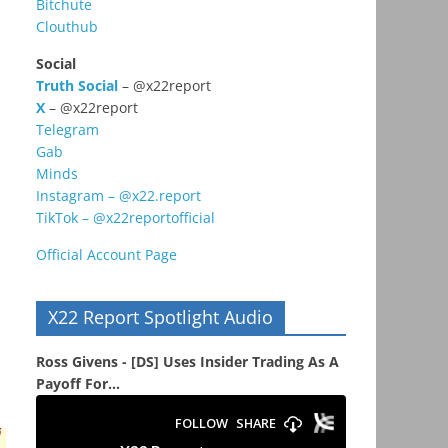
Bitchute
Clouthub
Social
Truth Social
– @x22report
X
– @x22report
Telegram
Gab
Minds
Instagram – @x22.report
TikTok – @x22reportofficial
Official Account Page
X22 Report Spotlight Audio
Ross Givens - [DS] Uses Insider Trading As A
Payoff For...