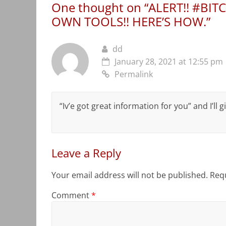
One thought on “
ALERT!! #BIT
OWN TOOLS!! HERE’S HOW.
”
dd
January 28, 2021 at 12:55 pm
Permalink
“Iv’e got great information for you” and I’ll
Leave a Reply
Your email address will not be published.
Requ
Comment
*