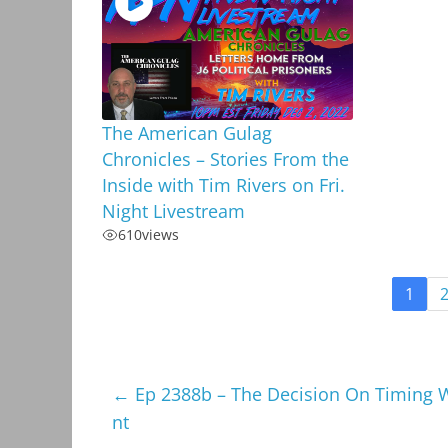
The American Gulag
Chronicles – Stories From the
Inside with Tim Rivers on Fri.
Night Livestream
610
views
1
←
Ep 2388b – The Decision On Timing 
nt