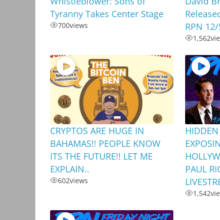
Whistleblower: Sons of
David B
Tyranny Takes Center Stage
Release
700
views
RPN 12/
1,562
vi
CRYPTOS ARE HUGE IN
HIDDEN
BAHAMAS!! PEOPLE KNOW
EXPOSI
ITS THE FUTURE!! LET ME
HOLLYW
EXPLAIN..
PAUL RI
602
views
LIVEST
1,542
vi