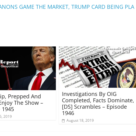
, ANONS GAME THE MARKET, TRUMP CARD BEING PLA
Investigations By OIG
rip, Prepped And
Completed, Facts Dominate,
Enjoy The Show –
[DS] Scrambles – Episode
 1945
1946
6, 2019
August 18, 2019