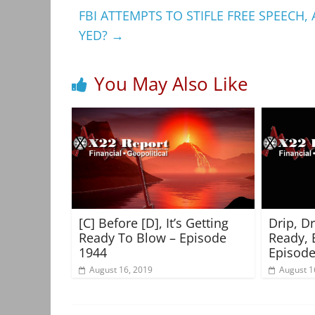
FBI ATTEMPTS TO STIFLE FREE SPEECH
YED?
→
You May Also Like
[C] Before [D], It’s Getting
Drip, D
Ready To Blow – Episode
Ready, 
1944
Episode
August 16, 2019
August 1