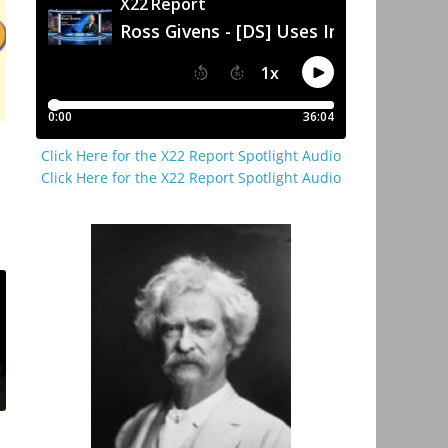
Click Here for the X22 Report Spotlight Audio
Click Here for the X22 Report Spotlight Audio