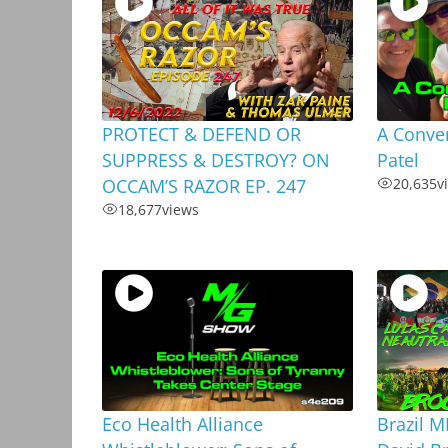
PROTECT & DEFEND OR
A Conver
SUPPRESS & DESTROY? ON
Patel
OCCAM’S RAZOR EP. 247
20,635
v
18,677
views
Eco Health Alliance
Brazil 