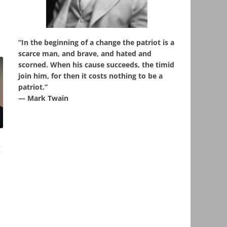
“In the beginning of a change the patriot is a
scarce man, and brave, and hated and
scorned. When his cause succeeds, the timid
join him, for then it costs nothing to be a
patriot.”
― Mark Twain
g