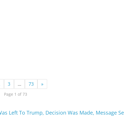
2
3
…
73
»
Page 1 of 73
Was Left To Trump, Decision Was Made, Message Se