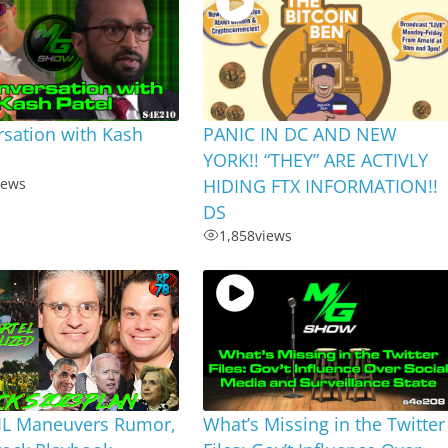
sation with Kash
PANIC IN DC AND NEW
YORK!! “THEY” ARE ACTIVLY
iews
HIDING FTX INFORMATION!!
DS
1,858
views
MIL Maneuvers Rumor,
What’s Missing in the Twitter