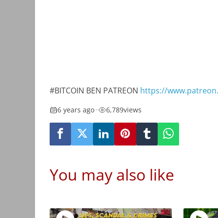
#BITCOIN BEN PATREON
https://www.patreon
6 years ago
•
6,789
views
You may also like