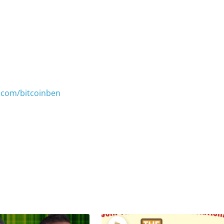
.com/bitcoinben