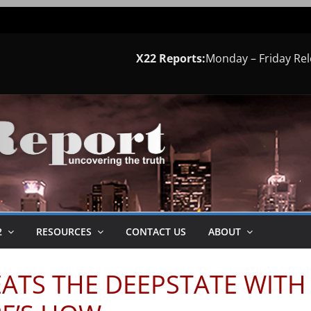
X22 Reports:
Monday – Friday Re
2
RESOURCES
CONTACT US
ABOUT
EATS THE DEEPSTATE WITH