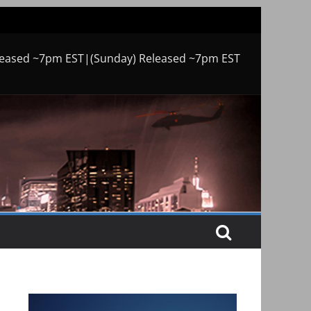
leased ~7pm EST|(Sunday) Released ~7pm EST