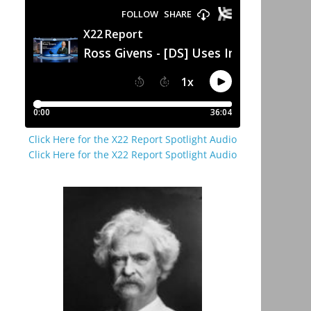
Click Here for the X22 Report Spotlight Audio
Click Here for the X22 Report Spotlight Audio