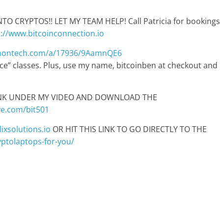
 CRYPTOS!! LET MY TEAM HELP! Call Patricia for bookings
p://www.bitcoinconnection.io
anontech.com/a/17936/9AamnQE6
pace” classes. Plus, use my name, bitcoinben at checkout and
LINK UNDER MY VIDEO AND DOWNLOAD THE
ve.com/bit501
ixsolutions.io
OR HIT THIS LINK TO GO DIRECTLY TO THE
ryptolaptops-for-you/