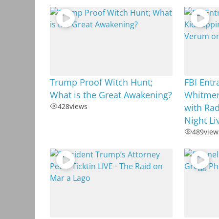
Trump Proof Witch Hunt;
FBI Ent
What is the Great Awakening?
Whitmer
428
views
with Rad
Night L
489
view