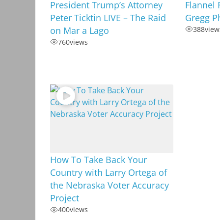
President Trump’s Attorney
Flannel 
Peter Ticktin LIVE – The Raid
Gregg Ph
on Mar a Lago
388
view
760
views
How To Take Back Your
Country with Larry Ortega of
the Nebraska Voter Accuracy
Project
400
views