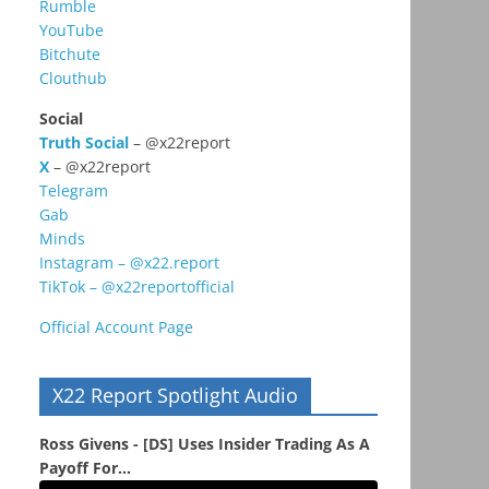
Rumble
YouTube
Bitchute
Clouthub
Social
Truth Social
– @x22report
X
– @x22report
Telegram
Gab
Minds
Instagram – @x22.report
TikTok – @x22reportofficial
Official Account Page
X22 Report Spotlight Audio
Ross Givens - [DS] Uses Insider Trading As A
Payoff For...