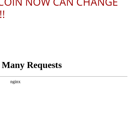
ITCOIN NOW CAN CHANGE
!