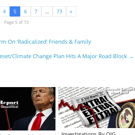
4
5
6
7
…
73
»
Page 5 of 73
m On ‘Radicalized’ Friends & Family
Reset/Climate Change Plan Hits A Major Road Block
→
Investigations By OIG