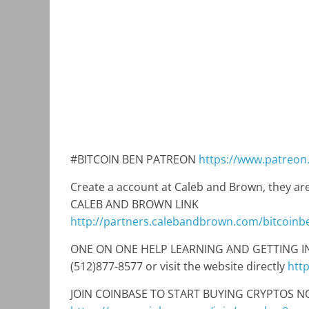
#BITCOIN BEN PATREON
https://www.patreon
Create a account at Caleb and Brown, they are
CALEB AND BROWN LINK
http://partners.calebandbrown.com/bitcoinb
ONE ON ONE HELP LEARNING AND GETTING INTO
(512)877-8577 or visit the website directly
htt
JOIN COINBASE TO START BUYING CRYPTOS NO