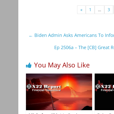
«
1
…
3
←
Biden Admin Asks Americans To Infor
Ep 2506a – The [CB] Great 
You May Also Like