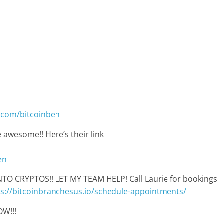
.com/bitcoinben
 awesome!! Here’s their link
en
 CRYPTOS!! LET MY TEAM HELP! Call Laurie for bookings
ps://bitcoinbranchesus.io/schedule-appointments/
W!!!