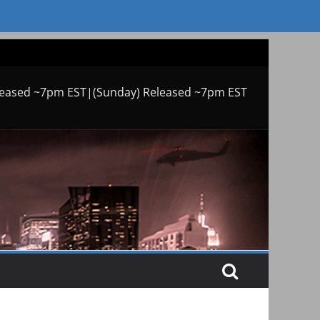
leased ~7pm EST|(Sunday) Released ~7pm EST