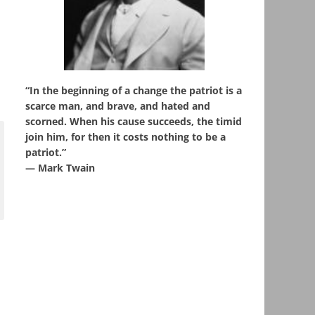
“In the beginning of a change the patriot is a
scarce man, and brave, and hated and
scorned. When his cause succeeds, the timid
join him, for then it costs nothing to be a
patriot.”
― Mark Twain