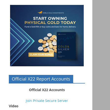
Official X22 Report Accounts
Official X22 Accounts
Join Private Secure Server
Video