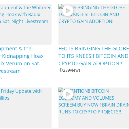
rapment & the
FED IS BRINGING THE GLOB
 Kidnapping Hoax
TO ITS KNEES!! BITCOIN AND
ix Verum on Sat.
CRYPTO GAIN ADOPTION!!
ivestream
289
views
s