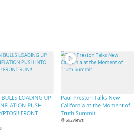
 BULLS LOADING UP
Paul Preston Talks New
INFLATION PUSH
California at the Moment of
YPTOS!! FRONT
Truth Summit
692
views
s