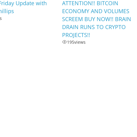
Friday Update with
ATTENTION!! BITCOIN
illips
ECONOMY AND VOLUMES
s
SCREEM BUY NOW!! BRAIN
DRAIN RUNS TO CRYPTO
PROJECTS!!
195
views