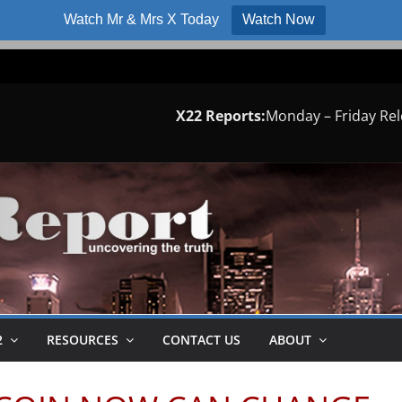
Watch Mr & Mrs X Today
Watch Now
X22 Reports:
Monday – Friday Re
2
RESOURCES
CONTACT US
ABOUT