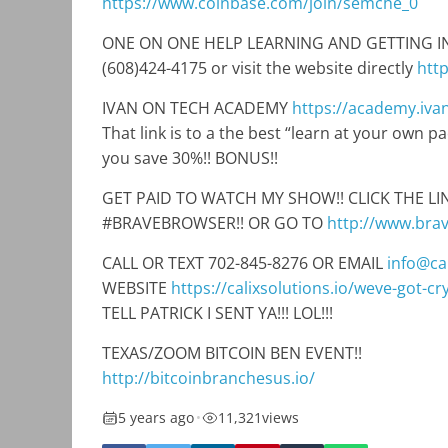
https://www.coinbase.com/join/semche_0
ONE ON ONE HELP LEARNING AND GETTING INTO
(608)424-4175 or visit the website directly
htt
IVAN ON TECH ACADEMY
https://academy.iv
That link is to a the best “learn at your own 
you save 30%!! BONUS!!
GET PAID TO WATCH MY SHOW!! CLICK THE 
#BRAVEBROWSER!! OR GO TO
http://www.bra
CALL OR TEXT 702-845-8276 OR EMAIL
info@cal
WEBSITE
https://calixsolutions.io/weve-got-c
TELL PATRICK I SENT YA!!! LOL!!!
TEXAS/ZOOM BITCOIN BEN EVENT!!
http://bitcoinbranchesus.io/
5 years ago
•
11,321
views