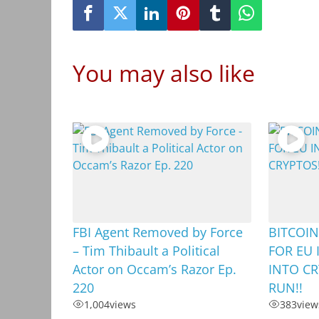
You may also like
FBI Agent Removed by Force
BITCOIN
– Tim Thibault a Political
FOR EU 
Actor on Occam’s Razor Ep.
INTO CR
220
RUN!!
1,004
views
383
view