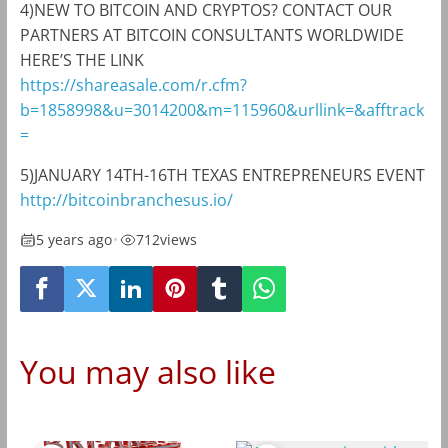
4)NEW TO BITCOIN AND CRYPTOS? CONTACT OUR
PARTNERS AT BITCOIN CONSULTANTS WORLDWIDE
HERE’S THE LINK
https://shareasale.com/r.cfm?
b=1858998&u=3014200&m=115960&urllink=&afftrack
=
5)JANUARY 14TH-16TH TEXAS ENTREPRENEURS EVENT
http://bitcoinbranchesus.io/
5 years ago
•
712
views
You may also like