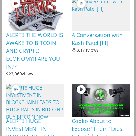
ALERT!! THE WORLD IS
A Conversation with
AWAKE TO BITCOIN
Kash Patel [III]
AND CRYPTO
8,171
views
ECONOMY!! ARE YOU
IN??
3,069
views
ALERT!! HUGE
Coolio About to
INVESTMENT IN
Expose “Them” Dies;