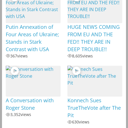
Putin Annexation of
HUGE NEWS COMING
Four Areas of Ukraine;
FROM EU AND THE
Stands in Stark
FED!! THEY ARE IN
Contrast with USA
DEEP TROUBLE!!
367
views
8,605
views
A Conversation with
Konnech Sues
Roger Stone
TrueTheVote after The
3,352
views
Pit
630
views