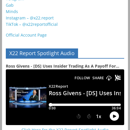
Gab
Minds
Instagram – @x22.report
TikTok – @x22reportofficial
Official Account Page
X22 Report Spotlight Audio
Ross Givens - [DS] Uses Insider Trading As A Payoff For...
Click Here for the X22 Report Spotlight Audio