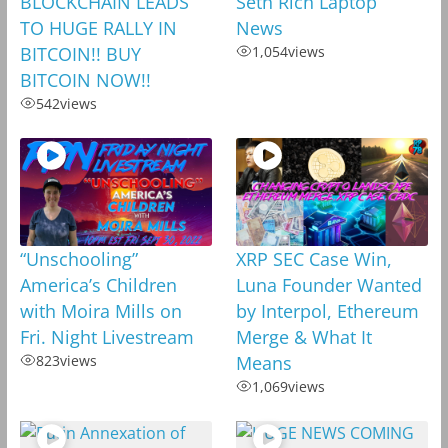
BLOCKCHAIN LEADS
Seth Rich Laptop
TO HUGE RALLY IN
News
BITCOIN!! BUY
1,054
views
BITCOIN NOW!!
542
views
“Unschooling”
XRP SEC Case Win,
America’s Children
Luna Founder Wanted
with Moira Mills on
by Interpol, Ethereum
Fri. Night Livestream
Merge & What It
823
views
Means
1,069
views