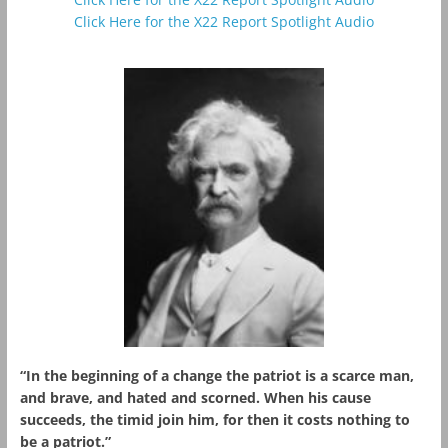
Click Here for the X22 Report Spotlight Audio
“In the beginning of a change the patriot is a scarce man,
and brave, and hated and scorned. When his cause
succeeds, the timid join him, for then it costs nothing to
be a patriot.”