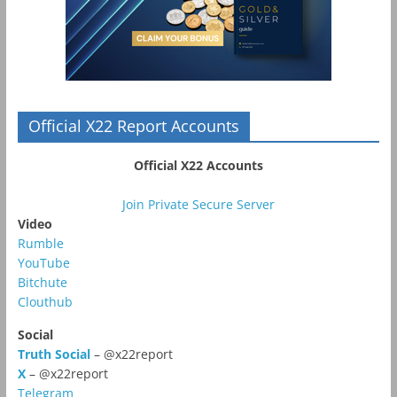
Official X22 Report Accounts
Official X22 Accounts
Join Private Secure Server
Video
Rumble
YouTube
Bitchute
Clouthub
Social
Truth Social
– @x22report
X
– @x22report
Telegram