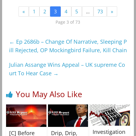
«
1
2
3
4
5
…
73
»
Page 3 of 73
←
Ep 2686b – Change Of Narrative, Sleeping P
ill Rejected, OP Mockingbird Failure, Kill Chain
Julian Assange Wins Appeal – UK supreme Co
urt To Hear Case
→
You May Also Like
Investigation
[C] Before
Drip, Drip,