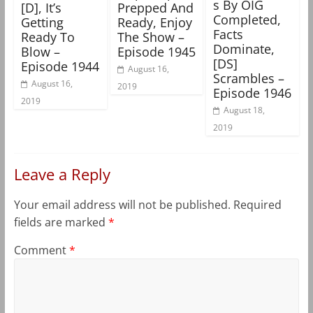
s By OIG
[D], It’s
Prepped And
Completed,
Getting
Ready, Enjoy
Facts
Ready To
The Show –
Dominate,
Blow –
Episode 1945
[DS]
Episode 1944
August 16,
Scrambles –
August 16,
2019
Episode 1946
2019
August 18,
2019
Leave a Reply
Your email address will not be published.
Required
fields are marked
*
Comment
*