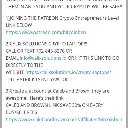
THEM IN AND YOU AND YOUR CRYPTOS WILL BE SAFE!!
1)JOINING THE PATREON Crypto Entrepreneurs Level
LINK BELOW
https://www.patreon.com/bitcoinben
2)CALIX SOLUTIONS CRYPTO LAPTOP!!!
CALL OR TEXT 702-845-8276 OR
EMAIL
info@calixsolutions.io
OR HIT THIS LINK TO GO
DIRECTLY TO THE
WEBSITE
https://calixsolutions.io/crypto-laptops/
TELL PATRICK I SENT YA!!! LOL!!!
3)Create a account at Caleb and Brown, they are
awesome!! Here’s their link
CALEB AND BROWN LINK SAVE 30% ON EVERY
BUY/SELL FEES
https://www.calebandbrown.com/affiliates/bitcoinben