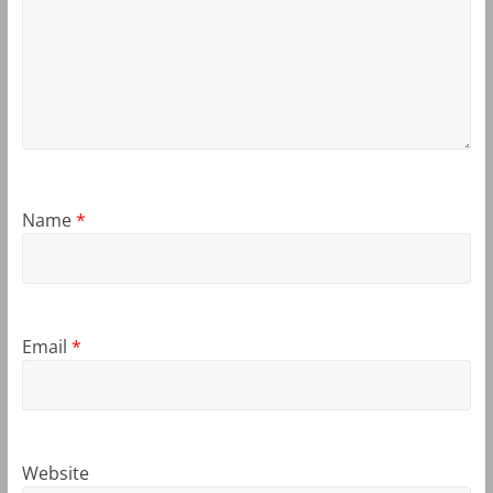
Name
*
Email
*
Website