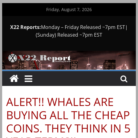
Skip
Friday, August 7, 2026
to
content
X22 Reports:
Monday – Friday Released ~7pm EST|
(Sunday) Released ~7pm EST
ALERT!! WHALES ARE
BUYING ALL THE CHEAP
COINS. THEY THINK IN 5