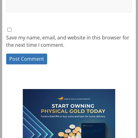
Save my name, email, and website in this browser for
the next time I comment.