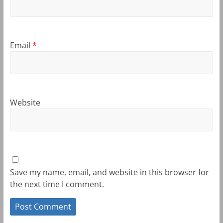
Email
*
Website
Save my name, email, and website in this browser for
the next time I comment.