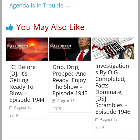
Agenda Is In Trouble
→
You May Also Like
Investigation
[C] Before
Drip, Drip,
s By OIG
[D], It’s
Prepped And
Completed,
Getting
Ready, Enjoy
Facts
Ready To
The Show –
Dominate,
Blow –
Episode 1945
[DS]
Episode 1944
August 16,
Scrambles –
August 16,
2019
Episode 1946
2019
August 18,
2019