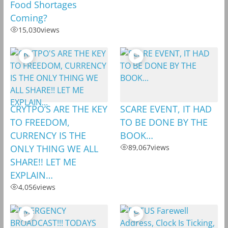
Food Shortages
Coming?
15,030
views
CRYTPO’S ARE THE KEY
SCARE EVENT, IT HAD
TO FREEDOM,
TO BE DONE BY THE
CURRENCY IS THE
BOOK…
ONLY THING WE ALL
89,067
views
SHARE!! LET ME
EXPLAIN…
4,056
views