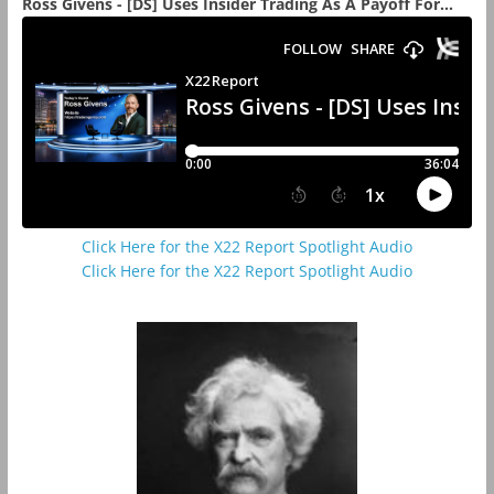
Ross Givens - [DS] Uses Insider Trading As A Payoff For...
Click Here for the X22 Report Spotlight Audio
Click Here for the X22 Report Spotlight Audio