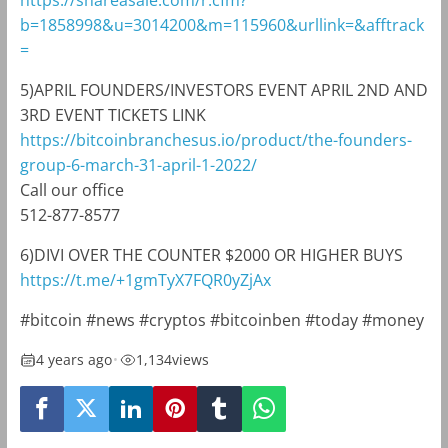
https://shareasale.com/r.cfm?
b=1858998&u=3014200&m=115960&urllink=&afftrack
=
5)APRIL FOUNDERS/INVESTORS EVENT APRIL 2ND AND
3RD EVENT TICKETS LINK
https://bitcoinbranchesus.io/product/the-founders-
group-6-march-31-april-1-2022/
Call our office
512-877-8577
6)DIVI OVER THE COUNTER $2000 OR HIGHER BUYS
https://t.me/+1gmTyX7FQR0yZjAx
#bitcoin #news #cryptos #bitcoinben #today #money
4 years ago
•
1,134
views