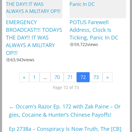
EMERGENCY
POTUS Farewell
BROADCAST!!! TODAYS
Address, Clock Is
THE DAY!! IT WAS
Ticking, Panic In DC
ALWAYS A MILITARY
59,722
views
OP!!!
63,943
views
«
1
…
70
71
72
73
»
Page 72 of 73
←
Occam’s Razor Ep. 172 with Zak Paine – Or
gies, Cocaine & Hunter’s Chinese Payoffs!
Ep 2738a – Conspiracy Is Now Truth, The [CB]