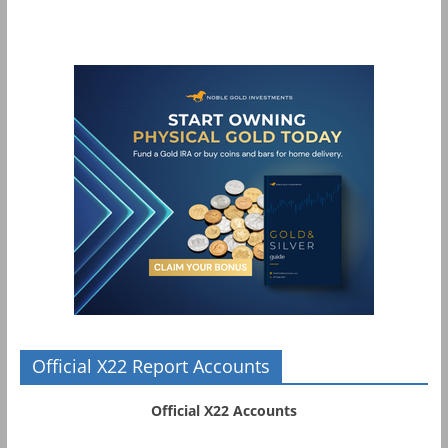
Official X22 Report Accounts
Official X22 Accounts