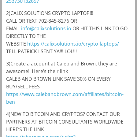
253730132657
2)CALIX SOLUTIONS CRYPTO LAPTOP!!!
CALL OR TEXT 702-845-8276 OR
EMAIL
info@calixsolutions.io
OR HIT THIS LINK TO GO
DIRECTLY TO THE
WEBSITE
https://calixsolutions.io/crypto-laptops/
TELL PATRICK I SENT YA!!! LOL!!!
3)Create a account at Caleb and Brown, they are
awesome!! Here’s their link
CALEB AND BROWN LINK SAVE 30% ON EVERY
BUY/SELL FEES
https://www.calebandbrown.com/affiliates/bitcoin-
ben
4)NEW TO BITCOIN AND CRYPTOS? CONTACT OUR
PARTNERS AT BITCOIN CONSULTANTS WORLDWIDE
HERE’S THE LINK