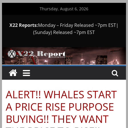
Skip
Thursday, August 6, 2026
to
content
X22 Reports:
Monday – Friday Released ~7pm EST|
(Sunday) Released ~7pm EST
ALERT!! WHALES START
A PRICE RISE PURPOSE
BUYING!! THEY WANT