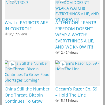
What if PATRIOTS ARE
ATTENTION!!! RANT!!
IN CONTROL?
FREEDOM DOESN’T
30,177
views
WEAR A WATCH!!
EVERYTHINGS A LIE,
AND WE KNOW IT!!
12,424
views
China Still the Number
Occam’s Razor Ep. 59
One Threat, Bitcoin
– Hold The Line
Continues To Grow,
15,131
views