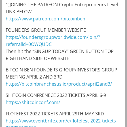
1)JOINING THE PATREON Crypto Entrepreneurs Level
LINK BELOW
https://www.patreon.com/bitcoinben
FOUNDERS GROUP MEMBER WEBSITE
https://foundersgroupworldwide.com/join/?
referralid=0OWQUDC
Then hit the “SINGUP TODAY” GREEN BUTTON TOP
RIGHTHAND SIDE OF WEBSITE
BITCOIN BEN FOUNDERS GROUP/INVESTORS GROUP
MEETING APRIL 2 AND 3RD
https://bitcoinbranchesus.io/product/april2and3/
SHITCOIN CONFRENECE 2022 TICKETS APRIL 6-9
https://shitcoinconf.com/
FLOTEFEST 2022 TICKETS APRIL 29TH-MAY 3RD
https://www.eventbrite.com/e/flotefest-2022-tickets-