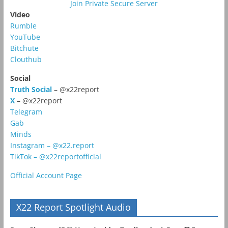
Join Private Secure Server
Video
Rumble
YouTube
Bitchute
Clouthub
Social
Truth Social
– @x22report
X
– @x22report
Telegram
Gab
Minds
Instagram – @x22.report
TikTok – @x22reportofficial
Official Account Page
X22 Report Spotlight Audio