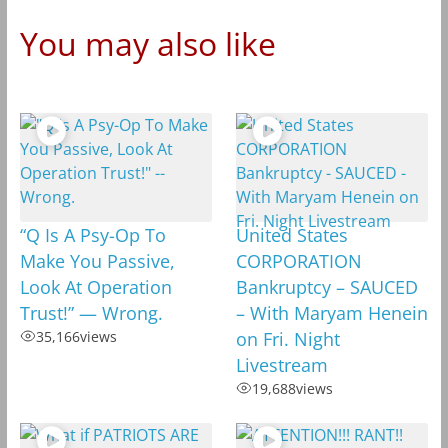
You may also like
“Q Is A Psy-Op To
United States
Make You Passive,
CORPORATION
Look At Operation
Bankruptcy – SAUCED
Trust!” — Wrong.
– With Maryam Henein
35,166
views
on Fri. Night
Livestream
19,688
views