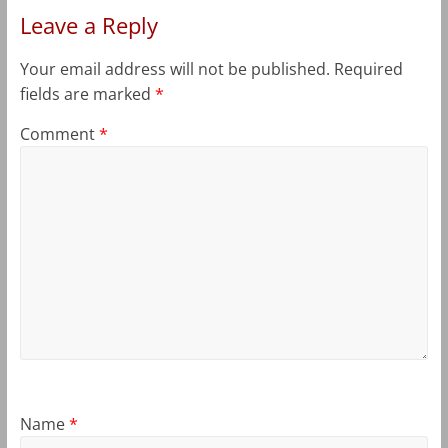
Leave a Reply
Your email address will not be published.
Required
fields are marked
*
Comment
*
Name
*