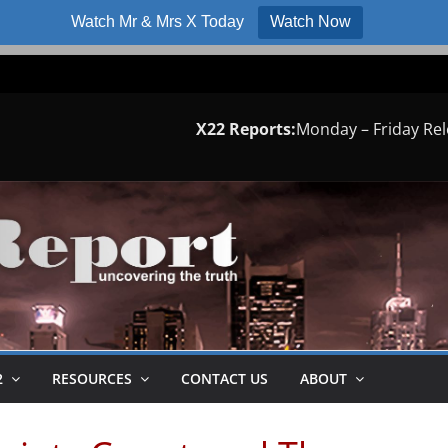
Watch Mr & Mrs X Today
Watch Now
X22 Reports:
Monday – Friday Re
2
RESOURCES
CONTACT US
ABOUT