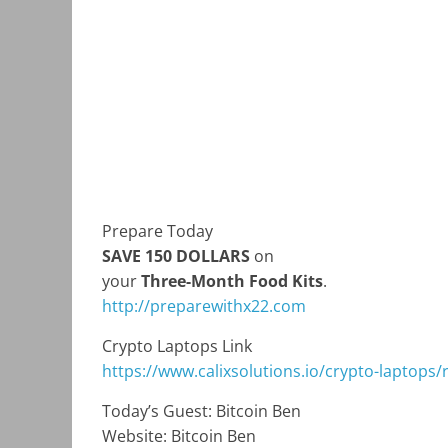
Prepare Today
SAVE 150 DOLLARS
on
your
Three-Month Food Kits
.
http://preparewithx22.com
Crypto Laptops Link
https://www.calixsolutions.io/crypto-laptops/
Today’s Guest: Bitcoin Ben
Website: Bitcoin Ben