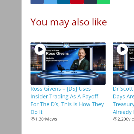
You may also like
Ross Givens – [DS] Uses
Dr Scott
Insider Trading As A Payoff
Days Ar
For The D’s, This Is How They
Treasury
Do It
Already 
1,304
views
2,206
vi