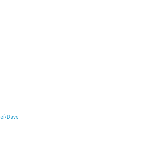
ref/Dave