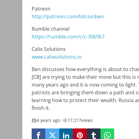
Patreon
http://patreon.com/bitcoinben
Rumble channel
https://rumble.com/c/c-306967
Calix Solutions
www.calixsolutions.io
Ben discusses how everything is about to cha
[CB] are trying to make their move but this is
many years ago and it is now coming to light.
patriots are bringing them down a path and on
learning how to protect their wealth. Russia a
finish it.
4 years ago
•
17,217
views