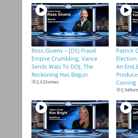
Ross Givens – [DS] Fraud
Patrick 
Empire Crumbling, Vance
Election
Sends Walz To DOJ, The
An End,E
Reckoning Has Begun
Produce
2,632
views
Coming
2,949
vi