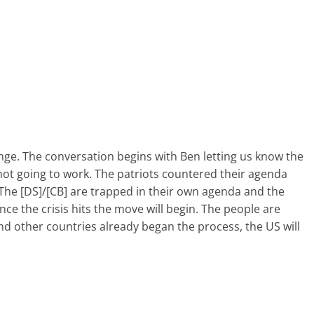
nge. The conversation begins with Ben letting us know the
 not going to work. The patriots countered their agenda
 The [DS]/[CB] are trapped in their own agenda and the
ce the crisis hits the move will begin. The people are
nd other countries already began the process, the US will