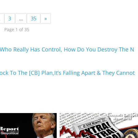
2
3
…
35
»
Page 1 of 35
, Who Really Has Control, How Do You Destroy The N
k To The [CB] Plan,It’s Falling Apart & They Cannot