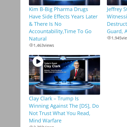
Kim B-Big Pharma Drugs
Jeffrey 
Have Side Effects Years Later
Witness
& There Is No
Destruct
Accountability,Time To Go
Guard, A
Natural
1,945
vi
1,463
views
Clay Clark – Trump Is
Winning Against The [DS], Do
Not Trust What You Read,
Mind Warfare