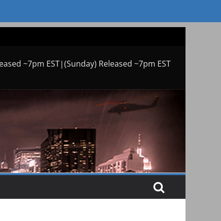
leased ~7pm EST|(Sunday) Released ~7pm EST