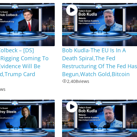
Colbeck – [DS]
Bob Kudla-The EU Is In A
 Rigging Coming To
Death Spiral,The Fed
vidence Will Be
Restructuring Of The Fed Ha
d,Trump Card
Begun,Watch Gold,Bitcoin
2,408
views
ews