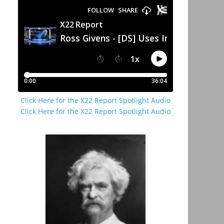
Click Here for the X22 Report Spotlight Audio
Click Here for the X22 Report Spotlight Audio