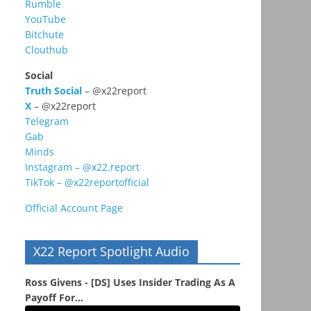
Rumble
YouTube
Bitchute
Clouthub
Social
Truth Social
– @x22report
X
– @x22report
Telegram
Gab
Minds
Instagram – @x22.report
TikTok – @x22reportofficial
Official Account Page
X22 Report Spotlight Audio
Ross Givens - [DS] Uses Insider Trading As A
Payoff For...