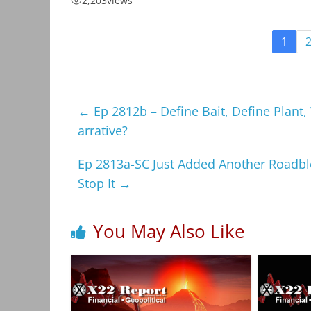
2,203
views
1
←
Ep 2812b – Define Bait, Define Plant
arrative?
Ep 2813a-SC Just Added Another Roadbloc
Stop It
→
You May Also Like