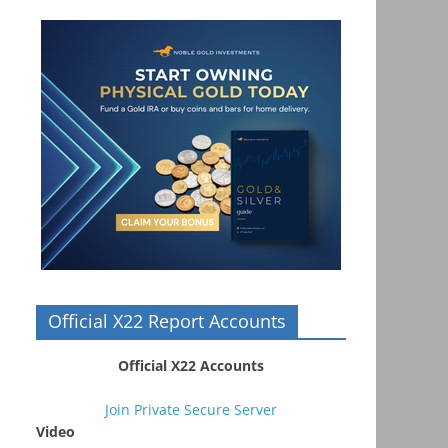
Official X22 Report Accounts
Official X22 Accounts
Join Private Secure Server
Video