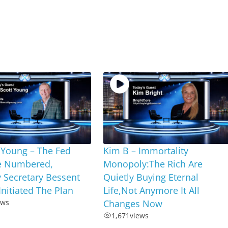
 Young – The Fed
Kim B – Immortality
e Numbered,
Monopoly:The Rich Are
 Secretary Bessent
Quietly Buying Eternal
Initiated The Plan
Life,Not Anymore It All
ews
Changes Now
1,671
views