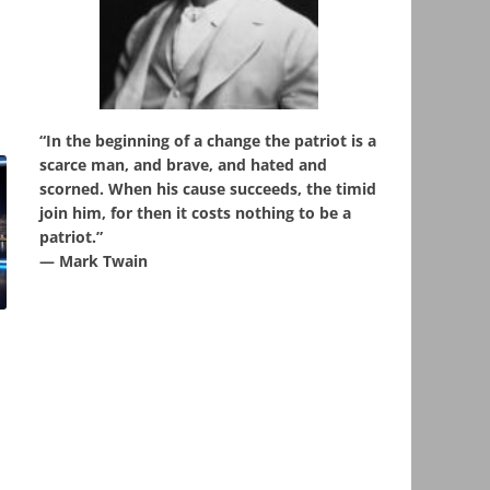
“In the beginning of a change the patriot is a
scarce man, and brave, and hated and
scorned. When his cause succeeds, the timid
join him, for then it costs nothing to be a
patriot.”
― Mark Twain