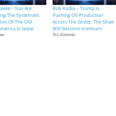
Steele – You Are
Bob Kudla – Trump Is
ing The Systematic
Pushing Oil Production
ion Of The Old
Across The Globe, The Strait
merica Is Great
Will Become Irrelevant
ews
2,454
views