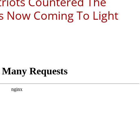
triots Countered The
’s Now Coming To Light