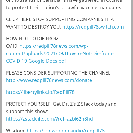
of thousands of Canadians have gathered in Ottawa
to protest their nation’s unlawful vaccine mandates.
CLICK HERE STOP SUPPORTING COMPANIES THAT
WANT TO DESTROY YOU:
https://redpill78switch.com
HOW NOT TO DIE FROM
CV19:
https://redpill78news.com/wp-
content/uploads/2021/09/How-to-Not-Die-from-
COVID-19-Google-Docs.pdf
PLEASE CONSIDER SUPPORTING THE CHANNEL:
http://www.redpill78news.com/donate
https://libertylinks.io/RedPill78
PROTECT YOURSELF! Get Dr. Z’s Z Stack today and
support this show:
https://zstacklife.com/?ref=azbl62h8hd
Wisdom:
https://joinwisdom.audio/redpill78