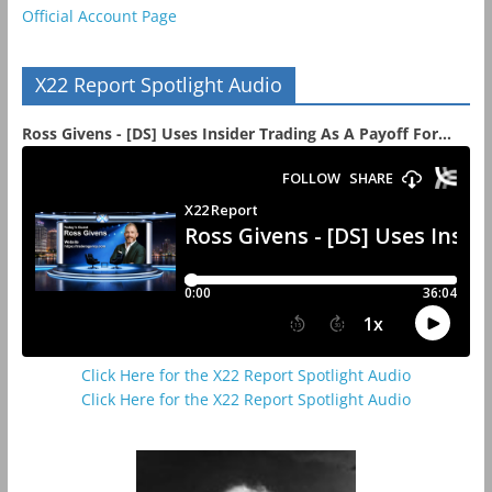
Official Account Page
X22 Report Spotlight Audio
Ross Givens - [DS] Uses Insider Trading As A Payoff For...
Click Here for the X22 Report Spotlight Audio
Click Here for the X22 Report Spotlight Audio