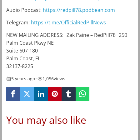
Audio Podcast:
https://redpill78.podbean.com
Telegram:
https://t.me/OfficialRedPillNews
NEW MAILING ADDRESS: Zak Paine – RedPill78 250
Palm Coast Pkwy NE
Suite 607-180
Palm Coast, FL
32137-8225
5 years ago
•
1,056
views
You may also like