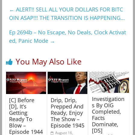
←
ALERT!! SELL ALL YOUR DOLLARS FOR BITC
OIN ASAP!!! THE TRANSITION IS HAPPENING…
Ep 2694b – No Escape, No Deals, Clock Activat
ed, Panic Mode
→
You May Also Like
Investigation
[C] Before
Drip, Drip,
s By OIG
[D], It’s
Prepped And
Completed,
Getting
Ready, Enjoy
Facts
Ready To
The Show –
Dominate,
Blow –
Episode 1945
[DS]
Episode 1944
August 16,