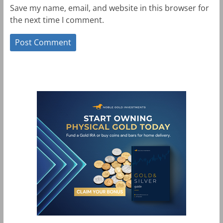
Save my name, email, and website in this browser for
the next time I comment.