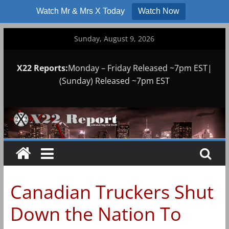
Watch Mr & Mrs X Today
Watch Now
Skip
Sunday, August 9, 2026
to
content
X22 Reports:
Monday – Friday Released ~7pm EST|
(Sunday) Released ~7pm EST
Canadian Truckers Shut
Down the Nation To