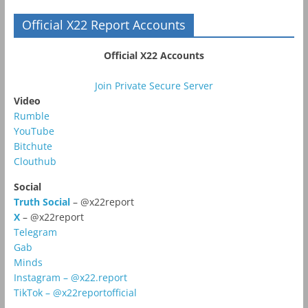
Official X22 Report Accounts
Official X22 Accounts
Join Private Secure Server
Video
Rumble
YouTube
Bitchute
Clouthub
Social
Truth Social
– @x22report
X
– @x22report
Telegram
Gab
Minds
Instagram – @x22.report
TikTok – @x22reportofficial