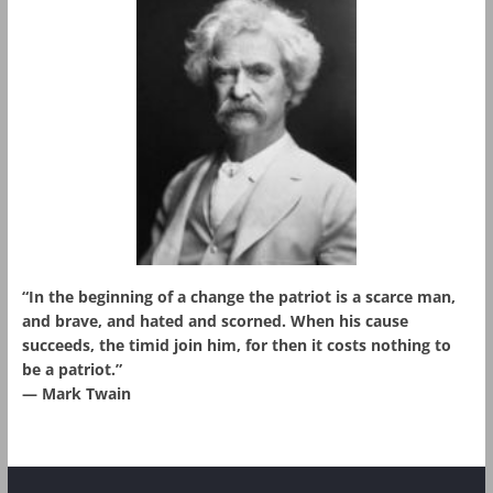
“In the beginning of a change the patriot is a scarce man,
and brave, and hated and scorned. When his cause
succeeds, the timid join him, for then it costs nothing to
be a patriot.”
― Mark Twain