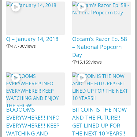
Q – January 14, 2018
Occam’s Razor Ep. 58
47,700
views
– National Popcorn
Day
15,159
views
BOOOOMS
BITCOIN IS THE NOW
EVERYWHERE!!! INFO
AND THE FUTURE!!
EVERYWHERE!!! KEEP
GET LINED UP FOR
WATCHING AND
THE NEXT 10 YEARS!!