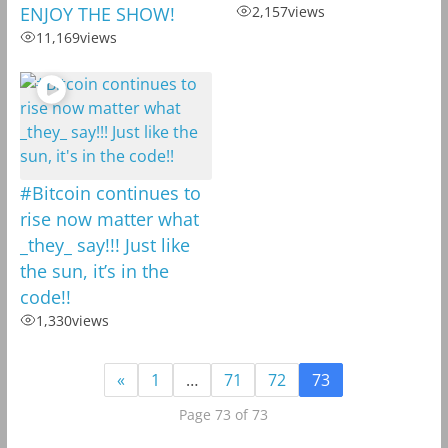
ENJOY THE SHOW!
2,157
views
11,169
views
#Bitcoin continues to
rise now matter what
_they_ say!!! Just like
the sun, it’s in the
code!!
1,330
views
«
1
…
71
72
73
Page 73 of 73