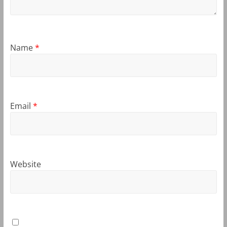
Name
*
Email
*
Website