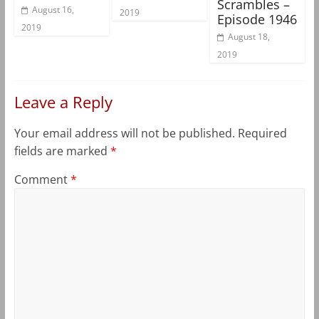
Scrambles –
August 16,
2019
Episode 1946
2019
August 18,
2019
Leave a Reply
Your email address will not be published.
Required
fields are marked
*
Comment
*