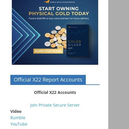
Official X22 Report Accounts
Official X22 Accounts
Join Private Secure Server
Video
Rumble
YouTube