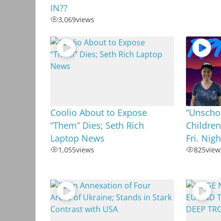
IN??
3,069
views
Coolio About to Expose
“Unschoo
“Them” Dies; Seth Rich
Children
Laptop News
Fri. Nig
1,055
views
825
view