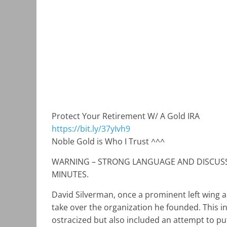
Protect Your Retirement W/ A Gold IRA
https://bit.ly/37yIvh9
Noble Gold is Who I Trust ^^^
WARNING – STRONG LANGUAGE AND DISCUSSI
MINUTES.
David Silverman, once a prominent left wing a
take over the organization he founded. This in
ostracized but also included an attempt to put