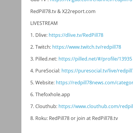
RedPill78.tv & X22report.com
LIVESTREAM
1. Dlive:
https://dlive.tv/RedPill78
2. Twitch:
https://www.twitch.tv/redpill78
3. Pilled.net:
https://pilled.net/#/profile/13935
4. PureSocial:
https://puresocial.tv/live/redpill
5. Website:
https://redpill78news.com/categor
6. Thefoxhole.app
7. Clouthub:
https://www.clouthub.com/redpil
8. Roku: RedPill78 or join at RedPill78.tv