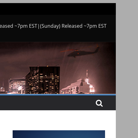
leased ~7pm EST|(Sunday) Released ~7pm EST