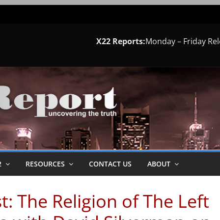
X22 Reports:
Monday – Friday Re
2
RESOURCES
CONTACT US
ABOUT
: The Religion of The Left