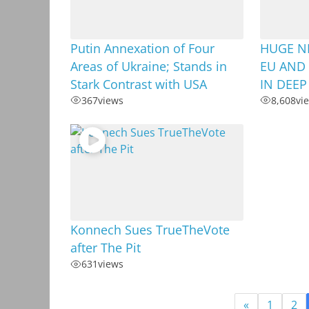
Putin Annexation of Four
HUGE N
Areas of Ukraine; Stands in
EU AND 
Stark Contrast with USA
IN DEEP
367
views
8,608
vi
Konnech Sues TrueTheVote
after The Pit
631
views
«
1
2