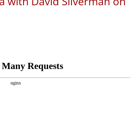
a with David Silverman on