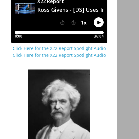
Click Here for the X22 Report Spotlight Audio
Click Here for the X22 Report Spotlight Audio