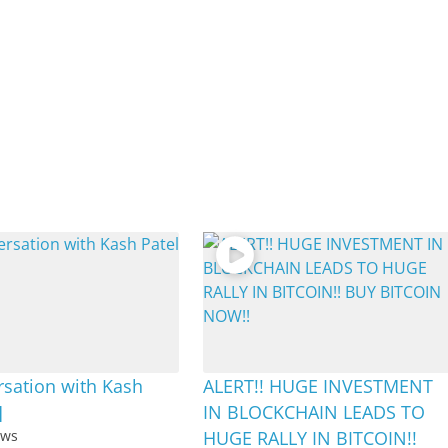
sation with Kash
ALERT!! HUGE INVESTMENT
]
IN BLOCKCHAIN LEADS TO
ews
HUGE RALLY IN BITCOIN!!