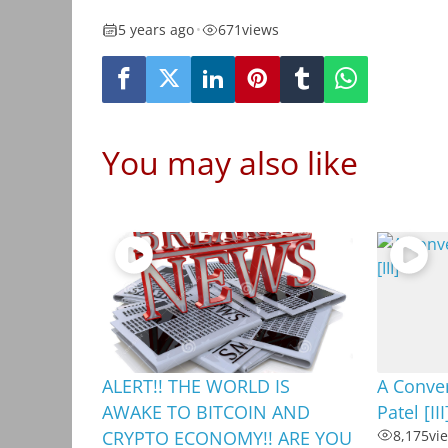
5 years ago
•
671
views
You may also like
ALERT!! THE WORLD IS
A Conver
AWAKE TO BITCOIN AND
Patel [III
CRYPTO ECONOMY!! ARE YOU
8,175
vi