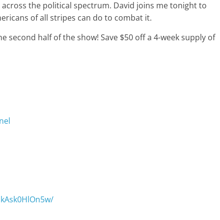
elt across the political spectrum. David joins me tonight to
ricans of all stripes can do to combat it.
e second half of the show! Save $50 off a 4-week supply of
nel
/ckAsk0HlOn5w/