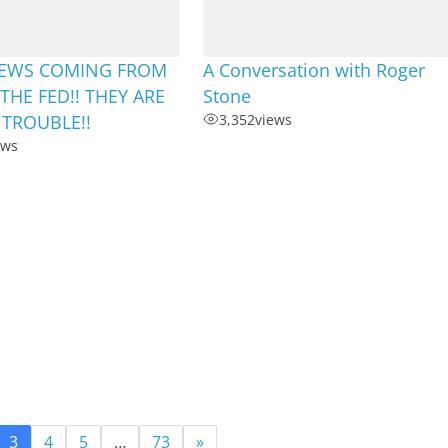
EWS COMING FROM
A Conversation with Roger
THE FED!! THEY ARE
Stone
 TROUBLE!!
3,352
views
ews
3
4
5
…
73
»