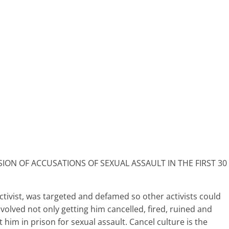
ON OF ACCUSATIONS OF SEXUAL ASSAULT IN THE FIRST 30
ctivist, was targeted and defamed so other activists could
volved not only getting him cancelled, fired, ruined and
 him in prison for sexual assault. Cancel culture is the