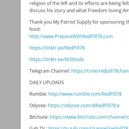
religion of the left and its effects are being f
discuss his story and what Freedom loving Ame
Thank you My Patriot Supply for sponsoring th
food:
http://www.PrepareWithRedPill78.com
https://linktr.ee/RedPill78
https://linktr.ee/M3thods
Telegram Channel:
https://t.me/redpill78chan
DAILY UPLOADS
Rumble:
http://www.rumble.com/RedPill78
Odysee:
https://odysee.com/@RedPill78:e
Bitchute:
https://www.bitchute.com/channel
Gab TV :
https://tv.gab.com/channel/redpill78