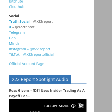
Bitchute
Clouthub
Social
Truth Social
– @x22report
X
– @x22report
Telegram
Gab
Minds
Instagram – @x22.report
TikTok – @x22reportofficial
Official Account Page
X22 Report Spotlight Audio
Ross Givens - [DS] Uses Insider Trading As A
Payoff For...