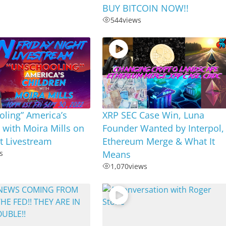
BUY BITCOIN NOW!!
544
views
ling” America’s
XRP SEC Case Win, Luna
 with Moira Mills on
Founder Wanted by Interpol,
ht Livestream
Ethereum Merge & What It
s
Means
1,070
views