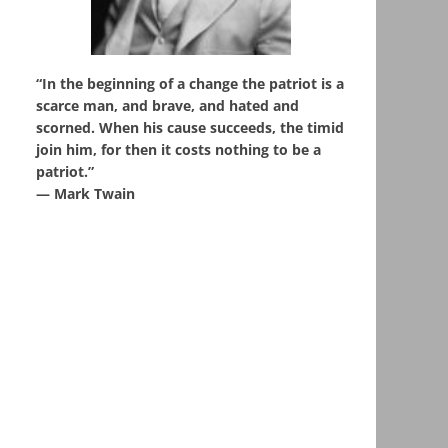
“In the beginning of a change the patriot is a
scarce man, and brave, and hated and
scorned. When his cause succeeds, the timid
join him, for then it costs nothing to be a
patriot.”
― Mark Twain