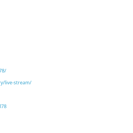
78/
y/live-stream/
l78