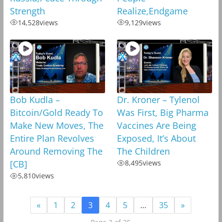
Strength
Realize,Endgame
14,528
views
9,129
views
Bob Kudla –
Dr. Kroner – Tylenol
Bitcoin/Gold Ready To
Was First, Big Pharma
Make New Moves, The
Vaccines Are Being
Entire Plan Revolves
Exposed, It’s About
Around Removing The
The Children
[CB]
8,495
views
5,810
views
«
1
2
3
4
5
…
35
»