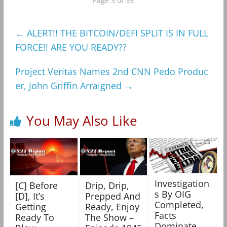
Page 3 of 35
←
ALERT!! THE BITCOIN/DEFI SPLIT IS IN FULL
FORCE!! ARE YOU READY??
Project Veritas Names 2nd CNN Pedo Produc
er, John Griffin Arraigned
→
You May Also Like
Investigation
[C] Before
Drip, Drip,
s By OIG
[D], It’s
Prepped And
Completed,
Getting
Ready, Enjoy
Facts
Ready To
The Show –
Dominate,