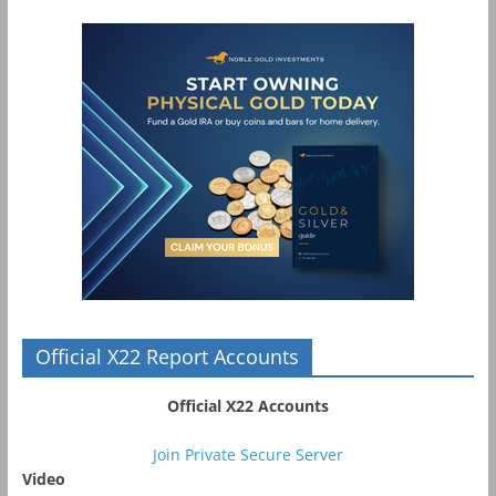
Official X22 Report Accounts
Official X22 Accounts
Join Private Secure Server
Video