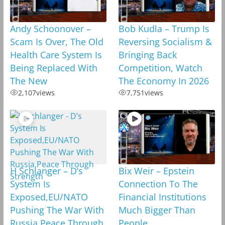
Andy Schoonover –
Bob Kudla – Trump Is
Scam Is Over, The Old
Reversing Socialism &
Health Care System Is
Bringing Back
Being Replaced With
Competition, Watch
The New
The Economy In 2026
2,107
views
7,751
views
H Schlanger – D’s
Bix Weir – Epstein
System Is
Connection To The
Exposed,EU/NATO
Financial Institutions
Pushing The War With
Much Bigger Than
Russia,Peace Through
People