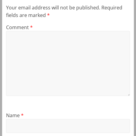
Your email address will not be published.
Required
fields are marked
*
Comment
*
Name
*