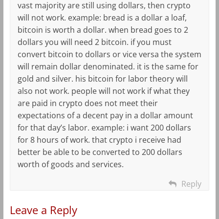
vast majority are still using dollars, then crypto
will not work. example: bread is a dollar a loaf,
bitcoin is worth a dollar. when bread goes to 2
dollars you will need 2 bitcoin. if you must
convert bitcoin to dollars or vice versa the system
will remain dollar denominated. it is the same for
gold and silver. his bitcoin for labor theory will
also not work. people will not work if what they
are paid in crypto does not meet their
expectations of a decent pay in a dollar amount
for that day’s labor. example: i want 200 dollars
for 8 hours of work. that crypto i receive had
better be able to be converted to 200 dollars
worth of goods and services.
Reply
Leave a Reply