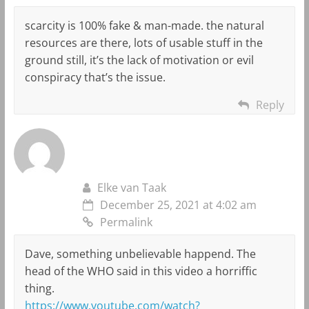
scarcity is 100% fake & man-made. the natural
resources are there, lots of usable stuff in the
ground still, it’s the lack of motivation or evil
conspiracy that’s the issue.
Reply
Elke van Taak
December 25, 2021 at 4:02 am
Permalink
Dave, something unbelievable happend. The
head of the WHO said in this video a horriffic
thing.
https://www.youtube.com/watch?