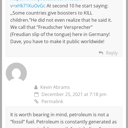
v=xHk71KuOvGc
At second 10 he start saying:
,,Some countries give boosters to KILL
children.”He did not even realize that he said it.
We call that “Freudscher Versprecher”
(Freudian slip of the tongue) here in Germany!
Dave, you have to make it public worldwide!
Reply
Kevin Abrams
December 25, 2021 at 7:18 pm
Permalink
It is worth bearing in mind, petroleum is not a
“fossil” fuel. Petroleum is constantly generated as