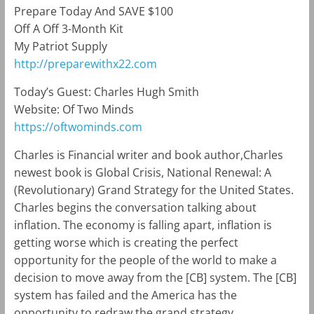
Prepare Today And SAVE $100
Off A Off 3-Month Kit
My Patriot Supply
http://preparewithx22.com
Today’s Guest: Charles Hugh Smith
Website: Of Two Minds
https://oftwominds.com
Charles is Financial writer and book author,Charles
newest book is
Global Crisis, National Renewal: A
(Revolutionary) Grand Strategy for the United States.
Charles begins the conversation talking about
inflation. The economy is falling apart, inflation is
getting worse which is creating the perfect
opportunity for the people of the world to make a
decision to move away from the [CB] system. The [CB]
system has failed and the America has the
opportunity to redraw the grand strategy.