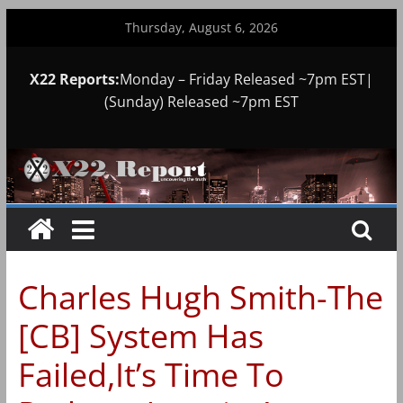
Skip
Thursday, August 6, 2026
to
content
X22 Reports:
Monday – Friday Released ~7pm EST|
(Sunday) Released ~7pm EST
Charles Hugh Smith-The
[CB] System Has
Failed,It’s Time To