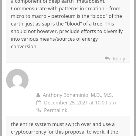
a component of deep earth “metabolism.”
Commensurate with patterns in creation – from
micro to macro – petroleum is the “blood” of the
earth, just as sap is the “blood” of a tree. This
should not however, preclude efforts to diversify
into various means/sources of energy
conversion.
Reply
Anthony Bonaminio, M.D., M.S.
December 25, 2021 at 10:00 pm
Permalink
the entire system must switch over and use a
cryptocurrency for this proposal to work. if the