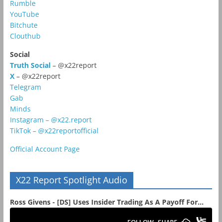
Rumble
YouTube
Bitchute
Clouthub
Social
Truth Social
– @x22report
X
– @x22report
Telegram
Gab
Minds
Instagram – @x22.report
TikTok – @x22reportofficial
Official Account Page
X22 Report Spotlight Audio
Ross Givens - [DS] Uses Insider Trading As A Payoff For...