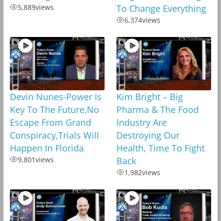
5,889
views
To Change Everything
6,374
views
Devin Nunes-Power Is
Kim Bright – Big
Key To The Future,No
Pharma & The Food
Escape From Grand
Industry Are
Conspiracy,Trials Will
Destroying Our
Happen In Florida
Health, Time To Fight
9,801
views
Back
1,982
views