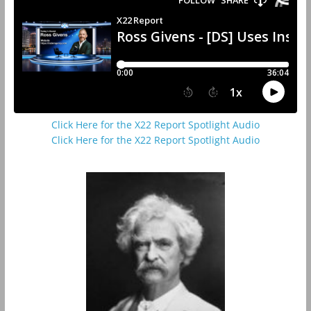
Click Here for the X22 Report Spotlight Audio
Click Here for the X22 Report Spotlight Audio