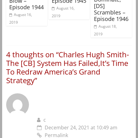
Blow –
Episode 1945
[DS]
Episode 1944
August 16,
Scrambles –
August 16,
2019
Episode 1946
2019
August 18,
2019
4 thoughts on “
Charles Hugh Smith-
The [CB] System Has Failed,It’s Time
To Redraw America’s Grand
Strategy
”
c
December 24, 2021 at 10:49 am
Permalink