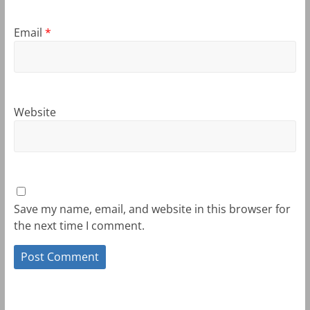
Email
*
Website
Save my name, email, and website in this browser for
the next time I comment.