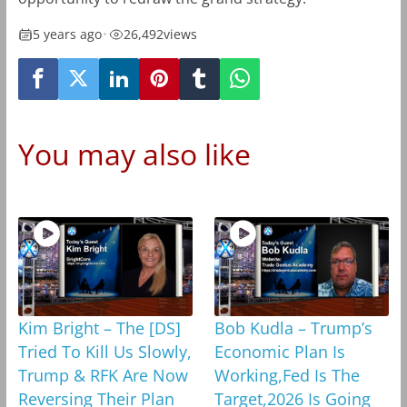
5 years ago
•
26,492
views
You may also like
Kim Bright – The [DS]
Bob Kudla – Trump’s
Tried To Kill Us Slowly,
Economic Plan Is
Trump & RFK Are Now
Working,Fed Is The
Reversing Their Plan
Target,2026 Is Going