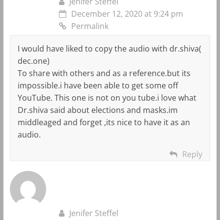
Jenifer Steffel
December 12, 2020 at 9:24 pm
Permalink
I would have liked to copy the audio with dr.shiva(
dec.one)
To share with others and as a reference.but its
impossible.i have been able to get some off
YouTube. This one is not on you tube.i love what
Dr.shiva said about elections and masks.im
middleaged and forget ,its nice to have it as an
audio.
Reply
Jenifer Steffel