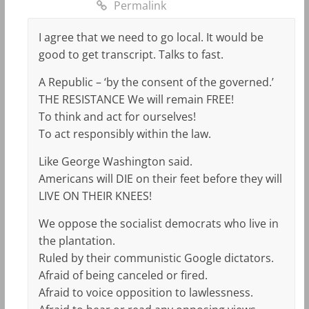
Permalink
I agree that we need to go local. It would be
good to get transcript. Talks to fast.
A Republic – ‘by the consent of the governed.’
THE RESISTANCE We will remain FREE!
To think and act for ourselves!
To act responsibly within the law.
Like George Washington said.
Americans will DIE on their feet before they will
LIVE ON THEIR KNEES!
We oppose the socialist democrats who live in
the plantation.
Ruled by their communistic Google dictators.
Afraid of being canceled or fired.
Afraid to voice opposition to lawlessness.