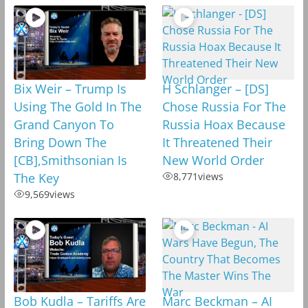
Bix Weir – Trump Is
H Schlanger – [DS]
Using The Gold In The
Chose Russia For The
Grand Canyon To
Russia Hoax Because
Bring Down The
It Threatened Their
[CB],Smithsonian Is
New World Order
The Key
8,771
views
9,569
views
Bob Kudla – Tariffs Are
Marc Beckman – AI