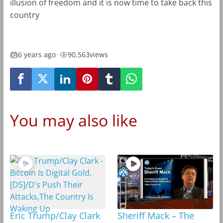
illusion of freedom and it is now time to take back this
country
6 years ago
•
90,563
views
You may also like
Eric Trump/Clay Clark
Sheriff Mack – The