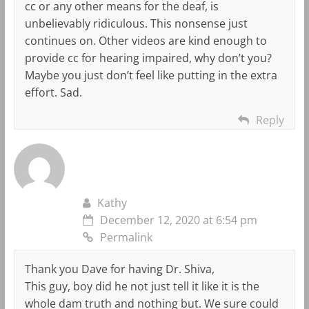
cc or any other means for the deaf, is
unbelievably ridiculous. This nonsense just
continues on. Other videos are kind enough to
provide cc for hearing impaired, why don’t you?
Maybe you just don’t feel like putting in the extra
effort. Sad.
Reply
Kathy
December 12, 2020 at 6:54 pm
Permalink
Thank you Dave for having Dr. Shiva,
This guy, boy did he not just tell it like it is the
whole dam truth and nothing but. We sure could