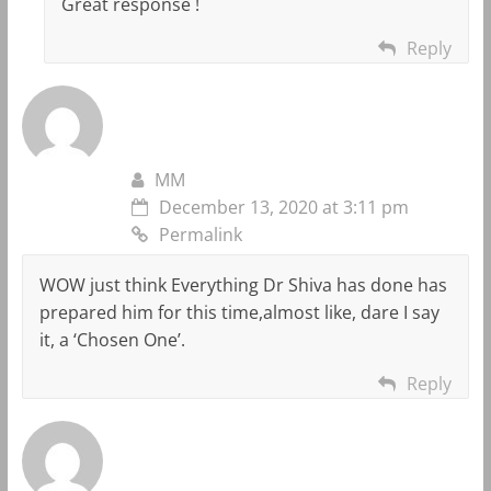
Great response !
Reply
MM
December 13, 2020 at 3:11 pm
Permalink
WOW just think Everything Dr Shiva has done has
prepared him for this time,almost like, dare I say
it, a ‘Chosen One’.
Reply