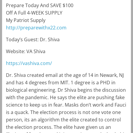
Prepare Today And SAVE $100
Off A Full 4-WEEK SUPPLY
My Patriot Supply
http://preparewithx22.com
Today’s Guest: Dr. Shiva
Website: VA Shiva
https://vashiva.com/
Dr. Shiva created email at the age of 14 in Newark, NJ
and has 4 degrees from MIT. 1 degree is a PHD in
biological engineering. Dr Shiva begins the discussion
with the pandemic. He says the elite are pushing fake
science to keep us in fear. Masks don’t work and Fauci
is a quack. The election process is not one vote one
person, its an algorithm the elite created to control
the election process. The elite have given us an