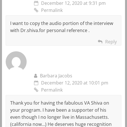
December 12, 2020 at 9:31 pm
Permalink
I want to copy the audio portion of the interview
with Dr.shiva.for personal reference .
Reply
Barbara Jacobs
December 12, 2020 at 10:01 pm
Permalink
Thank you for having the fabulous VA Shiva on
your program. I have been a supporter of his
even though I no longer live in Massachusetts.
(california now…) He deserves huge recognition