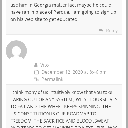
use him in Georgia matter fact maybe he could
have ran in place of Perdue. I am going to sign up
on his web site to get educated.
Reply
Vito
December 12, 2020 at 8:46 pm
Permalink
I think many of us intuitively know that you take
CARING OUT OF ANY SYSTEM , WE SET OURSELVES
TO FAIL AND THE WHEEL KEEPS SPINNING. THE
US CONSTITUTION IS OUR ROADMAP TO
FREEDOM. THE SACRIFICE AND BLOOD ,SWEAT
AND TEARS TO GET MANKIND TO NEXT LEVEL WAS