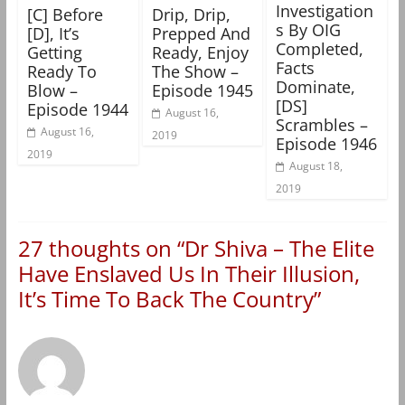
Investigation
[C] Before
Drip, Drip,
s By OIG
[D], It’s
Prepped And
Completed,
Getting
Ready, Enjoy
Facts
Ready To
The Show –
Dominate,
Blow –
Episode 1945
[DS]
Episode 1944
August 16,
Scrambles –
August 16,
2019
Episode 1946
2019
August 18,
2019
27 thoughts on “
Dr Shiva – The Elite
Have Enslaved Us In Their Illusion,
It’s Time To Back The Country
”