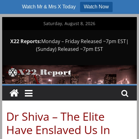
Watch Mr & Mrs X Today
Watch Now
Skip
Saturday, August 8, 2026
to
content
X22 Reports:
Monday – Friday Released ~7pm EST|
(Sunday) Released ~7pm EST
Dr Shiva – The Elite
Have Enslaved Us In