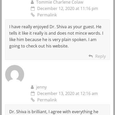
Tommie Charlene Colaw
December 12, 2020 at 11:16 pm
Permalink
I have really enjoyed Dr. Shiva as your guest. He
tells it like it really is and does not mince words. I
like him because he is very plain spoken. I am
going to check out his website.
Reply
jenny
December 13, 2020 at 12:16 am
Permalink
Dr. Shiva is brilliant, I agree with everything he