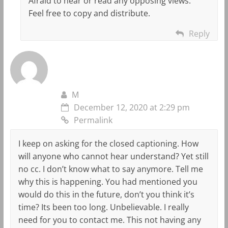
Afraid to hear or read any opposing views.
Feel free to copy and distribute.
Reply
M
December 12, 2020 at 2:29 pm
Permalink
I keep on asking for the closed captioning. How
will anyone who cannot hear understand? Yet still
no cc. I don’t know what to say anymore. Tell me
why this is happening. You had mentioned you
would do this in the future, don’t you think it’s
time? Its been too long. Unbelievable. I really
need for you to contact me. This not having any