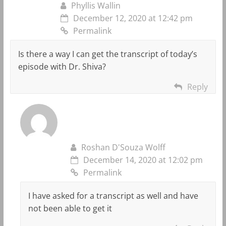
Phyllis Wallin
December 12, 2020 at 12:42 pm
Permalink
Is there a way I can get the transcript of today’s
episode with Dr. Shiva?
Reply
Roshan D'Souza Wolff
December 14, 2020 at 12:02 pm
Permalink
I have asked for a transcript as well and have
not been able to get it