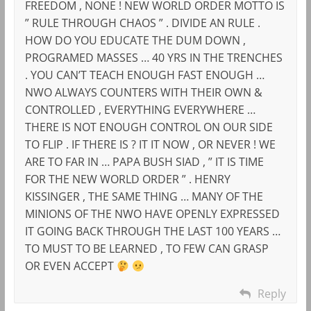
FREEDOM , NONE ! NEW WORLD ORDER MOTTO IS
” RULE THROUGH CHAOS ” . DIVIDE AN RULE .
HOW DO YOU EDUCATE THE DUM DOWN ,
PROGRAMED MASSES … 40 YRS IN THE TRENCHES
. YOU CAN’T TEACH ENOUGH FAST ENOUGH …
NWO ALWAYS COUNTERS WITH THEIR OWN &
CONTROLLED , EVERYTHING EVERYWHERE …
THERE IS NOT ENOUGH CONTROL ON OUR SIDE
TO FLIP . IF THERE IS ? IT IT NOW , OR NEVER ! WE
ARE TO FAR IN … PAPA BUSH SIAD , ” IT IS TIME
FOR THE NEW WORLD ORDER ” . HENRY
KISSINGER , THE SAME THING … MANY OF THE
MINIONS OF THE NWO HAVE OPENLY EXPRESSED
IT GOING BACK THROUGH THE LAST 100 YEARS …
TO MUST TO BE LEARNED , TO FEW CAN GRASP
OR EVEN ACCEPT
Reply