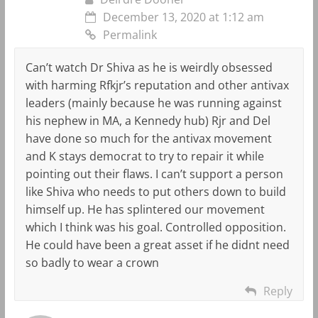
December 13, 2020 at 1:12 am
Permalink
Can’t watch Dr Shiva as he is weirdly obsessed
with harming Rfkjr’s reputation and other antivax
leaders (mainly because he was running against
his nephew in MA, a Kennedy hub) Rjr and Del
have done so much for the antivax movement
and K stays democrat to try to repair it while
pointing out their flaws. I can’t support a person
like Shiva who needs to put others down to build
himself up. He has splintered our movement
which I think was his goal. Controlled opposition.
He could have been a great asset if he didnt need
so badly to wear a crown
Reply