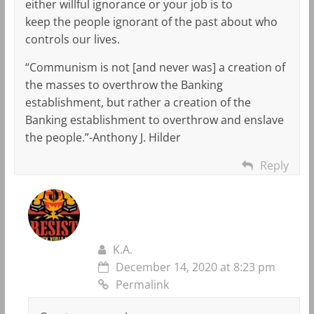
either willful ignorance or your job is to
keep the people ignorant of the past about who
controls our lives.
“Communism is not [and never was] a creation of
the masses to overthrow the Banking
establishment, but rather a creation of the
Banking establishment to overthrow and enslave
the people.”-Anthony J. Hilder
Reply
K.A.
December 14, 2020 at 8:23 pm
Permalink