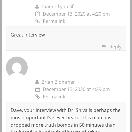
thamir l yousif
December 13, 2020 at 4:20 pm
Permalink
Great interview
Reply
Brian Blommer
December 13, 2020 at 4:29 pm
Permalink
Dave, your interview with Dr. Shiva is perhaps the
most important I’ve ever heard. This man has
dropped more truth bombs in 50 minutes than