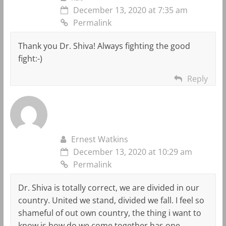
December 13, 2020 at 7:35 am
Permalink
Thank you Dr. Shiva! Always fighting the good
fight:-)
Reply
Ernest Watkins
December 13, 2020 at 10:29 am
Permalink
Dr. Shiva is totally correct, we are divided in our
country. United we stand, divided we fall. I feel so
shameful of out own country, the thing i want to
know is how do we come together has one