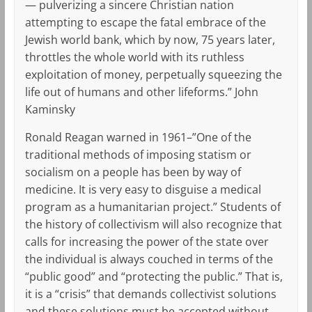
— pulverizing a sincere Christian nation
attempting to escape the fatal embrace of the
Jewish world bank, which by now, 75 years later,
throttles the whole world with its ruthless
exploitation of money, perpetually squeezing the
life out of humans and other lifeforms.” John
Kaminsky
Ronald Reagan warned in 1961–”One of the
traditional methods of imposing statism or
socialism on a people has been by way of
medicine. It is very easy to disguise a medical
program as a humanitarian project.” Students of
the history of collectivism will also recognize that
calls for increasing the power of the state over
the individual is always couched in terms of the
“public good” and “protecting the public.” That is,
it is a “crisis” that demands collectivist solutions
and these solutions must be accepted without