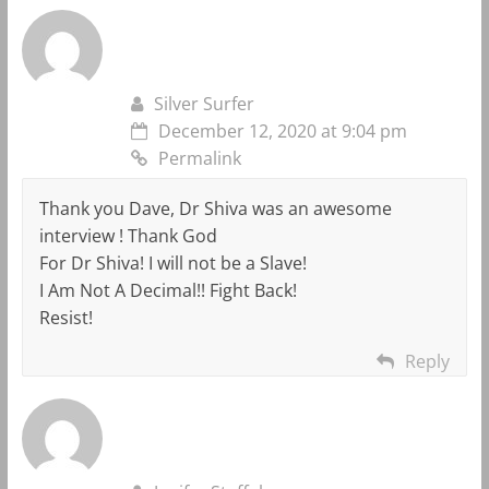
Silver Surfer
December 12, 2020 at 9:04 pm
Permalink
Thank you Dave, Dr Shiva was an awesome
interview ! Thank God
For Dr Shiva! I will not be a Slave!
I Am Not A Decimal!! Fight Back!
Resist!
Reply