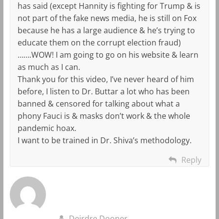
has said (except Hannity is fighting for Trump & is
not part of the fake news media, he is still on Fox
because he has a large audience & he’s trying to
educate them on the corrupt election fraud)
…….WOW! I am going to go on his website & learn
as much as I can.
Thank you for this video, I’ve never heard of him
before, I listen to Dr. Buttar a lot who has been
banned & censored for talking about what a
phony Fauci is & masks don’t work & the whole
pandemic hoax.
I want to be trained in Dr. Shiva’s methodology.
Reply
Deirdre Dooner