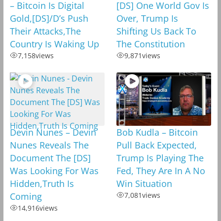
– Bitcoin Is Digital
[DS] One World Gov Is
Gold,[DS]/D’s Push
Over, Trump Is
Their Attacks,The
Shifting Us Back To
Country Is Waking Up
The Constitution
7,158
views
9,871
views
Devin Nunes – Devin
Bob Kudla – Bitcoin
Nunes Reveals The
Pull Back Expected,
Document The [DS]
Trump Is Playing The
Was Looking For Was
Fed, They Are In A No
Hidden,Truth Is
Win Situation
Coming
7,081
views
14,916
views