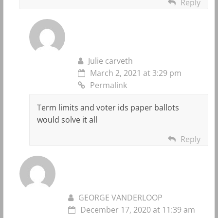
Reply
Julie carveth
March 2, 2021 at 3:29 pm
Permalink
Term limits and voter ids paper ballots
would solve it all
Reply
GEORGE VANDERLOOP
December 17, 2020 at 11:39 am