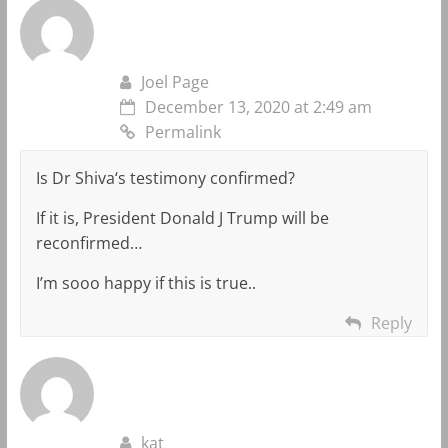
Joel Page
December 13, 2020 at 2:49 am
Permalink
Is Dr Shiva‘s testimony confirmed?
If it is, President Donald J Trump will be
reconfirmed…
I’m sooo happy if this is true..
Reply
kat