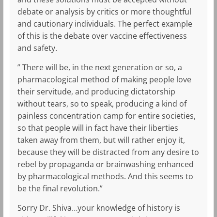
debate or analysis by critics or more thoughtful
and cautionary individuals. The perfect example
of this is the debate over vaccine effectiveness
and safety.
” There will be, in the next generation or so, a
pharmacological method of making people love
their servitude, and producing dictatorship
without tears, so to speak, producing a kind of
painless concentration camp for entire societies,
so that people will in fact have their liberties
taken away from them, but will rather enjoy it,
because they will be distracted from any desire to
rebel by propaganda or brainwashing enhanced
by pharmacological methods. And this seems to
be the final revolution.”
Sorry Dr. Shiva…your knowledge of history is