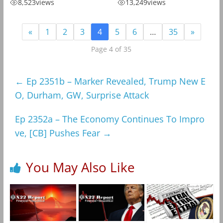
8,523
views
13,249
views
«
1
2
3
4
5
6
…
35
»
Page 4 of 35
←
Ep 2351b – Marker Revealed, Trump New E
O, Durham, GW, Surprise Attack
Ep 2352a – The Economy Continues To Impro
ve, [CB] Pushes Fear
→
You May Also Like