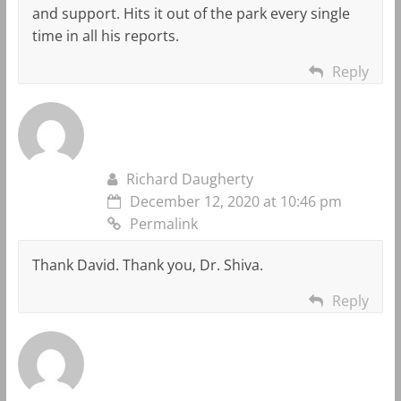
and support. Hits it out of the park every single
time in all his reports.
Reply
Richard Daugherty
December 12, 2020 at 10:46 pm
Permalink
Thank David. Thank you, Dr. Shiva.
Reply