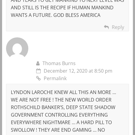
AND STILL IS THE RECIPE IF HUMAN MANKIND
WANTS A FUTURE. GOD BLESS AMERICA
Reply
Thomas Burns
December 12, 2020 at 8:50 pm
Permalink
LYNDON LAROCHE KNEW ALL THIS AN MORE …
WE ARE NOT FREE ! THE NEW WORLD ORDER
ROTHSCHILD BANKER’S, DEEP STATE SHADOW
GOVERNMENT CONTROLLING EVERYTHING
EVERYWHERE NIGHTMARE … A HARD PILL TO
SWOLLOW ! THEY ARE END GAMING … NO