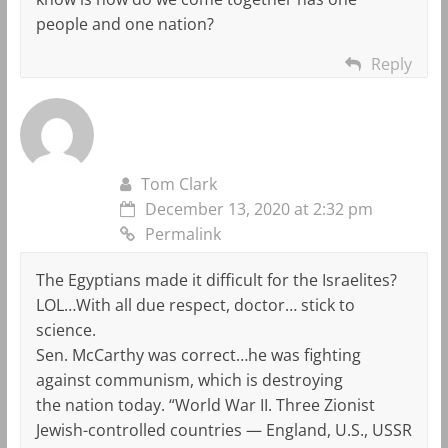
people and one nation?
Reply
Tom Clark
December 13, 2020 at 2:32 pm
Permalink
The Egyptians made it difficult for the Israelites?
LOL…With all due respect, doctor… stick to
science.
Sen. McCarthy was correct…he was fighting
against communism, which is destroying
the nation today. “World War II. Three Zionist
Jewish-controlled countries — England, U.S., USSR