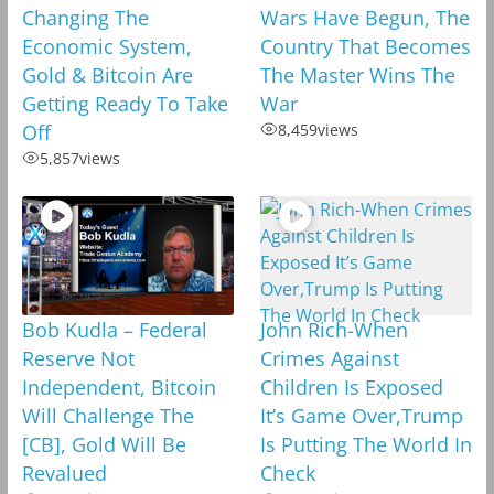
Changing The
Wars Have Begun, The
Economic System,
Country That Becomes
Gold & Bitcoin Are
The Master Wins The
Getting Ready To Take
War
Off
8,459
views
5,857
views
Bob Kudla – Federal
John Rich-When
Reserve Not
Crimes Against
Independent, Bitcoin
Children Is Exposed
Will Challenge The
It’s Game Over,Trump
[CB], Gold Will Be
Is Putting The World In
Revalued
Check