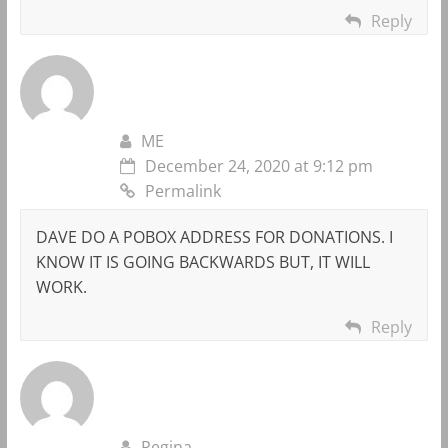
Reply
ME
December 24, 2020 at 9:12 pm
Permalink
DAVE DO A POBOX ADDRESS FOR DONATIONS. I
KNOW IT IS GOING BACKWARDS BUT, IT WILL
WORK.
Reply
Regina