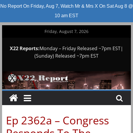
No Report On Friday, Aug 7, Watch Mr & Mrs X On Sat Aug 8 @
10 am EST
Skip
Friday, August 7, 2026
to
content
X22 Reports:
Monday – Friday Released ~7pm EST|
(Sunday) Released ~7pm EST
Ep 2362a – Congress