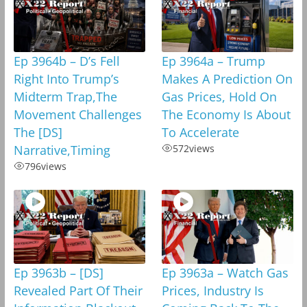
Ep 3964b – D’s Fell
Ep 3964a – Trump
Right Into Trump’s
Makes A Prediction On
Midterm Trap,The
Gas Prices, Hold On
Movement Challenges
The Economy Is About
The [DS]
To Accelerate
Narrative,Timing
572
views
796
views
Ep 3963b – [DS]
Ep 3963a – Watch Gas
Revealed Part Of Their
Prices, Industry Is