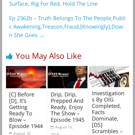
Surface, Rig For Red, Hold The Line
Ep 2362b – Truth Belongs To The People,Publi
c Awakening,Treason,Fraud,[Knowingly],Dow
n She Goes
→
You May Also Like
Investigation
[C] Before
Drip, Drip,
s By OIG
[D], It’s
Prepped And
Completed,
Getting
Ready, Enjoy
Facts
Ready To
The Show –
Dominate,
Blow –
Episode 1945
[DS]
Episode 1944
August 16,
Scrambles –
August 16,
2019