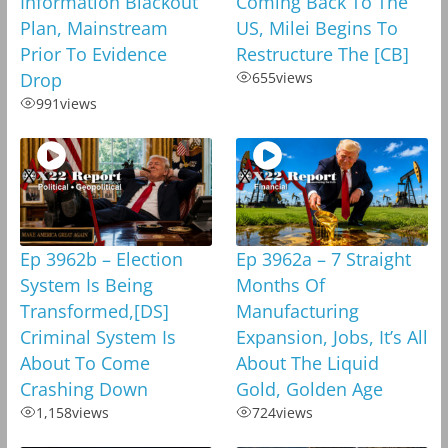
Information Blackout
Coming Back To The
Plan, Mainstream
US, Milei Begins To
Prior To Evidence
Restructure The [CB]
Drop
655
views
991
views
Ep 3962b – Election
Ep 3962a – 7 Straight
System Is Being
Months Of
Transformed,[DS]
Manufacturing
Criminal System Is
Expansion, Jobs, It’s All
About To Come
About The Liquid
Crashing Down
Gold, Golden Age
1,158
views
724
views