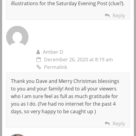
illustrations for the Saturday Evening Post (clue?).
Reply
Amber D
December 26, 2020 at 8:19 am
Permalink
Thank you Dave and Merry Christmas blessings
to you and your family! And to all your viewers
who I am sure feel as full as much gratitude for
you as I do. (I’ve had no internet for the past 4
days, so very happy to be caught up )
Reply