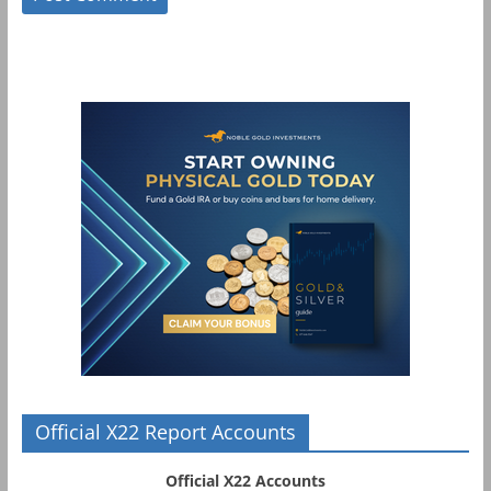
Official X22 Report Accounts
Official X22 Accounts