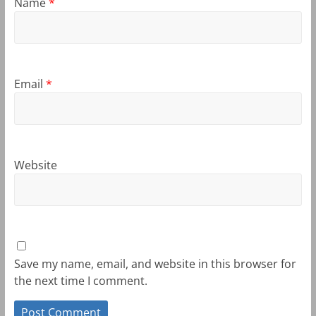
Name
*
Email
*
Website
Save my name, email, and website in this browser for
the next time I comment.