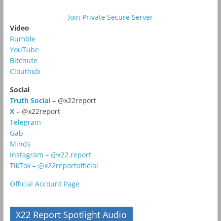
Join Private Secure Server
Video
Rumble
YouTube
Bitchute
Clouthub
Social
Truth Social
– @x22report
X
– @x22report
Telegram
Gab
Minds
Instagram – @x22.report
TikTok – @x22reportofficial
Official Account Page
X22 Report Spotlight Audio