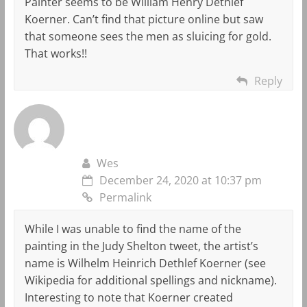
Painter seems to be William Henry Dethlef
Koerner. Can’t find that picture online but saw
that someone sees the men as sluicing for gold.
That works!!
Reply
Wes
December 24, 2020 at 10:37 pm
Permalink
While I was unable to find the name of the
painting in the Judy Shelton tweet, the artist’s
name is Wilhelm Heinrich Dethlef Koerner (see
Wikipedia for additional spellings and nickname).
Interesting to note that Koerner created