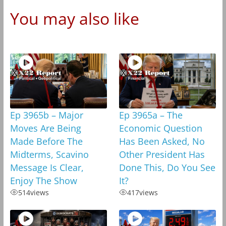
You may also like
Ep 3965b – Major
Ep 3965a – The
Moves Are Being
Economic Question
Made Before The
Has Been Asked, No
Midterms, Scavino
Other President Has
Message Is Clear,
Done This, Do You See
Enjoy The Show
It?
514
views
417
views