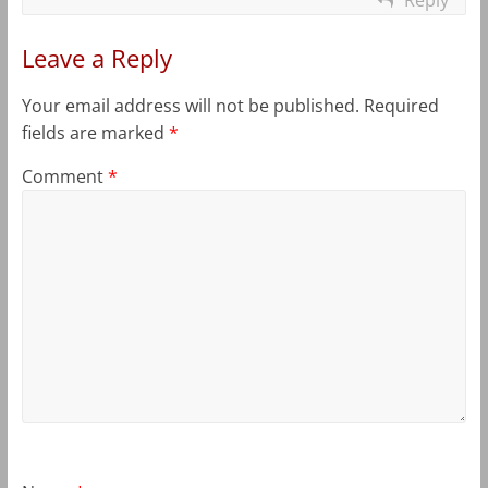
Leave a Reply
Your email address will not be published.
Required
fields are marked
*
Comment
*