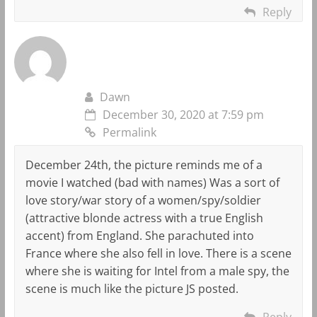
Reply
Dawn
December 30, 2020 at 7:59 pm
Permalink
December 24th, the picture reminds me of a
movie I watched (bad with names) Was a sort of
love story/war story of a women/spy/soldier
(attractive blonde actress with a true English
accent) from England. She parachuted into
France where she also fell in love. There is a scene
where she is waiting for Intel from a male spy, the
scene is much like the picture JS posted.
Reply