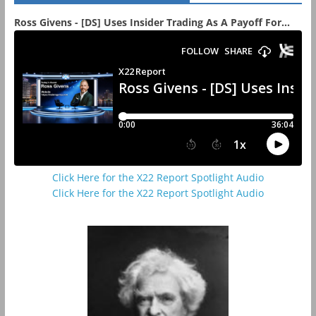
Ross Givens - [DS] Uses Insider Trading As A Payoff For...
Click Here for the X22 Report Spotlight Audio
Click Here for the X22 Report Spotlight Audio