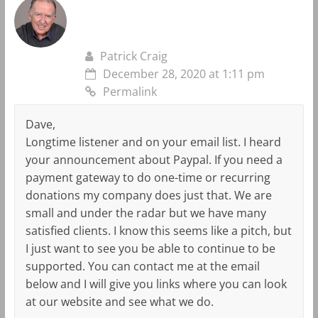
Patrick Craig
December 28, 2020 at 1:11 pm
Permalink
Dave,
Longtime listener and on your email list. I heard
your announcement about Paypal. If you need a
payment gateway to do one-time or recurring
donations my company does just that. We are
small and under the radar but we have many
satisfied clients. I know this seems like a pitch, but
I just want to see you be able to continue to be
supported. You can contact me at the email
below and I will give you links where you can look
at our website and see what we do.