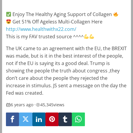
Enjoy The Healthy Aging Support of Collagen
Get 51% Off Ageless Multi-Collagen Here
http://www.healthwithx22.com/
This is my FAV trusted source ^^^^
The UK came to an agreement with the EU, the BREXIT
was made, but is it in the best interest of the people,
not if the EU is saying its a good deal. Trump is
showing the people the truth about congress ,they
don’t care about the people they rejected the
increase in stimulus. JS sent a message on the day the
Fed was created.
6 years ago
•
45,345
views