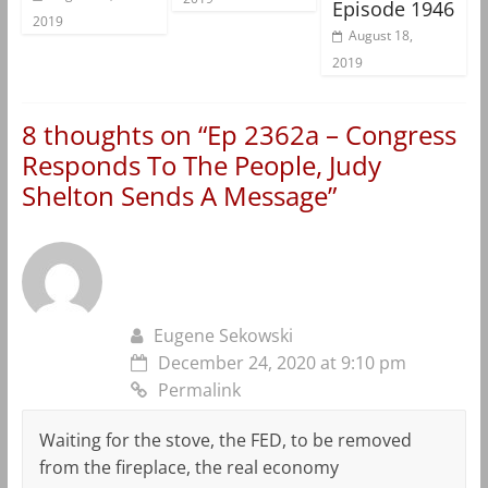
Episode 1946
2019
August 18,
2019
8 thoughts on “
Ep 2362a – Congress
Responds To The People, Judy
Shelton Sends A Message
”
Eugene Sekowski
December 24, 2020 at 9:10 pm
Permalink
Waiting for the stove, the FED, to be removed
from the fireplace, the real economy