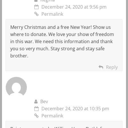
December 24, 2020 at 9:56 pm
Permalink
Merry Christmas and a free New Year! Show us
where to donate. We love your show of freedom
in this war. We need this information and thank
you so very much. Stay strong and stay safe
brother.
Reply
Bev
December 24, 2020 at 10:35 pm
Permalink