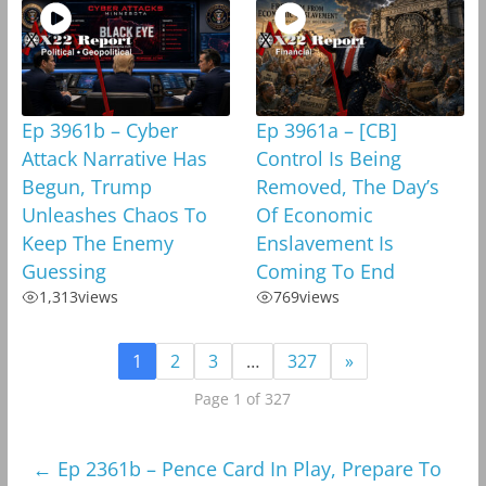
Ep 3961b – Cyber
Ep 3961a – [CB]
Attack Narrative Has
Control Is Being
Begun, Trump
Removed, The Day’s
Unleashes Chaos To
Of Economic
Keep The Enemy
Enslavement Is
Guessing
Coming To End
1,313
views
769
views
1
2
3
…
327
»
Page 1 of 327
←
Ep 2361b – Pence Card In Play, Prepare To