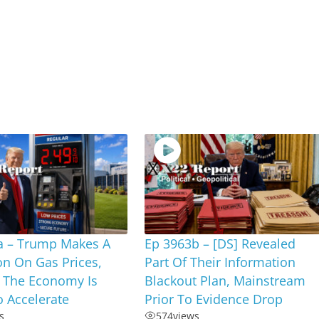
a – Trump Makes A
Ep 3963b – [DS] Revealed
on On Gas Prices,
Part Of Their Information
 The Economy Is
Blackout Plan, Mainstream
 Accelerate
Prior To Evidence Drop
s
574
views