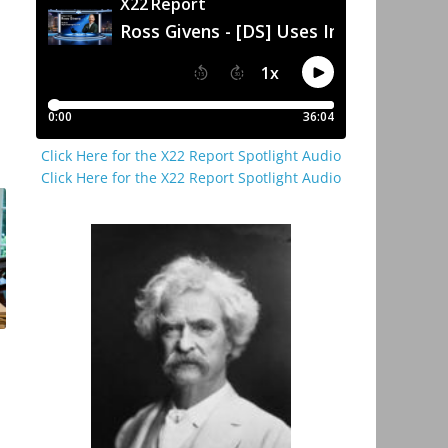
Click Here for the X22 Report Spotlight Audio
Click Here for the X22 Report Spotlight Audio