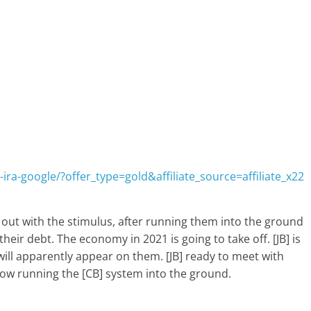
ira-google/?offer_type=gold&affiliate_source=affiliate_x22
es out with the stimulus, after running them into the ground
eir debt. The economy in 2021 is going to take off. [JB] is
will apparently appear on them. [JB] ready to meet with
 now running the [CB] system into the ground.