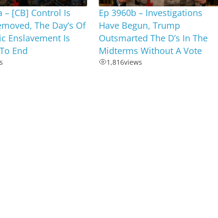
 – [CB] Control Is
Ep 3960b – Investigations
emoved, The Day’s Of
Have Begun, Trump
c Enslavement Is
Outsmarted The D’s In The
To End
Midterms Without A Vote
s
1,816
views