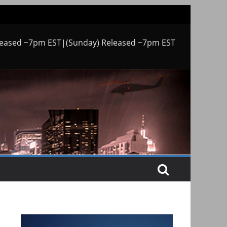
leased ~7pm EST|(Sunday) Released ~7pm EST