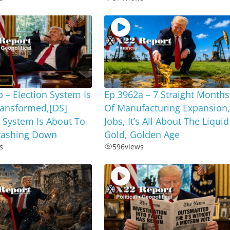
 – Election System Is
Ep 3962a – 7 Straight Months
ransformed,[DS]
Of Manufacturing Expansion
 System Is About To
Jobs, It’s All About The Liquid
ashing Down
Gold, Golden Age
s
596
views