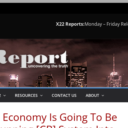
X22 Reports:
Monday – Friday Re
2
RESOURCES
CONTACT US
ABOUT
 Economy Is Going To Be