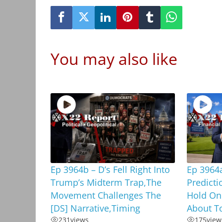
You may also like
Ep 3964b – D’s Fell Right Into
Ep 3964
Trump’s Midterm Trap,The
Predicti
Movement Challenges The
Hold On
[DS] Narrative,Timing
About To
231
views
175
view