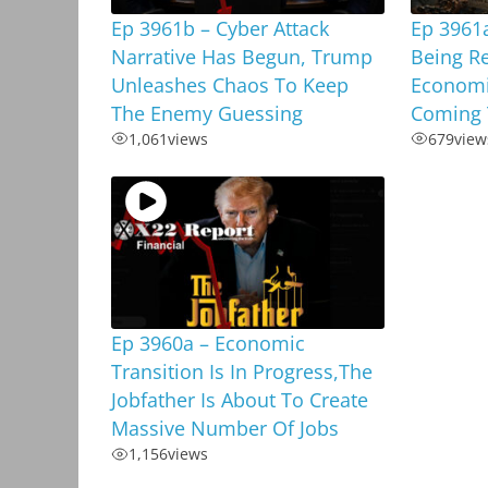
Ep 3961b – Cyber Attack
Ep 3961a
Narrative Has Begun, Trump
Being R
Unleashes Chaos To Keep
Economi
The Enemy Guessing
Coming 
1,061
views
679
view
Ep 3960a – Economic
Transition Is In Progress,The
Jobfather Is About To Create
Massive Number Of Jobs
1,156
views