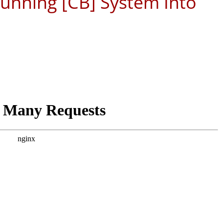
 Running [CB] System Into