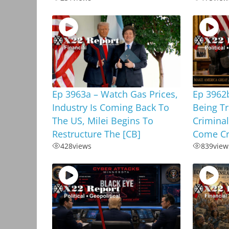
Ep 3963a – Watch Gas Prices,
Ep 3962b
Industry Is Coming Back To
Being T
The US, Milei Begins To
Criminal
Restructure The [CB]
Come Cr
428
views
839
view