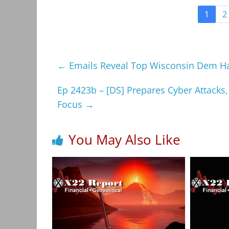
1
2
←
Emails Reveal Top Wisconsin Dem Had
Ep 2423b – [DS] Prepares Cyber Attack
Focus
→
You May Also Like