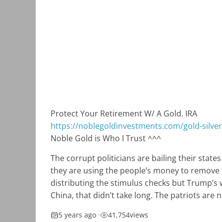
Protect Your Retirement W/ A Gold. IRA
https://noblegoldinvestments.com/gold-silver-
Noble Gold is Who I Trust ^^^
The corrupt politicians are bailing their stat
they are using the people’s money to remove th
distributing the stimulus checks but Trump’s 
China, that didn’t take long. The patriots are
5 years ago
•
41,754
views