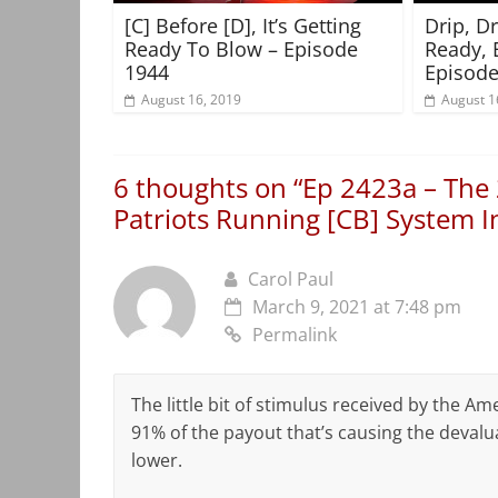
[C] Before [D], It’s Getting
Drip, D
Ready To Blow – Episode
Ready, 
1944
Episode
August 16, 2019
August 1
6 thoughts on “
Ep 2423a – The 
Patriots Running [CB] System 
Carol Paul
March 9, 2021 at 7:48 pm
Permalink
The little bit of stimulus received by the Am
91% of the payout that’s causing the devaluati
lower.