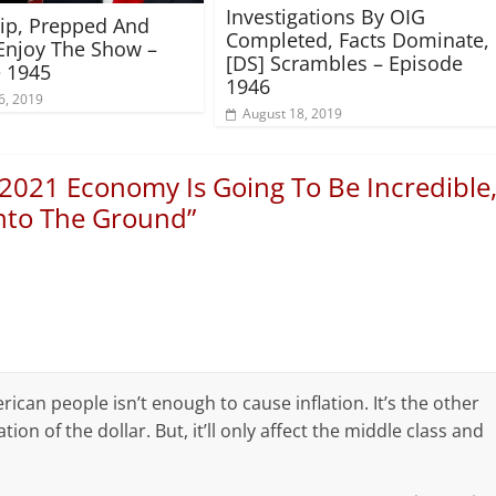
Investigations By OIG
rip, Prepped And
Completed, Facts Dominate,
Enjoy The Show –
[DS] Scrambles – Episode
 1945
1946
6, 2019
August 18, 2019
2021 Economy Is Going To Be Incredible
Into The Ground
”
erican people isn’t enough to cause inflation. It’s the other
on of the dollar. But, it’ll only affect the middle class and