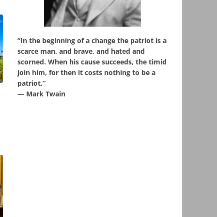
“In the beginning of a change the patriot is a
scarce man, and brave, and hated and
scorned. When his cause succeeds, the timid
join him, for then it costs nothing to be a
patriot.”
― Mark Twain
,