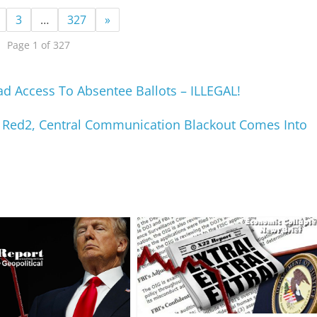
3
…
327
»
Page 1 of 327
 Access To Absentee Ballots – ILLEGAL!
s, Red2, Central Communication Blackout Comes Into