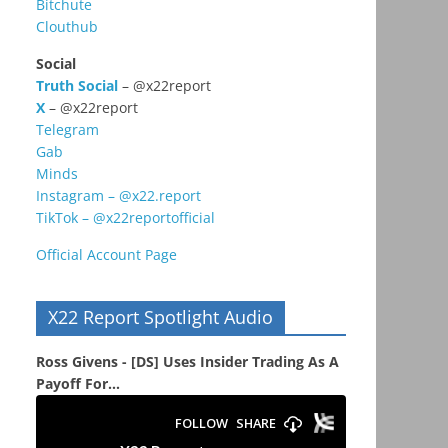
Bitchute
Clouthub
Social
Truth Social
– @x22report
X
– @x22report
Telegram
Gab
Minds
Instagram – @x22.report
TikTok – @x22reportofficial
Official Account Page
X22 Report Spotlight Audio
Ross Givens - [DS] Uses Insider Trading As A
Payoff For...