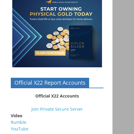
Official X22 Report Accounts
Official X22 Accounts
Join Private Secure Server
Video
Rumble
YouTube