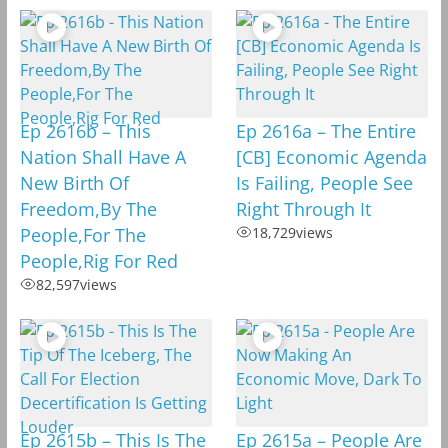
Ep 2616b – This
Ep 2616a – The Entire
Nation Shall Have A
[CB] Economic Agenda
New Birth Of
Is Failing, People See
Freedom,By The
Right Through It
People,For The
18,729
views
People,Rig For Red
82,597
views
Ep 2615b – This Is The
Ep 2615a – People Are