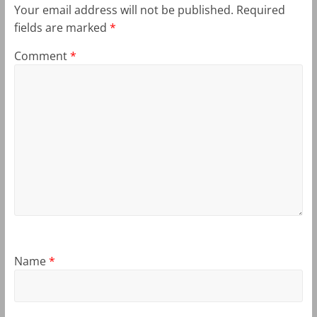
Your email address will not be published.
Required
fields are marked
*
Comment
*
Name
*