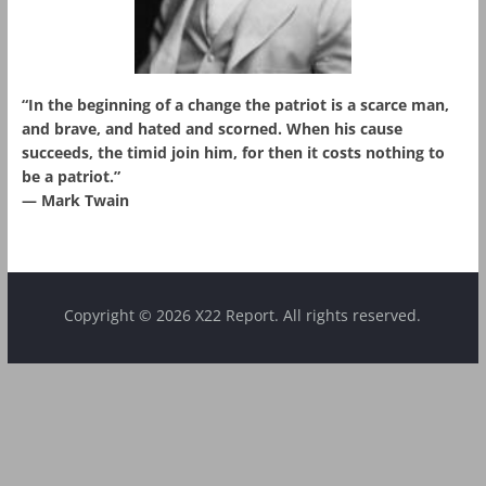
“In the beginning of a change the patriot is a scarce man,
and brave, and hated and scorned. When his cause
succeeds, the timid join him, for then it costs nothing to
be a patriot.”
― Mark Twain
Copyright © 2026 X22 Report. All rights reserved.