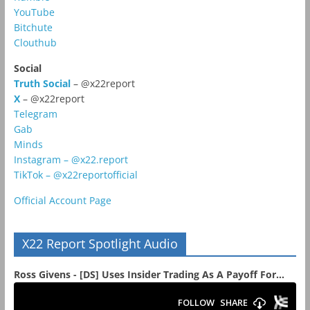
YouTube
Bitchute
Clouthub
Social
Truth Social
– @x22report
X
– @x22report
Telegram
Gab
Minds
Instagram – @x22.report
TikTok – @x22reportofficial
Official Account Page
X22 Report Spotlight Audio
Ross Givens - [DS] Uses Insider Trading As A Payoff For...