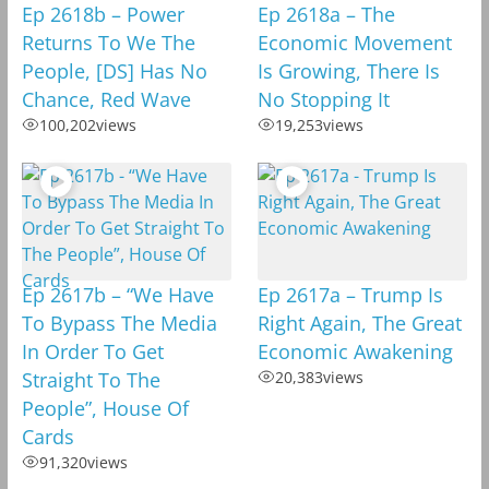
Ep 2618b – Power
Ep 2618a – The
Returns To We The
Economic Movement
People, [DS] Has No
Is Growing, There Is
Chance, Red Wave
No Stopping It
100,202
views
19,253
views
Ep 2617b – “We Have
Ep 2617a – Trump Is
To Bypass The Media
Right Again, The Great
In Order To Get
Economic Awakening
Straight To The
20,383
views
People”, House Of
Cards
91,320
views