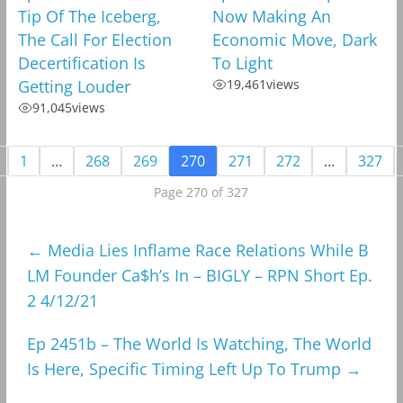
Tip Of The Iceberg,
Now Making An
The Call For Election
Economic Move, Dark
Decertification Is
To Light
Getting Louder
19,461
views
91,045
views
1
…
268
269
270
271
272
…
327
Page 270 of 327
←
Media Lies Inflame Race Relations While B
LM Founder Ca$h’s In – BIGLY – RPN Short Ep.
2 4/12/21
Ep 2451b – The World Is Watching, The World
Is Here, Specific Timing Left Up To Trump
→