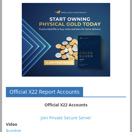
Official X22 Report Accounts
Official X22 Accounts
Join Private Secure Server
Video
Rumble