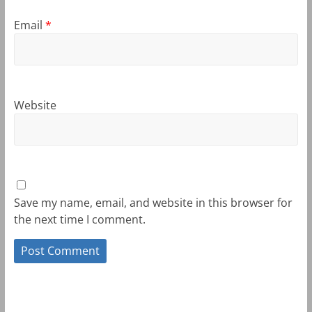
Email
*
Website
Save my name, email, and website in this browser for
the next time I comment.