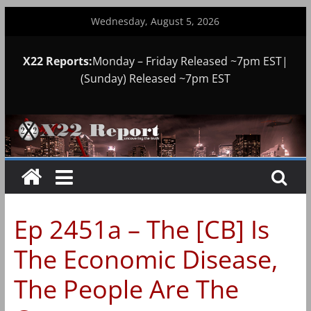
Skip
Wednesday, August 5, 2026
to
content
X22 Reports:
Monday – Friday Released ~7pm EST|
(Sunday) Released ~7pm EST
Ep 2451a – The [CB] Is
The Economic Disease,
The People Are The