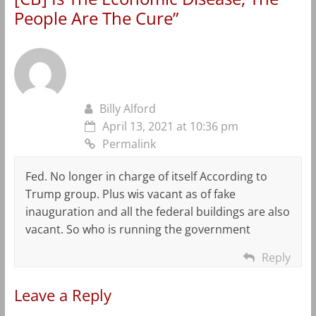
People Are The Cure
”
Billy Alford
April 13, 2021 at 10:36 pm
Permalink
Fed. No longer in charge of itself According to
Trump group. Plus wis vacant as of fake
inauguration and all the federal buildings are also
vacant. So who is running the government
Reply
Leave a Reply