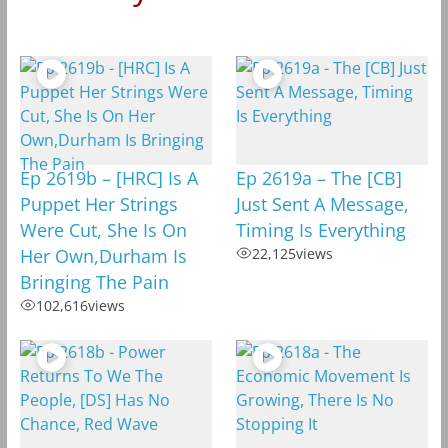
Ep 2619b – [HRC] Is A
Ep 2619a – The [CB]
Puppet Her Strings
Just Sent A Message,
Were Cut, She Is On
Timing Is Everything
Her Own,Durham Is
22,125
views
Bringing The Pain
102,616
views