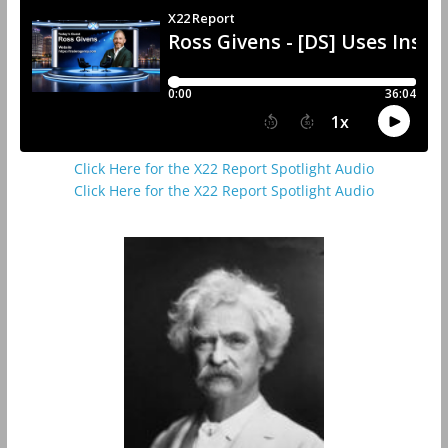
Click Here for the X22 Report Spotlight Audio
Click Here for the X22 Report Spotlight Audio