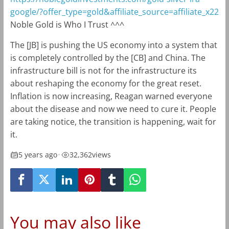
google/?offer_type=gold&affiliate_source=affiliate_x22
Noble Gold is Who I Trust ^^^
The [JB] is pushing the US economy into a system that
is completely controlled by the [CB] and China. The
infrastructure bill is not for the infrastructure its
about reshaping the economy for the great reset.
Inflation is now increasing, Reagan warned everyone
about the disease and now we need to cure it. People
are taking notice, the transition is happening, wait for
it.
5 years ago
•
32,362
views
You may also like