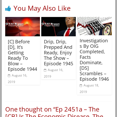
You May Also Like
Investigation
[C] Before
Drip, Drip,
s By OIG
[D], It’s
Prepped And
Completed,
Getting
Ready, Enjoy
Facts
Ready To
The Show –
Dominate,
Blow –
Episode 1945
[DS]
Episode 1944
August 16,
Scrambles –
August 16,
2019
Episode 1946
2019
August 18,
2019
One thought on “
Ep 2451a – The
[CB] Is The Economic Disease, The