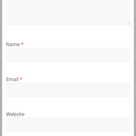
Name
*
Email
*
Website