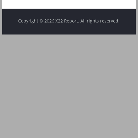
Copyright © 2026 X22 Report. All rights reserved.