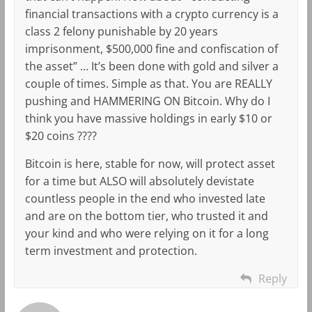
financial transactions with a crypto currency is a
class 2 felony punishable by 20 years
imprisonment, $500,000 fine and confiscation of
the asset” … It’s been done with gold and silver a
couple of times. Simple as that. You are REALLY
pushing and HAMMERING ON Bitcoin. Why do I
think you have massive holdings in early $10 or
$20 coins ????
Bitcoin is here, stable for now, will protect asset
for a time but ALSO will absolutely devistate
countless people in the end who invested late
and are on the bottom tier, who trusted it and
your kind and who were relying on it for a long
term investment and protection.
Reply