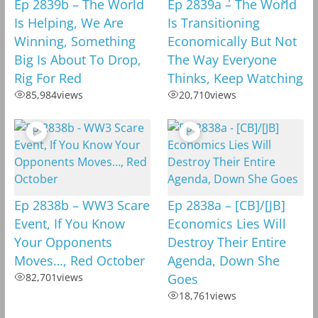
Ep 2839b – The World
Ep 2839a – The World
Is Helping, We Are
Is Transitioning
Winning, Something
Economically But Not
Big Is About To Drop,
The Way Everyone
Rig For Red
Thinks, Keep Watching
85,984
views
20,710
views
Ep 2838b – WW3 Scare
Ep 2838a – [CB]/[JB]
Event, If You Know
Economics Lies Will
Your Opponents
Destroy Their Entire
Moves…, Red October
Agenda, Down She
82,701
views
Goes
18,761
views