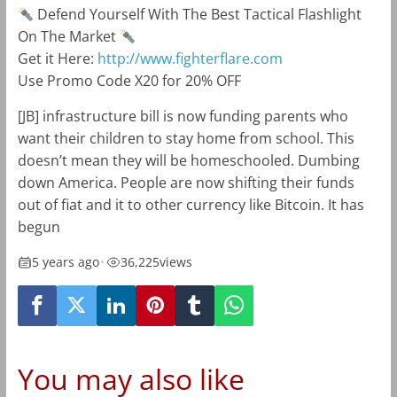
Defend Yourself With The Best Tactical Flashlight
On The Market
Get it Here:
http://www.fighterflare.com
Use Promo Code X20 for 20% OFF
[JB] infrastructure bill is now funding parents who
want their children to stay home from school. This
doesn’t mean they will be homeschooled. Dumbing
down America. People are now shifting their funds
out of fiat and it to other currency like Bitcoin. It has
begun
5 years ago
•
36,225
views
You may also like