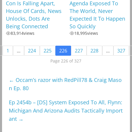
Con Is Falling Apart,
Agenda Exposed To
House Of Cards, News
The World, Never
Unlocks, Dots Are
Expected It To Happen
Being Connected
So Quickly
83,914
views
18,995
views
1
…
224
225
226
227
228
…
327
Page 226 of 327
←
Occam’s razor with RedPill78 & Craig Maso
n Ep. 80
Ep 2454b – [DS] System Exposed To All, Flynn:
Michigan And Arizona Audits Tactically Import
ant
→