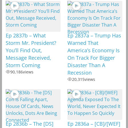
Ep 2837b – What
Ep 2837a – Trump Has
Storm Mr. President?
Warned That
You’ll Find Out,
America’s Economy Is
Message Received,
On Track For Bigger
Storm Coming
Disaster Than A
90,186
views
Recession
20,315
views
Ep 2836b – The [DS]
Ep 2836a – [CB]/[WEF]