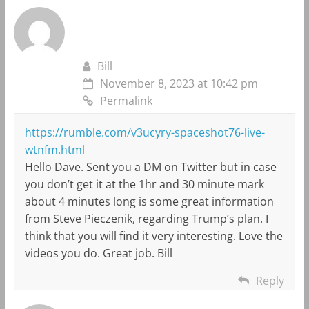
Bill
November 8, 2023 at 10:42 pm
Permalink
https://rumble.com/v3ucyry-spaceshot76-live-
wtnfm.html
Hello Dave. Sent you a DM on Twitter but in case
you don’t get it at the 1hr and 30 minute mark
about 4 minutes long is some great information
from Steve Pieczenik, regarding Trump’s plan. I
think that you will find it very interesting. Love the
videos you do. Great job. Bill
Reply