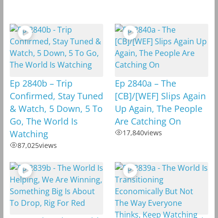
Ep 2840b – Trip
Ep 2840a – The
Confirmed, Stay Tuned
[CB]/[WEF] Slips Again
& Watch, 5 Down, 5 To
Up Again, The People
Go, The World Is
Are Catching On
Watching
17,840
views
87,025
views