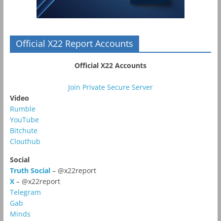
Official X22 Report Accounts
Official X22 Accounts
Join Private Secure Server
Video
Rumble
YouTube
Bitchute
Clouthub
Social
Truth Social
– @x22report
X
– @x22report
Telegram
Gab
Minds