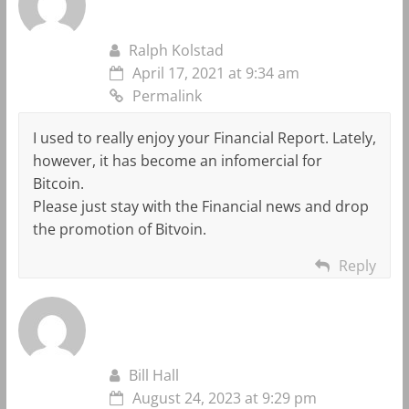
Ralph Kolstad
April 17, 2021 at 9:34 am
Permalink
I used to really enjoy your Financial Report. Lately,
however, it has become an infomercial for
Bitcoin.
Please just stay with the Financial news and drop
the promotion of Bitvoin.
Reply
Bill Hall
August 24, 2023 at 9:29 pm