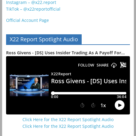
Instagram – @x22.report
TikTok – @x22reportofficial
Official Account Page
X22 Report Spotlight Audio
Ross Givens - [DS] Uses Insider Trading As A Payoff For...
Click Here for the X22 Report Spotlight Audio
Click Here for the X22 Report Spotlight Audio