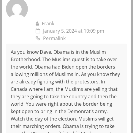
Frank
January 5, 2024 at 10:09 pm
Permalink
As you know Dave, Obama is in the Muslim
Brotherhood. The Muslims quest is to take over
the world. Obama had Biden open the borders
allowing millions of Muslims in. As you know they
are already fighting with the protestors. In
Canada where I am, the Muslims are yelling that
they are going to take the country and then the
world. You were right about the border being
kept open to bring in the Demonrat’s army.
Watch the day of the election. Muslims will get
their marching orders. Obama is trying to take