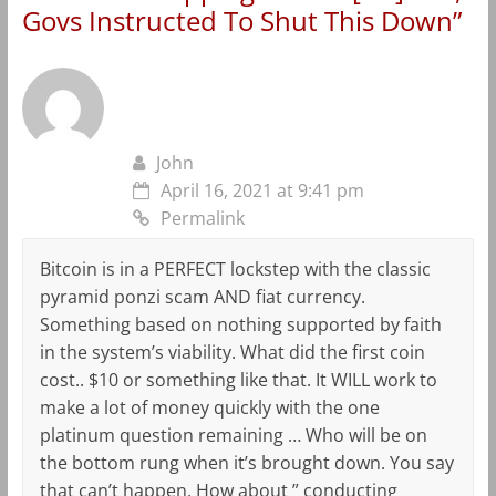
Govs Instructed To Shut This Down
”
John
April 16, 2021 at 9:41 pm
Permalink
Bitcoin is in a PERFECT lockstep with the classic
pyramid ponzi scam AND fiat currency.
Something based on nothing supported by faith
in the system’s viability. What did the first coin
cost.. $10 or something like that. It WILL work to
make a lot of money quickly with the one
platinum question remaining … Who will be on
the bottom rung when it’s brought down. You say
that can’t happen. How about ” conducting