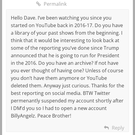
Permalink
Hello Dave. I’ve been watching you since you
started on YouTube back in 2016-17. Do you have
a library of your past shows from the beginning. I
think that it would be interesting to look back at
some of the reporting you’ve done since Trump
announced that he is going to run for President
in the 2016. Do you have an archive? If not have
you ever thought of having one? Unless of course
you don’t have them anymore or YouTube
deleted them. Anyway just curious. Thanks for the
best reporting on social media. BTW Twitter
permenantly suspended my account shortly after
I DM’d you so I had to open a new account
BillyAngelz. Peace Brother!
Reply