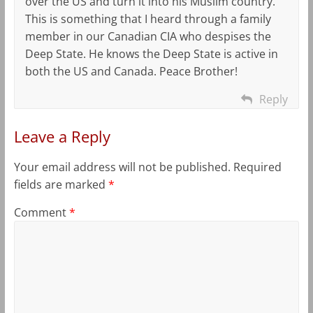
over the US and turn it into his Muslim country.
This is something that I heard through a family
member in our Canadian CIA who despises the
Deep State. He knows the Deep State is active in
both the US and Canada. Peace Brother!
Reply
Leave a Reply
Your email address will not be published.
Required
fields are marked
*
Comment
*