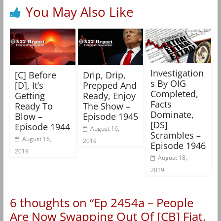
You May Also Like
Investigation
[C] Before
Drip, Drip,
s By OIG
[D], It’s
Prepped And
Completed,
Getting
Ready, Enjoy
Facts
Ready To
The Show –
Dominate,
Blow –
Episode 1945
[DS]
Episode 1944
August 16,
Scrambles –
August 16,
2019
Episode 1946
2019
August 18,
2019
6 thoughts on “
Ep 2454a – People
Are Now Swapping Out Of [CB] Fiat,