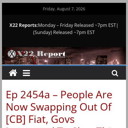
Skip
Friday, August 7, 2026
to
content
X22 Reports:
Monday – Friday Released ~7pm EST|
(Sunday) Released ~7pm EST
Ep 2454a – People Are
Now Swapping Out Of
[CB] Fiat, Govs