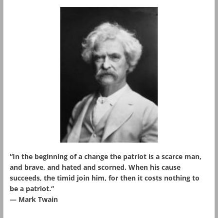
“In the beginning of a change the patriot is a scarce man,
and brave, and hated and scorned. When his cause
succeeds, the timid join him, for then it costs nothing to
be a patriot.”
― Mark Twain