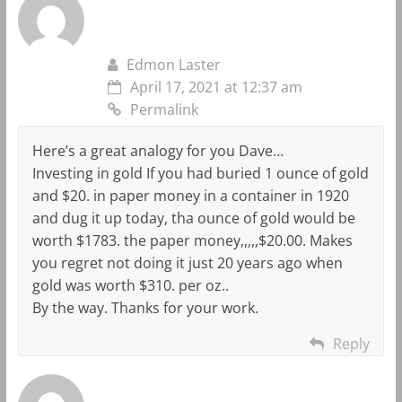
Edmon Laster
April 17, 2021 at 12:37 am
Permalink
Here’s a great analogy for you Dave…
Investing in gold If you had buried 1 ounce of gold
and $20. in paper money in a container in 1920
and dug it up today, tha ounce of gold would be
worth $1783. the paper money,,,,,$20.00. Makes
you regret not doing it just 20 years ago when
gold was worth $310. per oz..
By the way. Thanks for your work.
Reply