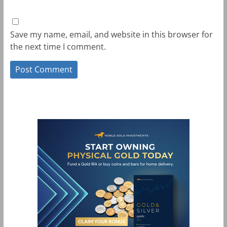
Save my name, email, and website in this browser for
the next time I comment.