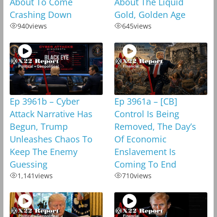
About To Come
About The Liquid
Crashing Down
Gold, Golden Age
940
views
645
views
Ep 3961b – Cyber
Ep 3961a – [CB]
Attack Narrative Has
Control Is Being
Begun, Trump
Removed, The Day’s
Unleashes Chaos To
Of Economic
Keep The Enemy
Enslavement Is
Guessing
Coming To End
1,141
views
710
views