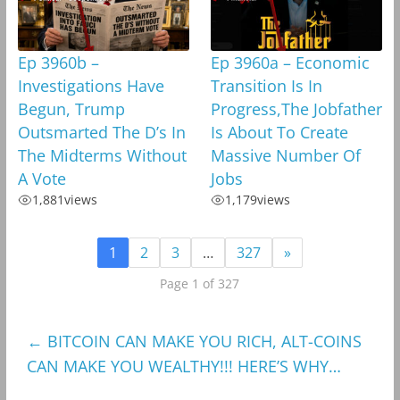
Ep 3960b –
Ep 3960a – Economic
Investigations Have
Transition Is In
Begun, Trump
Progress,The Jobfather
Outsmarted The D’s In
Is About To Create
The Midterms Without
Massive Number Of
A Vote
Jobs
1,881
views
1,179
views
1
2
3
…
327
»
Page 1 of 327
←
BITCOIN CAN MAKE YOU RICH, ALT-COINS
CAN MAKE YOU WEALTHY!!! HERE’S WHY…