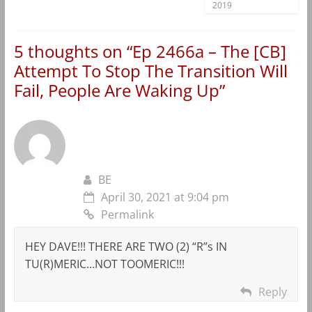
2019
5 thoughts on “
Ep 2466a – The [CB]
Attempt To Stop The Transition Will
Fail, People Are Waking Up
”
BE
April 30, 2021 at 9:04 pm
Permalink
HEY DAVE!!! THERE ARE TWO (2) “R”s IN
TU(R)MERIC…NOT TOOMERIC!!!
Reply