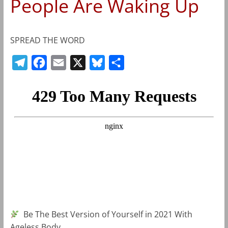
People Are Waking Up
SPREAD THE WORD
T
F
E
X
B
S
e
a
m
l
h
l
c
a
u
a
e
e
i
e
r
g
b
l
s
e
r
o
k
a
o
y
m
k
Be The Best Version of Yourself in 2021 With
Ageless Body