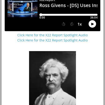
Click Here for the X22 Report Spotlight Audio
Click Here for the X22 Report Spotlight Audio