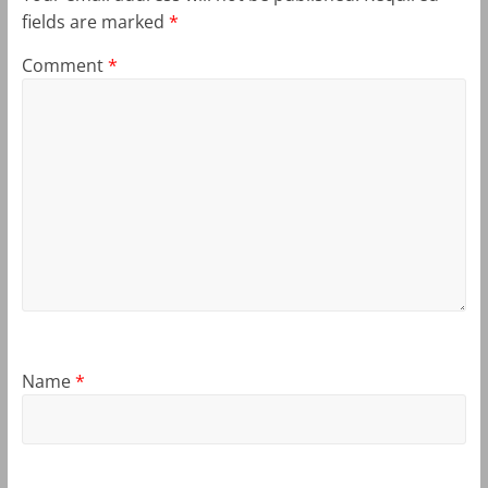
fields are marked
*
Comment
*
Name
*