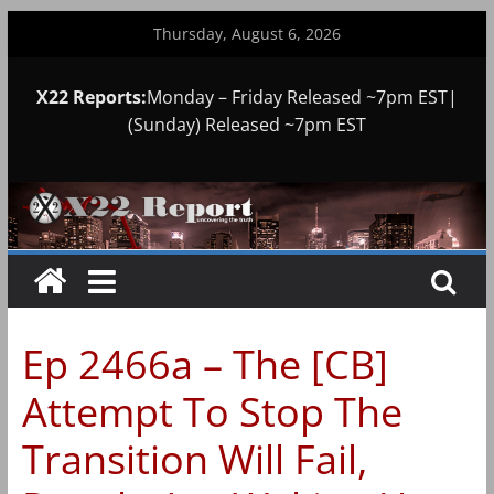
Skip
Thursday, August 6, 2026
to
content
X22 Reports:
Monday – Friday Released ~7pm EST|
(Sunday) Released ~7pm EST
Ep 2466a – The [CB]
Attempt To Stop The
Transition Will Fail,