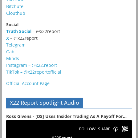
Bitchute
Clouthub
Social
Truth Social
– @x22report
X
– @x22report
Telegram
Gab
Minds
Instagram – @x22.report
TikTok – @x22reportofficial
Official Account Page
X22 Report Spotlight Audio
Ross Givens - [DS] Uses Insider Trading As A Payoff For...