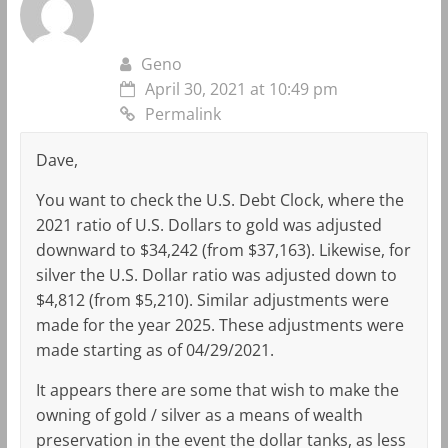
Geno
April 30, 2021 at 10:49 pm
Permalink
Dave,
You want to check the U.S. Debt Clock, where the
2021 ratio of U.S. Dollars to gold was adjusted
downward to $34,242 (from $37,163). Likewise, for
silver the U.S. Dollar ratio was adjusted down to
$4,812 (from $5,210). Similar adjustments were
made for the year 2025. These adjustments were
made starting as of 04/29/2021.
It appears there are some that wish to make the
owning of gold / silver as a means of wealth
preservation in the event the dollar tanks, as less