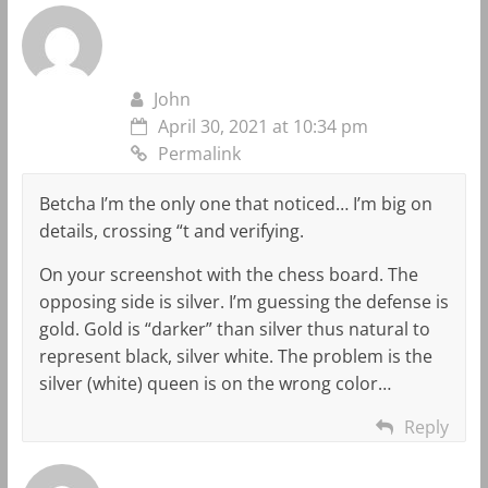
John
April 30, 2021 at 10:34 pm
Permalink
Betcha I’m the only one that noticed… I’m big on
details, crossing “t and verifying.
On your screenshot with the chess board. The
opposing side is silver. I’m guessing the defense is
gold. Gold is “darker” than silver thus natural to
represent black, silver white. The problem is the
silver (white) queen is on the wrong color…
Reply