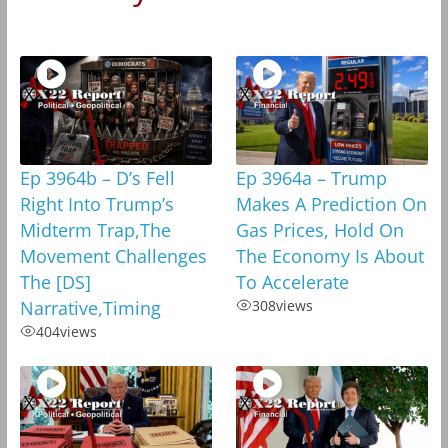
Ep 3964b – D’s Fell
Ep 3964a – Trump
Right Into Trump’s
Makes A Prediction On
Midterm Trap,The
Gas Prices, Hold On
Movement Challenges
The Economy Is About
The [DS]
To Accelerate
Narrative,Timing
308
views
404
views