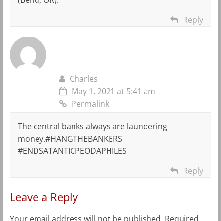
Reply
Charles
May 1, 2021 at 5:41 am
Permalink
The central banks always are laundering
money.#HANGTHEBANKERS
#ENDSATANTICPEODAPHILES
Reply
Leave a Reply
Your email address will not be published.
Required