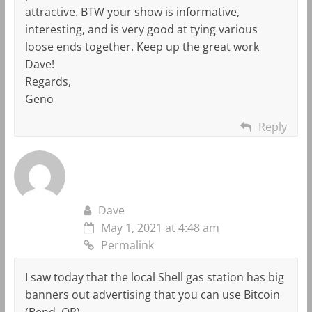
attractive. BTW your show is informative,
interesting, and is very good at tying various
loose ends together. Keep up the great work
Dave!
Regards,
Geno
Reply
Dave
May 1, 2021 at 4:48 am
Permalink
I saw today that the local Shell gas station has big
banners out advertising that you can use Bitcoin
(Bend, OR).