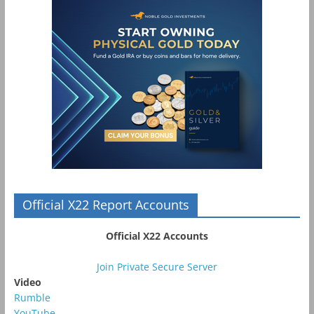
Official X22 Report Accounts
Official X22 Accounts
Join Private Secure Server
Video
Rumble
YouTube