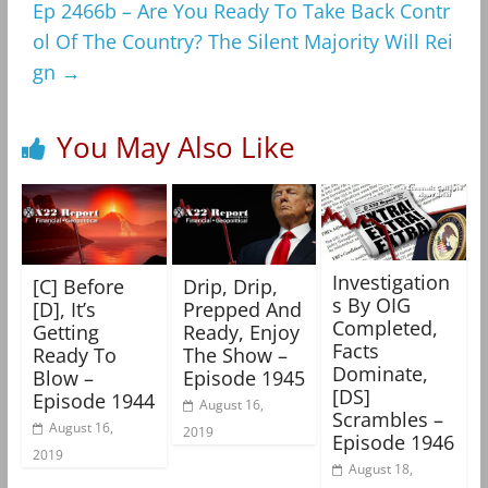
Ep 2466b – Are You Ready To Take Back Contr
ol Of The Country? The Silent Majority Will Rei
gn
→
You May Also Like
Investigation
[C] Before
Drip, Drip,
s By OIG
[D], It’s
Prepped And
Completed,
Getting
Ready, Enjoy
Facts
Ready To
The Show –
Dominate,
Blow –
Episode 1945
[DS]
Episode 1944
August 16,
Scrambles –
August 16,
2019
Episode 1946
2019
August 18,