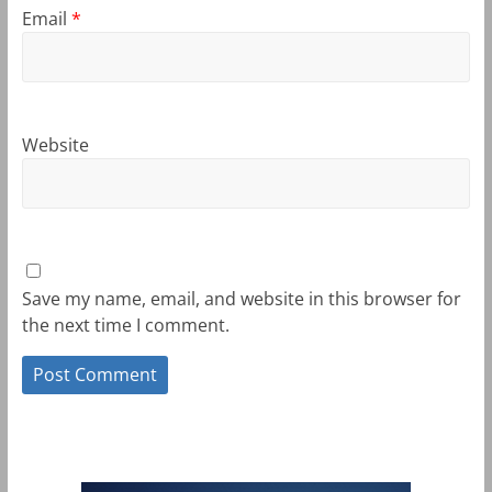
Email
*
Website
Save my name, email, and website in this browser for
the next time I comment.