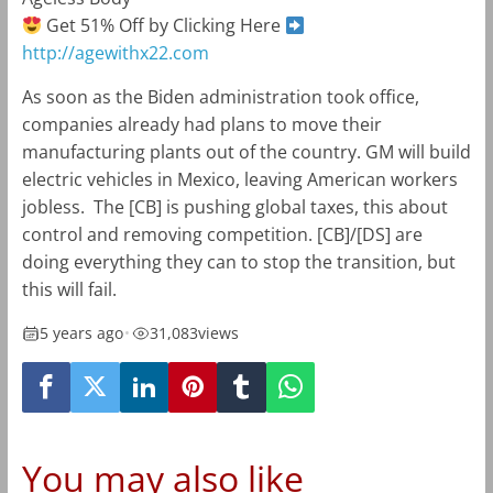
Get 51% Off by Clicking Here
http://agewithx22.com
As soon as the Biden administration took office,
companies already had plans to move their
manufacturing plants out of the country. GM will build
electric vehicles in Mexico, leaving American workers
jobless. The [CB] is pushing global taxes, this about
control and removing competition. [CB]/[DS] are
doing everything they can to stop the transition, but
this will fail.
5 years ago
•
31,083
views
You may also like