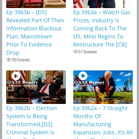
Ep 3963b – [DS]
Ep 3963a – Watch Gas
Revealed Part Of Their
Prices, Industry Is
Information Blackout
Coming Back To The
Plan, Mainstream
US, Milei Begins To
Prior To Evidence
Restructure The [CB]
Drop
513
views
707
views
Ep 3962b – Election
Ep 3962a – 7 Straight
System Is Being
Months Of
Transformed,[DS]
Manufacturing
Criminal System Is
Expansion, Jobs, It’s All