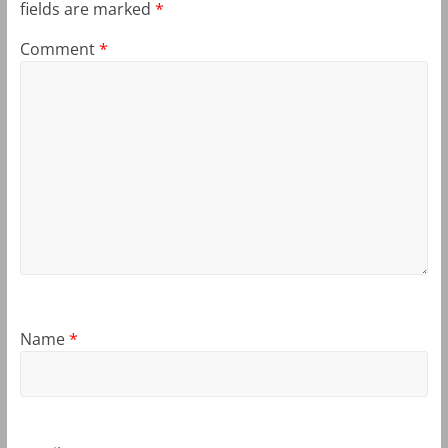
fields are marked
*
Comment
*
Name
*