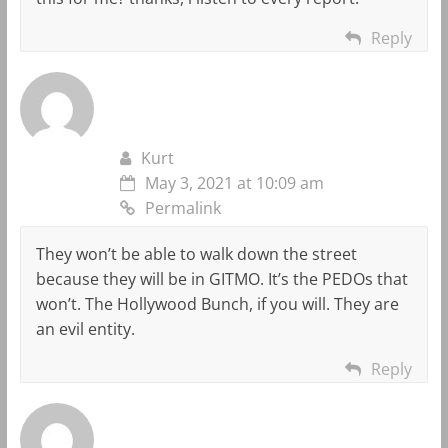
Reply
Kurt
May 3, 2021 at 10:09 am
Permalink
They won’t be able to walk down the street
because they will be in GITMO. It’s the PEDOs that
won’t. The Hollywood Bunch, if you will. They are
an evil entity.
Reply