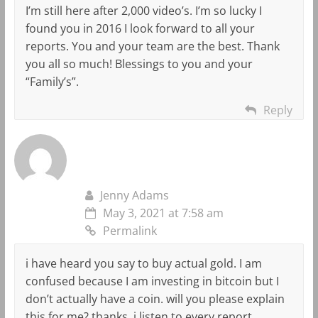
I’m still here after 2,000 video’s. I’m so lucky I
found you in 2016 I look forward to all your
reports. You and your team are the best. Thank
you all so much! Blessings to you and your
“Family’s”.
Reply
Jenny Adams
May 3, 2021 at 7:58 am
Permalink
i have heard you say to buy actual gold. I am
confused because I am investing in bitcoin but I
don’t actually have a coin. will you please explain
this for me? thanks, i listen to every report.