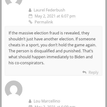
Laurel Federbush
May 2, 2021 at 6:07 pm
Permalink
If the massive election fraud is revealed, they
shouldn’t just have another election. If someone
cheats in a sport, you don’t hold the game again.
The person is disqualified and punished. That’s
what should happen immediately to Biden and
his co-conspirators.
Reply
Lou Marcellino
May 2, 2021 at 6:09 pm