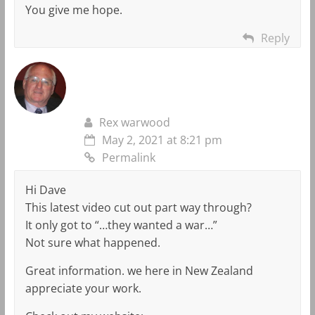
You give me hope.
Reply
Rex warwood
May 2, 2021 at 8:21 pm
Permalink
Hi Dave
This latest video cut out part way through?
It only got to “…they wanted a war…”
Not sure what happened.
Great information. we here in New Zealand
appreciate your work.