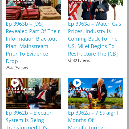
Ep 3963b – [DS]
Ep 3963a – Watch Gas
Revealed Part Of Their
Prices, Industry Is
Information Blackout
Coming Back To The
Plan, Mainstream
US, Milei Begins To
Prior To Evidence
Restructure The [CB]
Drop
321
views
413
views
Ep 3962b – Election
Ep 3962a – 7 Straight
System Is Being
Months Of
Transformed,[DS]
Manufacturing