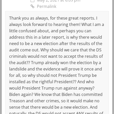
Permalink
Thank you as always, for these great reports. I
always look forward to hearing them! What I am a
little confused about, and perhaps you can
address this in a later report, is why there would
need to be a new election after the results of the
audit come out. Why should we care that the DS
criminals would not want to accept the results of
the audit?? Trump already won the election by a
landslide and the evidence will prove it once and
for all, so why should not President Trump be
installed as the rightful President?? And who
would President Trump run against anyway?
Biden again? We know that Biden has committed
Treason and other crimes, so it would make no
sense that there would be a new election. And
naturally, the DS would not accept ANY results of