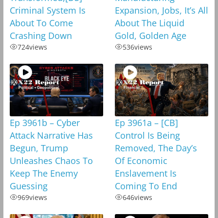
Criminal System Is
Expansion, Jobs, It’s All
About To Come
About The Liquid
Crashing Down
Gold, Golden Age
724
views
536
views
Ep 3961b – Cyber
Ep 3961a – [CB]
Attack Narrative Has
Control Is Being
Begun, Trump
Removed, The Day’s
Unleashes Chaos To
Of Economic
Keep The Enemy
Enslavement Is
Guessing
Coming To End
969
views
646
views