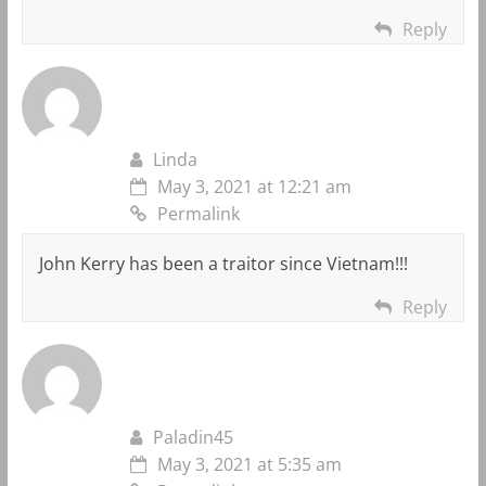
Reply
Linda
May 3, 2021 at 12:21 am
Permalink
John Kerry has been a traitor since Vietnam!!!
Reply
Paladin45
May 3, 2021 at 5:35 am