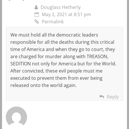
Douglass Hetherly
May 2, 2021 at 8:51 pm
Permalink
We must hold all the democratic leaders
responsible for all the deaths during this critical
time of America and when they go to court, they
are charged for murder along with TREASON,
SEDITION not only for America but for the World.
After convicted, these evil people must me
executed to prevent them from ever being
released onto the world again.
Reply