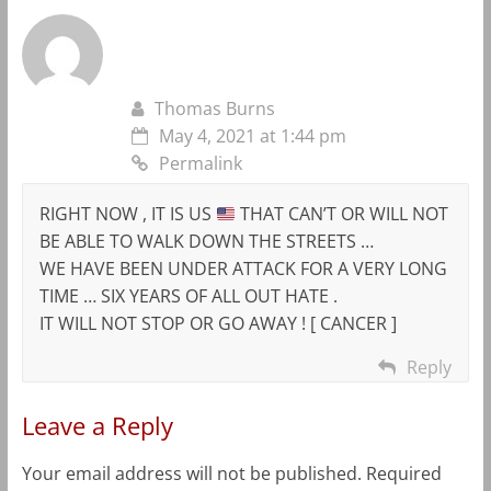
Thomas Burns
May 4, 2021 at 1:44 pm
Permalink
RIGHT NOW , IT IS US
THAT CAN’T OR WILL NOT
BE ABLE TO WALK DOWN THE STREETS …
WE HAVE BEEN UNDER ATTACK FOR A VERY LONG
TIME … SIX YEARS OF ALL OUT HATE .
IT WILL NOT STOP OR GO AWAY ! [ CANCER ]
Reply
Leave a Reply
Your email address will not be published.
Required