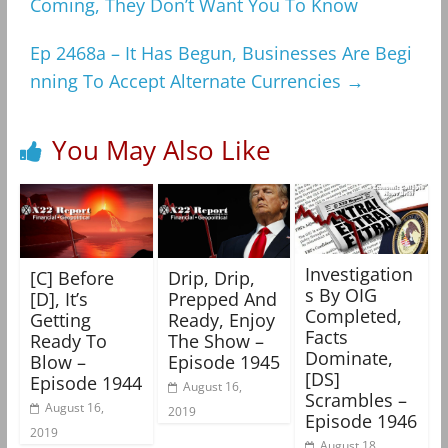
Coming, They Don’t Want You To Know
Ep 2468a – It Has Begun, Businesses Are Begi
nning To Accept Alternate Currencies
→
You May Also Like
Investigation
[C] Before
Drip, Drip,
s By OIG
[D], It’s
Prepped And
Completed,
Getting
Ready, Enjoy
Facts
Ready To
The Show –
Dominate,
Blow –
Episode 1945
[DS]
Episode 1944
August 16,
Scrambles –
August 16,
2019
Episode 1946
2019
August 18,