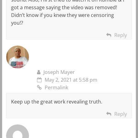
got a message saying the video was removed!
Didn’t know if you knew they were censoring
you!?
Reply
Joseph Mayer
May 2, 2021 at 5:58 pm
Permalink
Keep up the great work revealing truth.
Reply