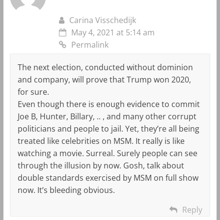
Carina Visschedijk
May 4, 2021 at 5:14 am
Permalink
The next election, conducted without dominion
and company, will prove that Trump won 2020,
for sure.
Even though there is enough evidence to commit
Joe B, Hunter, Billary, .. , and many other corrupt
politicians and people to jail. Yet, they’re all being
treated like celebrities on MSM. It really is like
watching a movie. Surreal. Surely people can see
through the illusion by now. Gosh, talk about
double standards exercised by MSM on full show
now. It’s bleeding obvious.
Reply