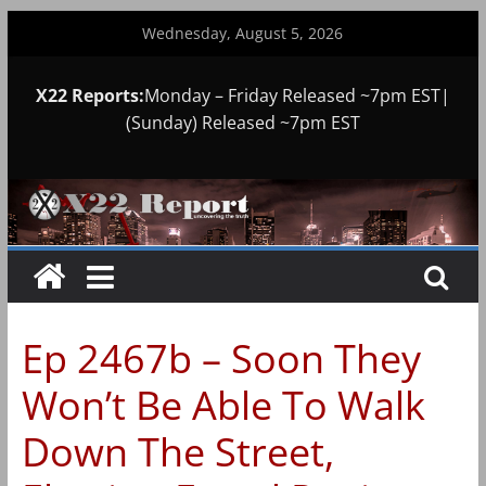
Skip
Wednesday, August 5, 2026
to
content
X22 Reports:
Monday – Friday Released ~7pm EST|
(Sunday) Released ~7pm EST
Ep 2467b – Soon They
Won’t Be Able To Walk
Down The Street,