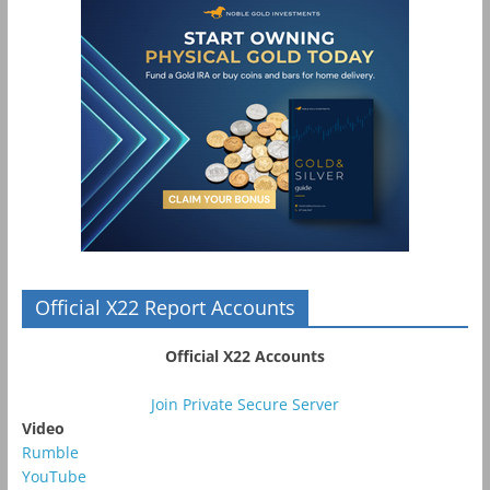
Official X22 Report Accounts
Official X22 Accounts
Join Private Secure Server
Video
Rumble
YouTube