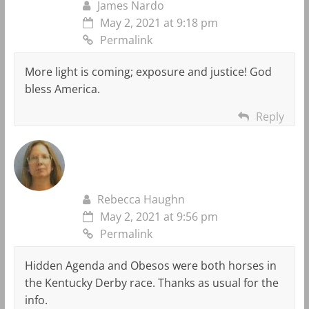
James Nardo
May 2, 2021 at 9:18 pm
Permalink
More light is coming; exposure and justice! God
bless America.
Reply
Rebecca Haughn
May 2, 2021 at 9:56 pm
Permalink
Hidden Agenda and Obesos were both horses in
the Kentucky Derby race. Thanks as usual for the
info.