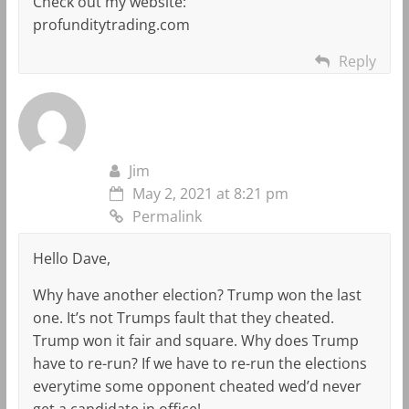
Check out my website:
profunditytrading.com
Reply
Jim
May 2, 2021 at 8:21 pm
Permalink
Hello Dave,
Why have another election? Trump won the last
one. It’s not Trumps fault that they cheated.
Trump won it fair and square. Why does Trump
have to re-run? If we have to re-run the elections
everytime some opponent cheated wed’d never
get a candidate in office!