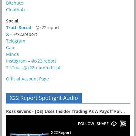
Bitchute
Clouthub
Social
Truth Social
– @x22report
X
– @x22report
Telegram
Gab
Minds
Instagram – @x22.report
TikTok – @x22reportofficial
Official Account Page
X22 Report Spotlight Audio
Ross Givens - [DS] Uses Insider Trading As A Payoff For...