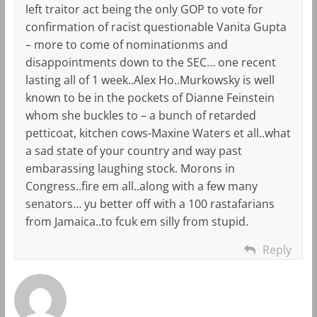
left traitor act being the only GOP to vote for
confirmation of racist questionable Vanita Gupta
– more to come of nominationms and
disappointments down to the SEC… one recent
lasting all of 1 week..Alex Ho..Murkowsky is well
known to be in the pockets of Dianne Feinstein
whom she buckles to – a bunch of retarded
petticoat, kitchen cows-Maxine Waters et all..what
a sad state of your country and way past
embarassing laughing stock. Morons in
Congress..fire em all..along with a few many
senators… yu better off with a 100 rastafarians
from Jamaica..to fcuk em silly from stupid.
Reply