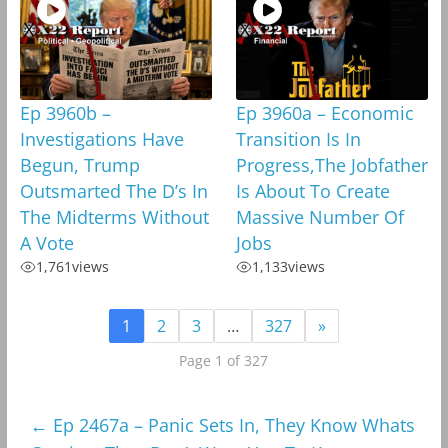
Ep 3960b –
Ep 3960a – Economic
Investigations Have
Transition Is In
Begun, Trump
Progress,The Jobfather
Outsmarted The D’s In
Is About To Create
The Midterms Without
Massive Number Of
A Vote
Jobs
1,761
views
1,133
views
1
2
3
…
327
»
Page 1 of 327
←
Ep 2467a – Panic Sets In, They Know Whats