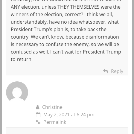
ANY election, unless THEY THEMSELVES were the
winners of the election, correct? I think we all,
understandably, have no idea whatsoever, what
President Trump’s plan is, to take back the
country. We can’t know, because disinformation
is necessary to confuse the enemy, so we will be
confused as well. I can’t wait for President Trump
to return!
Reply
Christine
May 2, 2021 at 6:24 pm
Permalink