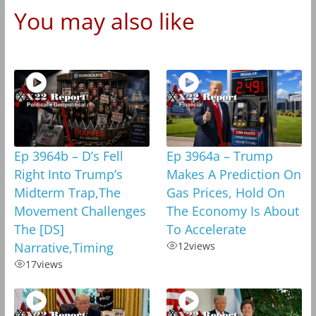
You may also like
Ep 3964b – D’s Fell
Ep 3964a – Trump
Right Into Trump’s
Makes A Prediction On
Midterm Trap,The
Gas Prices, Hold On
Movement Challenges
The Economy Is About
The [DS]
To Accelerate
Narrative,Timing
12
views
17
views