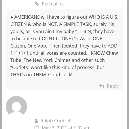
Permalink
● AMERICANS will have to figure out WHO IS A U.S.
CITIZEN & who is NOT. A SIMPLE TASK, surely. “Is
you is, or is you ain’t my baby?” THEN, they have
to be able to COUNT to ONE (1). As in, ONE
Citizen, One Vote. Then [edited] they have to ADD
1+1+1+1 until all votes are counted. I KNOW Chew
Tube, The New York Chimes and other such
“Outlets” won’t like this kind of process, but
THAT’s on THEM. Good Luck!
Reply
Ralph Cockrell
May 3, 2021 at 6:02 am