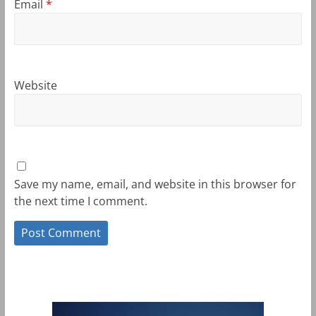
Email
*
Website
Save my name, email, and website in this browser for
the next time I comment.