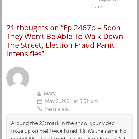
2019
21 thoughts on “
Ep 2467b – Soon
They Won’t Be Able To Walk Down
The Street, Election Fraud Panic
Intensifies
”
Mary
May 2, 2021 at 5:51 pm
Permalink
Around the 23: mark in the show, your video
froze up on me! Twice I tried it & it’s the same! No
sound! Also, I first tried to watch it on Rumble & I