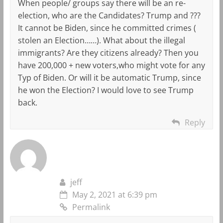
When people/ groups say there will be an re-
election, who are the Candidates? Trump and ???
It cannot be Biden, since he committed crimes (
stolen an Election……). What about the illegal
immigrants? Are they citizens already? Then you
have 200,000 + new voters,who might vote for any
Typ of Biden. Or will it be automatic Trump, since
he won the Election? I would love to see Trump
back.
Reply
jeff
May 2, 2021 at 6:39 pm
Permalink