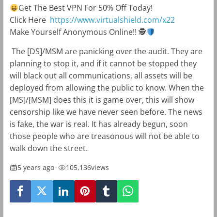
Get The Best VPN For 50% Off Today!
Click Here
https://www.virtualshield.com/x22
Make Yourself Anonymous Online!!
🕵
The [DS]/MSM are panicking over the audit. They are
planning to stop it, and if it cannot be stopped they
will black out all communications, all assets will be
deployed from allowing the public to know. When the
[MS]/[MSM] does this it is game over, this will show
censorship like we have never seen before. The news
is fake, the war is real. It has already begun, soon
those people who are treasonous will not be able to
walk down the street.
5 years ago
•
105,136
views