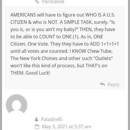
Permalink
AMERICANS will have to figure out WHO IS A U.S.
CITIZEN & who is NOT. A SIMPLE TASK, surely. “Is
you is, or is you ain’t my baby?” THEN, they have
to be able to COUNT to ONE (1). As in, ONE
Citizen, One Vote. They they have to ADD 1+1+1+1
until all votes are counted. I KNOW Chew Tube,
The New York Chimes and other such “Outlets”
won’t like this kind of process, but THAT’s on
THEM. Good Luck!
Reply
Paladin45
May 3, 2021 at 5:37 am