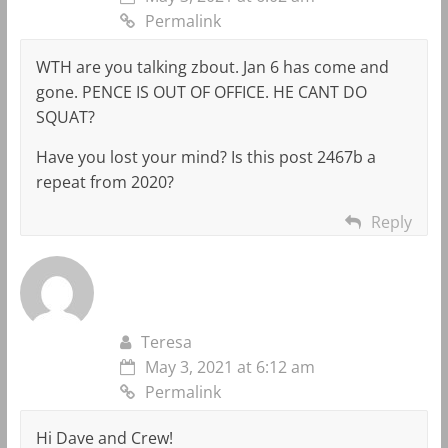
Permalink
WTH are you talking zbout. Jan 6 has come and
gone. PENCE IS OUT OF OFFICE. HE CANT DO
SQUAT?
Have you lost your mind? Is this post 2467b a
repeat from 2020?
Reply
Teresa
May 3, 2021 at 6:12 am
Permalink
Hi Dave and Crew!