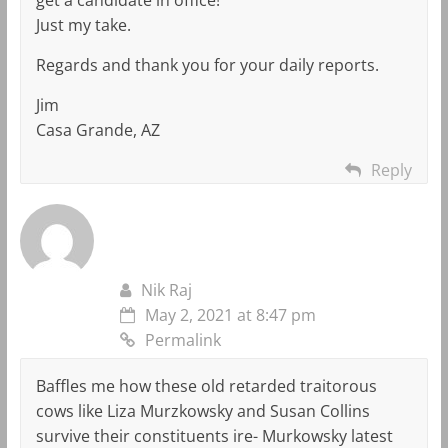
Just my take.
Regards and thank you for your daily reports.
Jim
Casa Grande, AZ
Reply
Nik Raj
May 2, 2021 at 8:47 pm
Permalink
Baffles me how these old retarded traitorous
cows like Liza Murzkowsky and Susan Collins
survive their constituents ire- Murkowsky latest