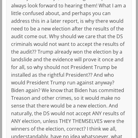
always look forward to hearing them! What I am a
little confused about, and perhaps you can
address this in a later report, is why there would
need to be a new election after the results of the
audit come out. Why should we care that the DS
criminals would not want to accept the results of
the audit?? Trump already won the election by a
landslide and the evidence will prove it once and
for all, so why should not President Trump be
installed as the rightful President?? And who
would President Trump run against anyway?
Biden again? We know that Biden has committed
Treason and other crimes, so it would make no
sense that there would be a new election. And
naturally, the DS would not accept ANY results of
ANY election, unless THEY THEMSELVES were the
winners of the election, correct? I think we all,
understandably, have no idea whatsoever, what