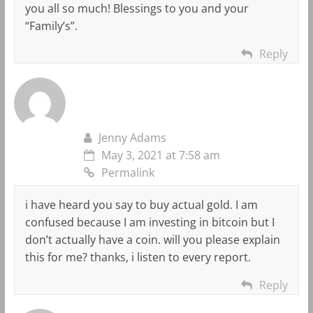
you all so much! Blessings to you and your
“Family’s”.
Reply
Jenny Adams
May 3, 2021 at 7:58 am
Permalink
i have heard you say to buy actual gold. I am
confused because I am investing in bitcoin but I
don’t actually have a coin. will you please explain
this for me? thanks, i listen to every report.
Reply