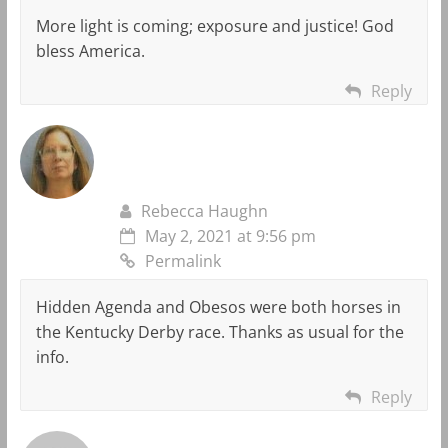
More light is coming; exposure and justice! God
bless America.
Reply
Rebecca Haughn
May 2, 2021 at 9:56 pm
Permalink
Hidden Agenda and Obesos were both horses in
the Kentucky Derby race. Thanks as usual for the
info.
Reply