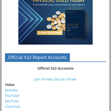
Official X22 Report Accounts
Official X22 Accounts
Join Private Secure Server
Video
Rumble
YouTube
Bitchute
Clouthub