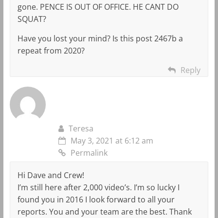
gone. PENCE IS OUT OF OFFICE. HE CANT DO
SQUAT?
Have you lost your mind? Is this post 2467b a
repeat from 2020?
Reply
Teresa
May 3, 2021 at 6:12 am
Permalink
Hi Dave and Crew!
I’m still here after 2,000 video’s. I’m so lucky I
found you in 2016 I look forward to all your
reports. You and your team are the best. Thank