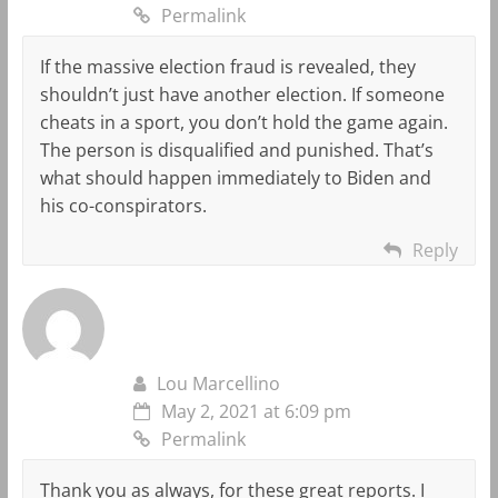
Permalink
If the massive election fraud is revealed, they
shouldn’t just have another election. If someone
cheats in a sport, you don’t hold the game again.
The person is disqualified and punished. That’s
what should happen immediately to Biden and
his co-conspirators.
Reply
Lou Marcellino
May 2, 2021 at 6:09 pm
Permalink
Thank you as always, for these great reports. I