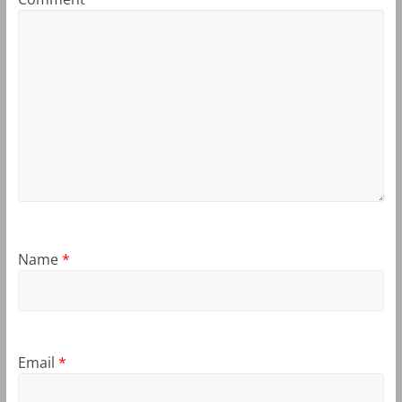
Name
*
Email
*