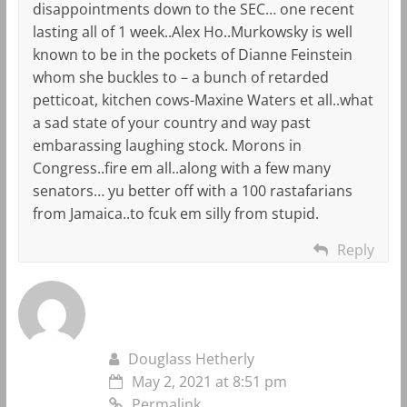
disappointments down to the SEC… one recent
lasting all of 1 week..Alex Ho..Murkowsky is well
known to be in the pockets of Dianne Feinstein
whom she buckles to – a bunch of retarded
petticoat, kitchen cows-Maxine Waters et all..what
a sad state of your country and way past
embarassing laughing stock. Morons in
Congress..fire em all..along with a few many
senators… yu better off with a 100 rastafarians
from Jamaica..to fcuk em silly from stupid.
Reply
Douglass Hetherly
May 2, 2021 at 8:51 pm
Permalink