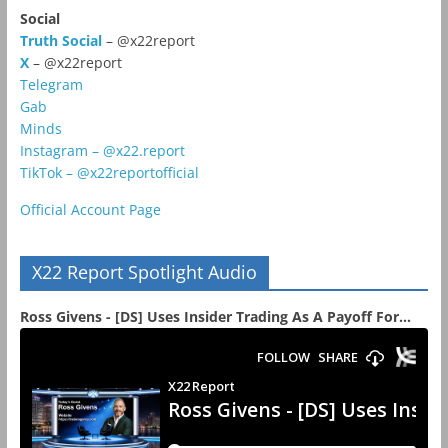
Social
Truth Social
– @x22report
X
– @x22report
Telegram
Gab
Minds
Instagram – @x22.report
TikTok – @x22reportofficial
Official Account Page
X22 Report Spotlight Audio
Ross Givens - [DS] Uses Insider Trading As A Payoff For...