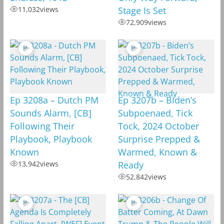
11,032
views
Stage Is Set
72,909
views
Ep 3208a – Dutch PM
Ep 3207b – Biden’s
Sounds Alarm, [CB]
Subpoenaed, Tick
Following Their
Tock, 2024 October
Playbook, Playbook
Surprise Prepped &
Known
Warmed, Known &
13,942
views
Ready
52,842
views