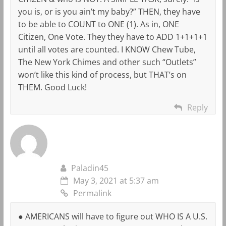
you is, or is you ain’t my baby?” THEN, they have
to be able to COUNT to ONE (1). As in, ONE
Citizen, One Vote. They they have to ADD 1+1+1+1
until all votes are counted. I KNOW Chew Tube,
The New York Chimes and other such “Outlets”
won’t like this kind of process, but THAT’s on
THEM. Good Luck!
Reply
Paladin45
May 3, 2021 at 5:37 am
Permalink
● AMERICANS will have to figure out WHO IS A U.S.