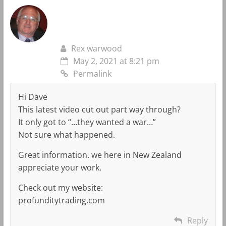
Rex warwood
May 2, 2021 at 8:21 pm
Permalink
Hi Dave
This latest video cut out part way through?
It only got to “…they wanted a war…”
Not sure what happened.
Great information. we here in New Zealand
appreciate your work.
Check out my website:
profunditytrading.com
Reply