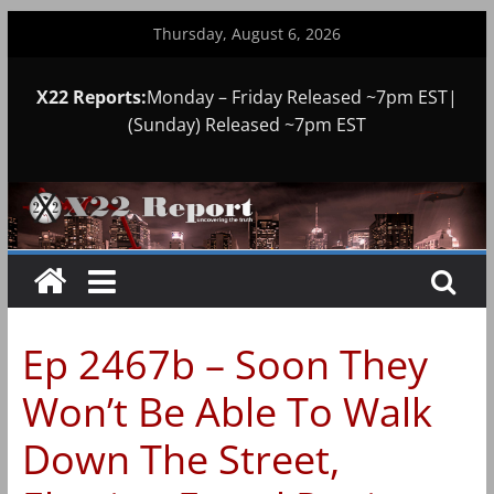
Skip
Thursday, August 6, 2026
to
content
X22 Reports:
Monday – Friday Released ~7pm EST|
(Sunday) Released ~7pm EST
Ep 2467b – Soon They
Won’t Be Able To Walk
Down The Street,