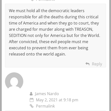
We must hold all the democratic leaders
responsible for all the deaths during this critical
time of America and when they go to court, they
are charged for murder along with TREASON,
SEDITION not only for America but for the World.
After convicted, these evil people must me
executed to prevent them from ever being
released onto the world again.
Reply
James Nardo
May 2, 2021 at 9:18 pm
Permalink