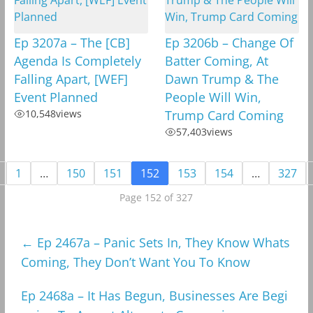
Ep 3207a – The [CB]
Ep 3206b – Change Of
Agenda Is Completely
Batter Coming, At
Falling Apart, [WEF]
Dawn Trump & The
Event Planned
People Will Win,
10,548
views
Trump Card Coming
57,403
views
1
…
150
151
152
153
154
…
327
Page 152 of 327
←
Ep 2467a – Panic Sets In, They Know Whats
Coming, They Don’t Want You To Know
Ep 2468a – It Has Begun, Businesses Are Begi