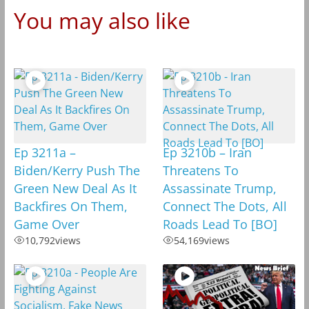
You may also like
Ep 3211a –
Ep 3210b – Iran
Biden/Kerry Push The
Threatens To
Green New Deal As It
Assassinate Trump,
Backfires On Them,
Connect The Dots, All
Game Over
Roads Lead To [BO]
10,792
views
54,169
views