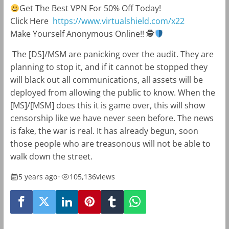
Get The Best VPN For 50% Off Today!
Click Here
https://www.virtualshield.com/x22
Make Yourself Anonymous Online!!
🕵
The [DS]/MSM are panicking over the audit. They are
planning to stop it, and if it cannot be stopped they
will black out all communications, all assets will be
deployed from allowing the public to know. When the
[MS]/[MSM] does this it is game over, this will show
censorship like we have never seen before. The news
is fake, the war is real. It has already begun, soon
those people who are treasonous will not be able to
walk down the street.
5 years ago
•
105,136
views