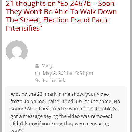
21 thoughts on “
Ep 2467b – Soon
They Won’t Be Able To Walk Down
The Street, Election Fraud Panic
Intensifies
”
Mary
May 2, 2021 at 5:51 pm
Permalink
Around the 23: mark in the show, your video
froze up on me! Twice I tried it & it’s the same! No
sound! Also, I first tried to watch it on Rumble & I
got a message saying the video was removed!
Didn’t know if you knew they were censoring
you!?