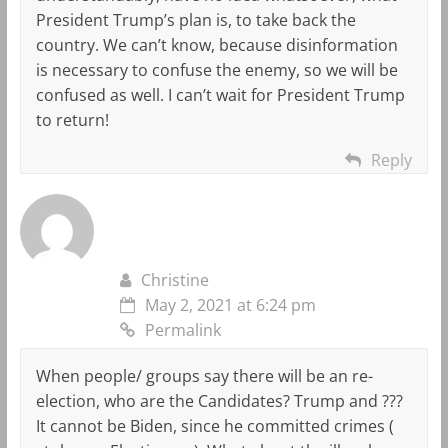
President Trump’s plan is, to take back the
country. We can’t know, because disinformation
is necessary to confuse the enemy, so we will be
confused as well. I can’t wait for President Trump
to return!
Reply
Christine
May 2, 2021 at 6:24 pm
Permalink
When people/ groups say there will be an re-
election, who are the Candidates? Trump and ???
It cannot be Biden, since he committed crimes (