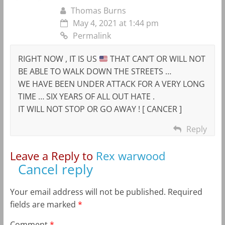
Thomas Burns
May 4, 2021 at 1:44 pm
Permalink
RIGHT NOW , IT IS US
THAT CAN’T OR WILL NOT
BE ABLE TO WALK DOWN THE STREETS …
WE HAVE BEEN UNDER ATTACK FOR A VERY LONG
TIME … SIX YEARS OF ALL OUT HATE .
IT WILL NOT STOP OR GO AWAY ! [ CANCER ]
Reply
Leave a Reply to
Rex warwood
Cancel reply
Your email address will not be published.
Required
fields are marked
*
Comment
*