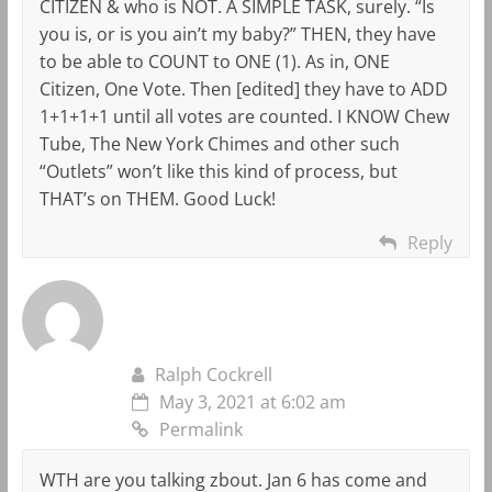
CITIZEN & who is NOT. A SIMPLE TASK, surely. “Is
you is, or is you ain’t my baby?” THEN, they have
to be able to COUNT to ONE (1). As in, ONE
Citizen, One Vote. Then [edited] they have to ADD
1+1+1+1 until all votes are counted. I KNOW Chew
Tube, The New York Chimes and other such
“Outlets” won’t like this kind of process, but
THAT’s on THEM. Good Luck!
Reply
Ralph Cockrell
May 3, 2021 at 6:02 am
Permalink
WTH are you talking zbout. Jan 6 has come and