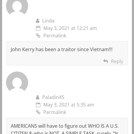
Linda
May 3, 2021 at 12:21 am
Permalink
John Kerry has been a traitor since Vietnam!!!
Reply
Paladin45
May 3, 2021 at 5:35 am
Permalink
AMERICANS will have to figure out WHO IS A U.S.
CITIZEN & who is NOT. A SIMPLE TASK, surely. “Is