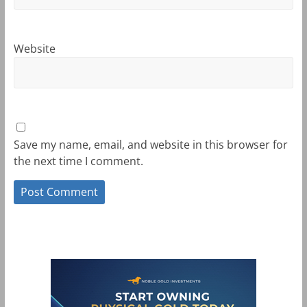
Website
Save my name, email, and website in this browser for
the next time I comment.