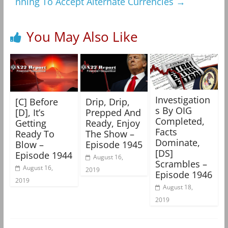
nning To Accept Alternate Currencies
→
You May Also Like
Investigation
[C] Before
Drip, Drip,
s By OIG
[D], It’s
Prepped And
Completed,
Getting
Ready, Enjoy
Facts
Ready To
The Show –
Dominate,
Blow –
Episode 1945
[DS]
Episode 1944
August 16,
Scrambles –
August 16,
2019
Episode 1946
2019
August 18,
2019