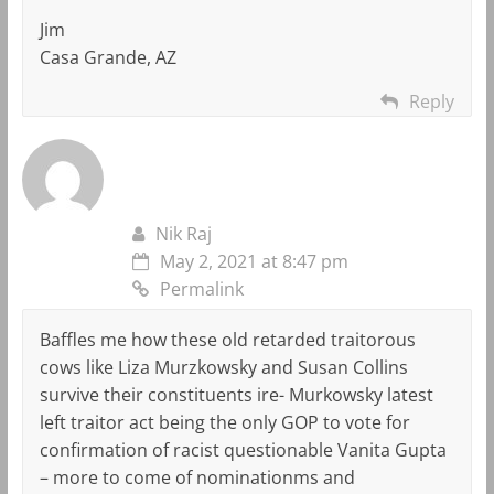
Jim
Casa Grande, AZ
Reply
Nik Raj
May 2, 2021 at 8:47 pm
Permalink
Baffles me how these old retarded traitorous
cows like Liza Murzkowsky and Susan Collins
survive their constituents ire- Murkowsky latest
left traitor act being the only GOP to vote for
confirmation of racist questionable Vanita Gupta
– more to come of nominationms and