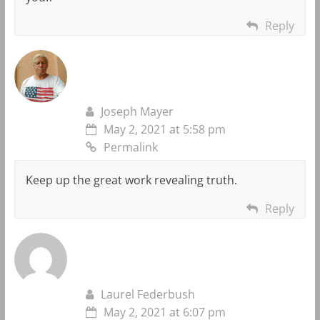
Reply
Joseph Mayer
May 2, 2021 at 5:58 pm
Permalink
Keep up the great work revealing truth.
Reply
Laurel Federbush
May 2, 2021 at 6:07 pm