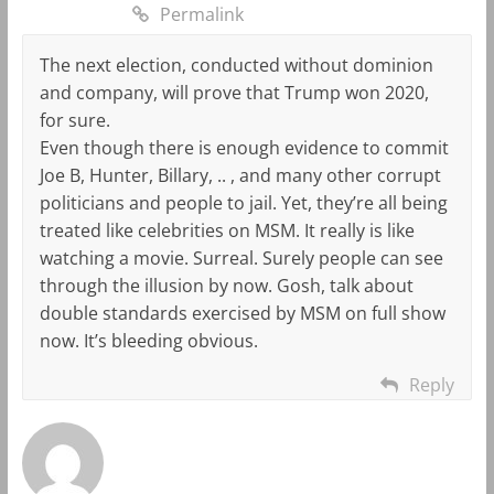
Permalink
The next election, conducted without dominion
and company, will prove that Trump won 2020,
for sure.
Even though there is enough evidence to commit
Joe B, Hunter, Billary, .. , and many other corrupt
politicians and people to jail. Yet, they’re all being
treated like celebrities on MSM. It really is like
watching a movie. Surreal. Surely people can see
through the illusion by now. Gosh, talk about
double standards exercised by MSM on full show
now. It’s bleeding obvious.
Reply