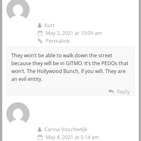
Kurt
May 3, 2021 at 10:09 am
Permalink
They won’t be able to walk down the street
because they will be in GITMO. It’s the PEDOs that
won’t. The Hollywood Bunch, if you will. They are
an evil entity.
Reply
Carina Visschedijk
May 4, 2021 at 5:14 am