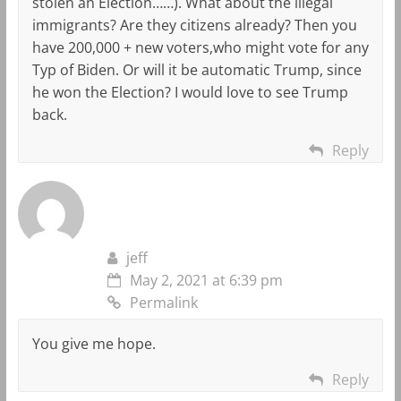
stolen an Election……). What about the illegal
immigrants? Are they citizens already? Then you
have 200,000 + new voters,who might vote for any
Typ of Biden. Or will it be automatic Trump, since
he won the Election? I would love to see Trump
back.
Reply
jeff
May 2, 2021 at 6:39 pm
Permalink
You give me hope.
Reply