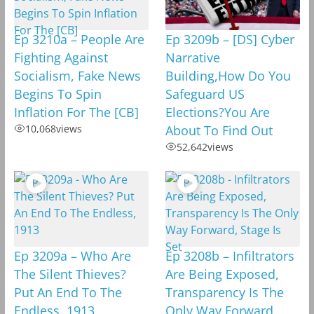
Ep 3210a – People Are
Ep 3209b – [DS] Cyber
Fighting Against
Narrative
Socialism, Fake News
Building,How Do You
Begins To Spin
Safeguard US
Inflation For The [CB]
Elections?You Are
10,068
views
About To Find Out
52,642
views
Ep 3209a – Who Are
Ep 3208b – Infiltrators
The Silent Thieves?
Are Being Exposed,
Put An End To The
Transparency Is The
Endless, 1913
Only Way Forward,