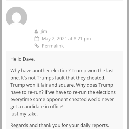
Jim
May 2, 2021 at 8:21 pm
Permalink
Hello Dave,
Why have another election? Trump won the last
one. It’s not Trumps fault that they cheated.
Trump won it fair and square. Why does Trump
have to re-run? If we have to re-run the elections
everytime some opponent cheated wed’d never
get a candidate in office!
Just my take.
Regards and thank you for your daily reports.