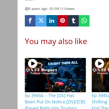
5 years ago
•
109,111
views
You may also like
Ep 3945b – The [DS] Has
Ep 3945a
Been Put On Notice,[DS]/[CB]
Shifting
Played Right Into Trump’s
End The 