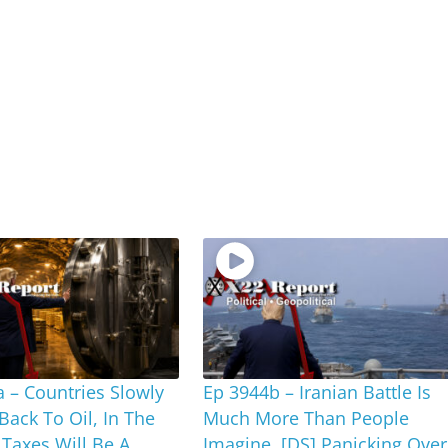
 – Countries Slowly
Ep 3944b – Iranian Battle Is
 Back To Oil, In The
Much More Than People
Taxes Will Be A
Imagine, [DS] Panicking Over