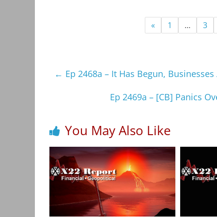
«
1
…
3
←
Ep 2468a – It Has Begun, Businesses 
Ep 2469a – [CB] Panics Ove
You May Also Like