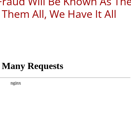
 Fraud Will Be Known As Th
 Them All, We Have It All