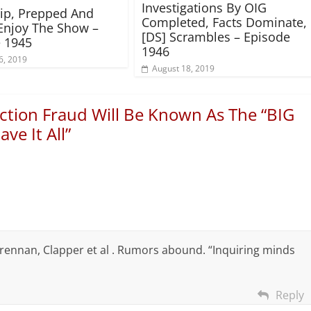
Investigations By OIG
rip, Prepped And
Completed, Facts Dominate,
Enjoy The Show –
[DS] Scrambles – Episode
 1945
1946
6, 2019
August 18, 2019
ction Fraud Will Be Known As The “BIG
ve It All
”
rennan, Clapper et al . Rumors abound. “Inquiring minds
Reply