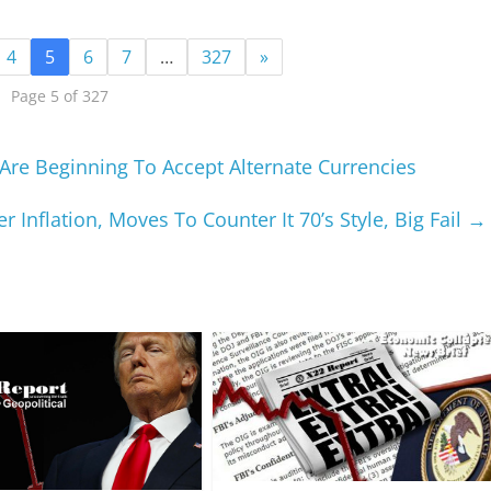
4
5
6
7
…
327
»
Page 5 of 327
Are Beginning To Accept Alternate Currencies
r Inflation, Moves To Counter It 70’s Style, Big Fail
→