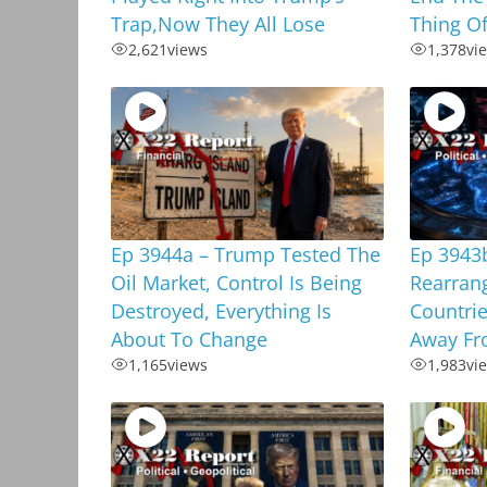
Trap,Now They All Lose
Thing Of
2,621
views
1,378
vi
Ep 3944a – Trump Tested The
Ep 3943
Oil Market, Control Is Being
Rearrang
Destroyed, Everything Is
Countrie
About To Change
Away Fr
1,165
views
1,983
vi