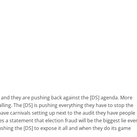
 and they are pushing back against the [DS] agenda. More
lling. The [DS] is pushing everything they have to stop the
have carnivals setting up next to the audit they have people
es a statement that election fraud will be the biggest lie eve
ushing the [DS] to expose it all and when they do its game