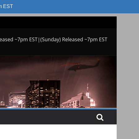
am EST
leased ~7pm EST|(Sunday) Released ~7pm EST