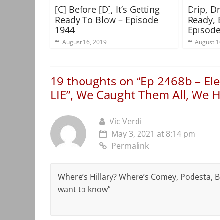
[C] Before [D], It’s Getting
Drip, D
Ready To Blow – Episode
Ready, 
1944
Episode
August 16, 2019
August 1
19 thoughts on “
Ep 2468b – Ele
LIE”, We Caught Them All, We Ha
Vic Verdi
May 3, 2021 at 8:14 pm
Permalink
Where’s Hillary? Where’s Comey, Podesta, B
want to know”