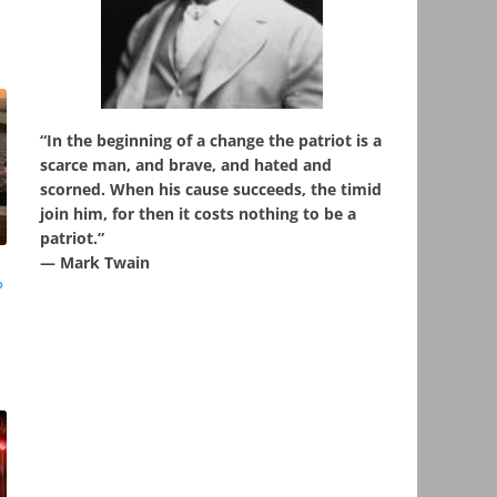
“In the beginning of a change the patriot is a
scarce man, and brave, and hated and
scorned. When his cause succeeds, the timid
join him, for then it costs nothing to be a
patriot.”
― Mark Twain
?