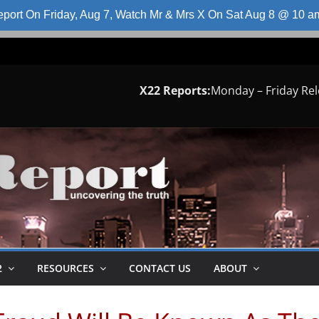
port On Friday, Aug 7, Watch Mr & Mrs X On Sat Aug 8 @ 10 
X22 Reports:
Monday – Friday Re
2
RESOURCES
CONTACT US
ABOUT