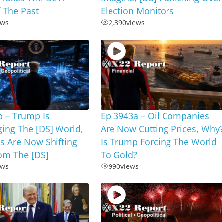
 The Past
Election Monitors
ews
2,390
views
b – Trump Is
Ep 3943a – Oil Companies
ing The [DS] World,
Are Now Cutting Prices, Why
s Are Now Shifting
Is Trump Forcing The World
om The [DS]
To Gold?
ews
990
views