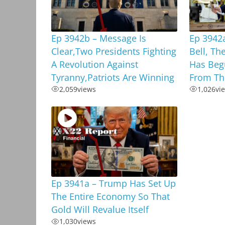
Ep 3942b – Message Is
Ep 3942
Clear,Two Presidents Fighting
Bell, T
A Revolution Against
Has Begu
Tyranny,Patriots Are Winning
From Th
2,059
views
1,026
vi
Ep 3941a – Trump Has Set Up
The Entire Economy So That
Gold Will Revalue Itself
1,030
views