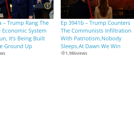
a – Trump Rang The
Ep 3941b – Trump Counters
he Economic System
The Communists Infiltration
n, It’s Being Built
With Patriotism,Nobody
e Ground Up
Sleeps,At Dawn We Win
ews
1,986
views