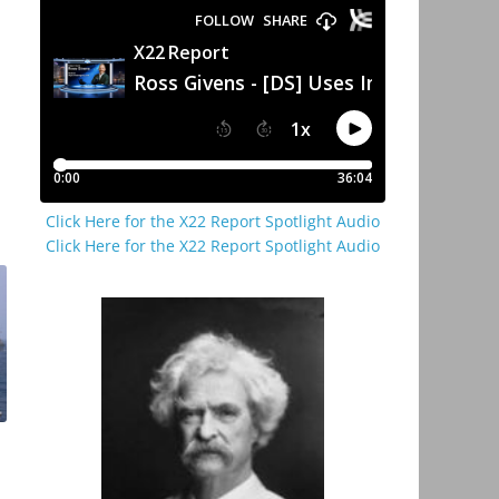
Click Here for the X22 Report Spotlight Audio
Click Here for the X22 Report Spotlight Audio