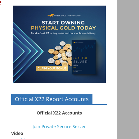
e
Official X22 Report Accounts
Official X22 Accounts
Join Private Secure Server
Video