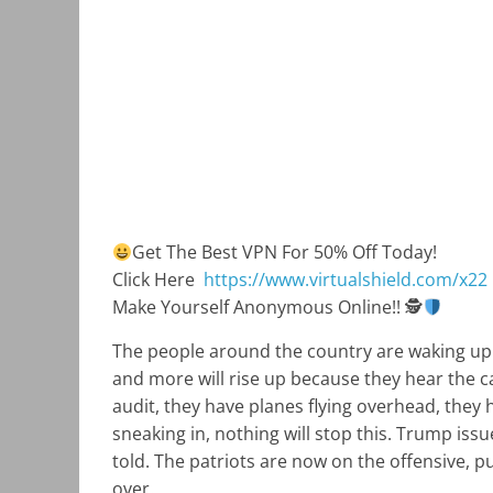
Get The Best VPN For 50% Off Today!
Click Here
https://www.virtualshield.com/x22
Make Yourself Anonymous Online!!
🕵
The people around the country are waking up
and more will rise up because they hear the ca
audit, they have planes flying overhead, they 
sneaking in, nothing will stop this. Trump issu
told. The patriots are now on the offensive, p
over.