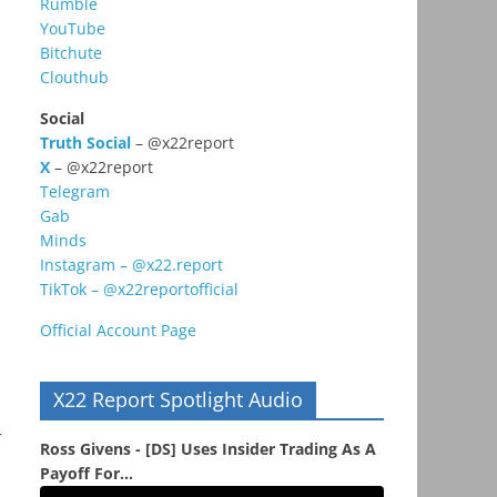
Rumble
YouTube
Bitchute
Clouthub
Social
Truth Social
– @x22report
X
– @x22report
Telegram
Gab
Minds
Instagram – @x22.report
TikTok – @x22reportofficial
Official Account Page
X22 Report Spotlight Audio
r
Ross Givens - [DS] Uses Insider Trading As A
Payoff For...