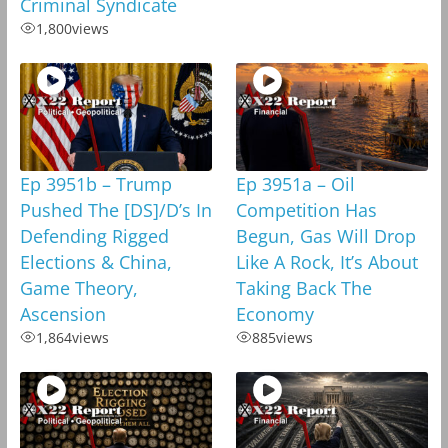
Criminal Syndicate
1,800
views
Ep 3951b – Trump
Ep 3951a – Oil
Pushed The [DS]/D’s In
Competition Has
Defending Rigged
Begun, Gas Will Drop
Elections & China,
Like A Rock, It’s About
Game Theory,
Taking Back The
Ascension
Economy
1,864
views
885
views