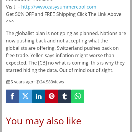
Visit
–
http://www.easysummercool.com
Get 50% OFF and FREE Shipping Click The Link Above
^^^
The globalist plan is not going as planned. Nations are
now pushing back and not accepting what the
globalists are offering. Switzerland pushes back on
free trade. Yellen says inflation might worse than
expected. The [CB] no what is coming, this is why they
started hiding the data. Out of mind out of sight.
5 years ago
•
24,583
views
You may also like