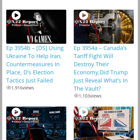
Ep 3954b – [DS] Using
Ep 3954a – Canada’s
Ukraine To Help Iran,
Tariff Fight Will
Countermeasures In
Destroy Their
Place, D’s Election
Economy,Did Trump
Tactics Just Failed
Just Reveal What’s In
1,916
views
The Vault?
1,103
views