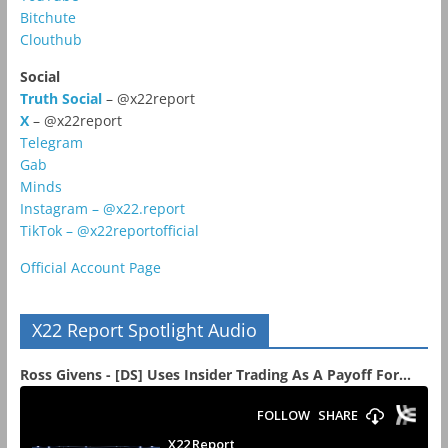
Bitchute
Clouthub
Social
Truth Social
– @x22report
X
– @x22report
Telegram
Gab
Minds
Instagram – @x22.report
TikTok – @x22reportofficial
Official Account Page
X22 Report Spotlight Audio
Ross Givens - [DS] Uses Insider Trading As A Payoff For...