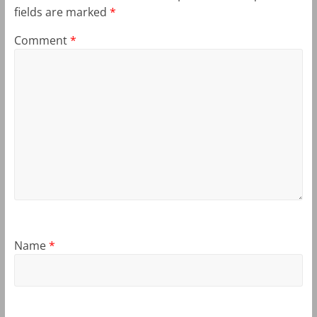
fields are marked
*
Comment
*
Name
*