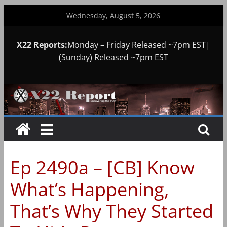
Skip
Wednesday, August 5, 2026
to
content
X22 Reports:
Monday – Friday Released ~7pm EST|
(Sunday) Released ~7pm EST
Ep 2490a – [CB] Know
What’s Happening,
That’s Why They Started