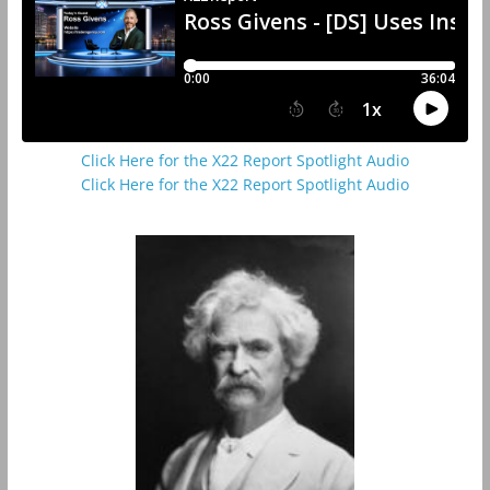
Click Here for the X22 Report Spotlight Audio
Click Here for the X22 Report Spotlight Audio