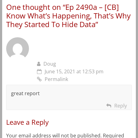
One thought on “
Ep 2490a – [CB]
Know What’s Happening, That’s Why
They Started To Hide Data
”
Doug
June 15, 2021 at 12:53 pm
Permalink
great report
Reply
Leave a Reply
Your email address will not be published.
Required