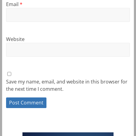
Email
*
Website
Save my name, email, and website in this browser for
the next time I comment.