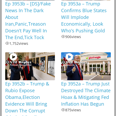
Ep 3953b – [DS]/Fake
Ep 3953a – Trump
News In The Dark
Confirms Blue States
About
Will Implode
Iran,Panic,Treason
Economically, Look
Doesn’t Pay Well In
Who’s Pushing Gold
The End,Tick Tock
906
views
1,752
views
Ep 3952b – Trump &
Ep 3952a – Trump Just
Rubio Expose
Destroyed The Climate
Obama,Election
Hoax & Mitigating Fed
Evidence Will Bring
Inflation Has Begun
Down The Corrupt
875
views