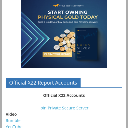
Official X22 Report Accounts
Official X22 Accounts
Join Private Secure Server
Video
Rumble
YouTube