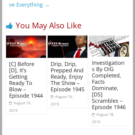
ve Everything
→
You May Also Like
Investigation
[C] Before
Drip, Drip,
s By OIG
[D], It’s
Prepped And
Completed,
Getting
Ready, Enjoy
Facts
Ready To
The Show –
Dominate,
Blow –
Episode 1945
[DS]
Episode 1944
August 16,
Scrambles –
August 16,
2019
Episode 1946
2019
August 18,
2019