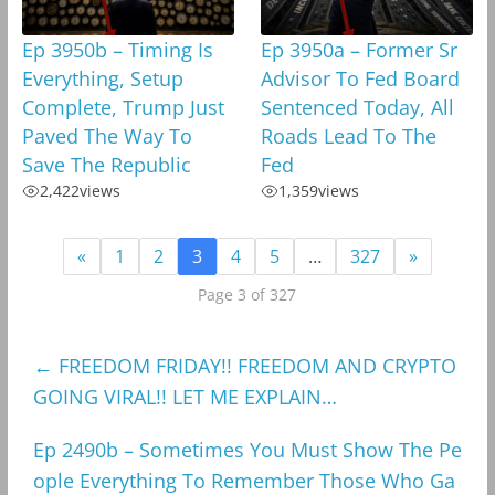
Ep 3950b – Timing Is
Ep 3950a – Former Sr
Everything, Setup
Advisor To Fed Board
Complete, Trump Just
Sentenced Today, All
Paved The Way To
Roads Lead To The
Save The Republic
Fed
2,422
views
1,359
views
«
1
2
3
4
5
…
327
»
Page 3 of 327
←
FREEDOM FRIDAY!! FREEDOM AND CRYPTO
GOING VIRAL!! LET ME EXPLAIN…
Ep 2490b – Sometimes You Must Show The Pe
ople Everything To Remember Those Who Ga