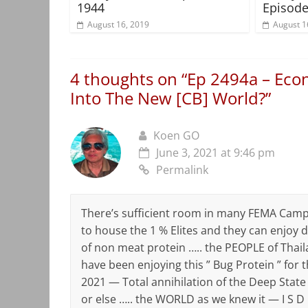
1944
Episode
August 16, 2019
August 1
4 thoughts on “
Ep 2494a – Econ
Into The New [CB] World?
”
Koen GO
June 3, 2021 at 9:46 pm
Permalink
There’s sufficient room in many FEMA Cam
to house the 1 % Elites and they can enjoy di
of non meat protein ….. the PEOPLE of Thail
have been enjoying this ” Bug Protein ” for t
2021 — Total annihilation of the Deep Stat
or else ….. the WORLD as we knew it — I S D