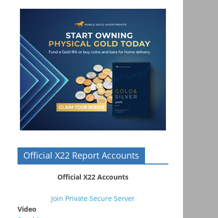
Official X22 Report Accounts
Official X22 Accounts
Join Private Secure Server
Video