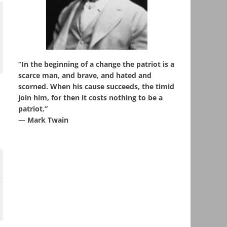
“In the beginning of a change the patriot is a
scarce man, and brave, and hated and
scorned. When his cause succeeds, the timid
join him, for then it costs nothing to be a
patriot.”
― Mark Twain