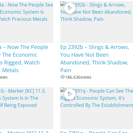
a – Now The People
Ep 2392b – Slings & Arrows,
 The Economic
You Have Not Been
s Rigged, Watch
Abandoned, Think Shadow,
s Metals
Pain
iews
186,636
views
 – Marker [KC] 11.3,
Ep 2391q – People Can See