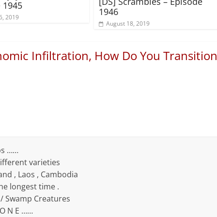
[DS] Scrambles – Episode
 1945
1946
6, 2019
August 18, 2019
omic Infiltration, How Do You Transitio
ps ……
fferent varieties
and , Laos , Cambodia
he longest time .
e / Swamp Creatures
 O N E ……