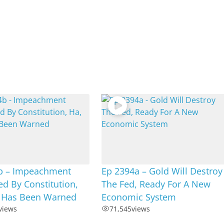
b – Impeachment
Ep 2394a – Gold Will Destroy
d By Constitution,
The Fed, Ready For A New
] Has Been Warned
Economic System
views
71,545
views