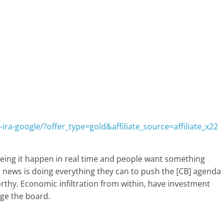
ira-google/?offer_type=gold&affiliate_source=affiliate_x22
eing it happen in real time and people want something
ke news is doing everything they can to push the [CB] agenda
orthy. Economic infiltration from within, have investment
ge the board.