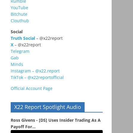
Rumble
YouTube
Bitchute
Clouthub
Social
Truth Social
– @x22report
X
– @x22report
Telegram
Gab
Minds
Instagram – @x22.report
TikTok – @x22reportofficial
Official Account Page
X22 Report Spotlight Audio
Ross Givens - [DS] Uses Insider Trading As A
Payoff For...