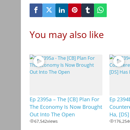
You may also like
Ep 2395a – The [CB] Plan For
Ep 2394
The Economy Is Now Brought
Countere
Out Into The Open
Ha, [DS
67,542
views
176,254