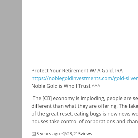
Protect Your Retirement W/ A Gold. IRA
https://noblegoldinvestments.com/gold-silver-
Noble Gold is Who I Trust ^^^
The [CB] economy is imploding, people are se
different than what they are offering. The fa
of the great reset, eating bugs is now news w
houses take control of corporations and chan
5 years ago
•
23,215
views