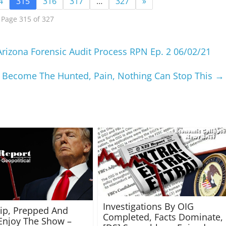
4
315
316
317
…
327
»
Page 315 of 327
rizona Forensic Audit Process RPN Ep. 2 06/02/21
 Become The Hunted, Pain, Nothing Can Stop This
→
Investigations By OIG
rip, Prepped And
Completed, Facts Dominate,
Enjoy The Show –