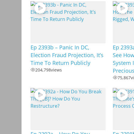
Ep 2393b – Panic In DC,
Ep 2393
Election Fraud Projection, It’s
See How
Time To Return Publicly
System I
204,798
views
Preciou
75,867
v
Ep 2392a – How Do You
Ep 2391b