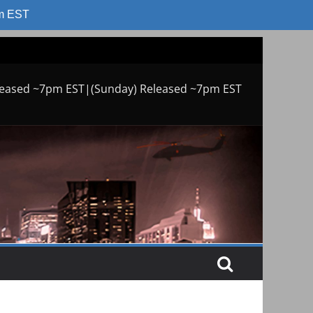
am EST
leased ~7pm EST|(Sunday) Released ~7pm EST