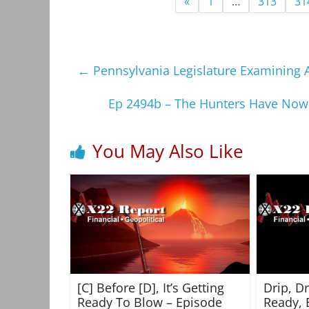
«
1
…
313
31
←
Pennsylvania Legislature Examining A
Ep 2494b – The Hunters Have Now
You May Also Like
[C] Before [D], It’s Getting
Drip, D
Ready To Blow – Episode
Ready, 