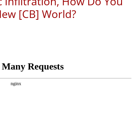
 Infiltration, How Do You
New [CB] World?