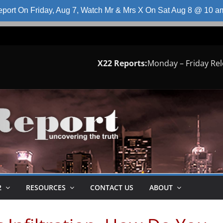
port On Friday, Aug 7, Watch Mr & Mrs X On Sat Aug 8 @ 10 
X22 Reports:
Monday – Friday Re
2
RESOURCES
CONTACT US
ABOUT