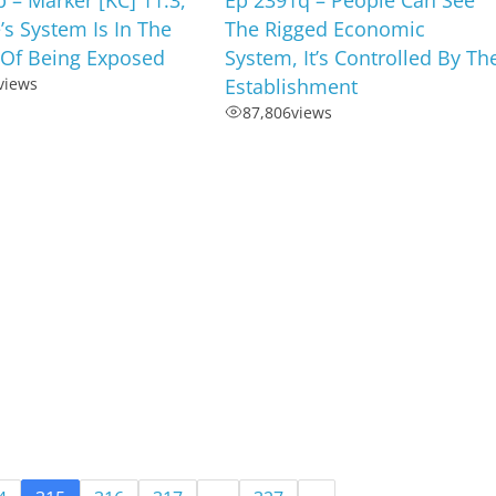
e’s System Is In The
The Rigged Economic
 Of Being Exposed
System, It’s Controlled By Th
views
Establishment
87,806
views