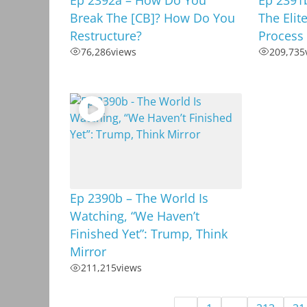
Break The [CB]? How Do You
The Elit
Restructure?
Process
76,286
views
209,735
Ep 2390b – The World Is
Watching, “We Haven’t
Finished Yet”: Trump, Think
Mirror
211,215
views