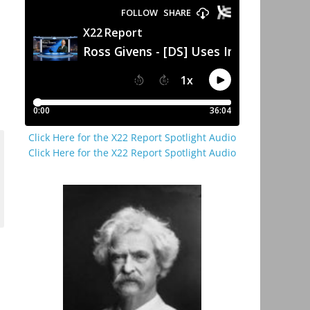
Click Here for the X22 Report Spotlight Audio
Click Here for the X22 Report Spotlight Audio