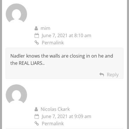
mim
June 7, 2021 at 8:10 am
Permalink
Nadler knows the walls are closing in on he and
the REAL LIARS..
Reply
Nicolas Ckark
June 7, 2021 at 9:09 am
Permalink