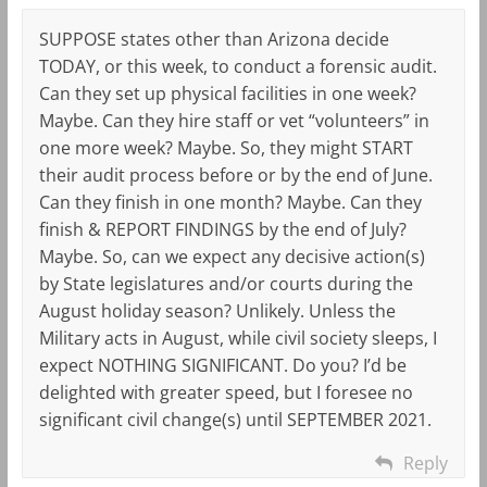
SUPPOSE states other than Arizona decide
TODAY, or this week, to conduct a forensic audit.
Can they set up physical facilities in one week?
Maybe. Can they hire staff or vet “volunteers” in
one more week? Maybe. So, they might START
their audit process before or by the end of June.
Can they finish in one month? Maybe. Can they
finish & REPORT FINDINGS by the end of July?
Maybe. So, can we expect any decisive action(s)
by State legislatures and/or courts during the
August holiday season? Unlikely. Unless the
Military acts in August, while civil society sleeps, I
expect NOTHING SIGNIFICANT. Do you? I’d be
delighted with greater speed, but I foresee no
significant civil change(s) until SEPTEMBER 2021.
Reply