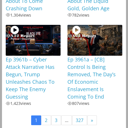
About To Come
About The Liquid
Crashing Down
Gold, Golden Age
1,304
views
782
views
Ep 3961b – Cyber
Ep 3961a – [CB]
Attack Narrative Has
Control Is Being
Begun, Trump
Removed, The Day’s
Unleashes Chaos To
Of Economic
Keep The Enemy
Enslavement Is
Guessing
Coming To End
1,423
views
807
views
1
2
3
…
327
»