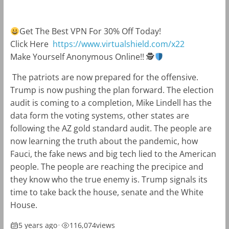
Get The Best VPN For 30% Off Today!
Click Here
https://www.virtualshield.com/x22
Make Yourself Anonymous Online!!
🕵
The patriots are now prepared for the offensive.
Trump is now pushing the plan forward. The election
audit is coming to a completion, Mike Lindell has the
data form the voting systems, other states are
following the AZ gold standard audit. The people are
now learning the truth about the pandemic, how
Fauci, the fake news and big tech lied to the American
people. The people are reaching the precipice and
they know who the true enemy is. Trump signals its
time to take back the house, senate and the White
House.️️
5 years ago
•
116,074
views