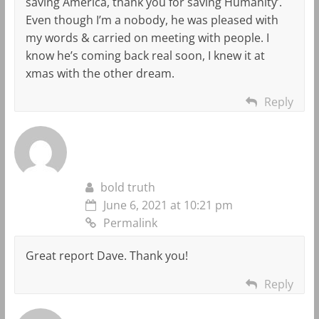
saving America, thank you for saving Humanity’.
Even though I’m a nobody, he was pleased with
my words & carried on meeting with people. I
know he’s coming back real soon, I knew it at
xmas with the other dream.
Reply
bold truth
June 6, 2021 at 10:21 pm
Permalink
Great report Dave. Thank you!
Reply