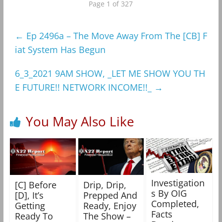
Page 1 of 327
←
Ep 2496a – The Move Away From The [CB] F
iat System Has Begun
6_3_2021 9AM SHOW, _LET ME SHOW YOU TH
E FUTURE!! NETWORK INCOME!!_
→
You May Also Like
Investigation
[C] Before
Drip, Drip,
s By OIG
[D], It’s
Prepped And
Completed,
Getting
Ready, Enjoy
Facts
Ready To
The Show –