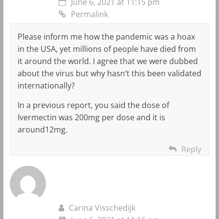
June 6, 2021 at 11:15 pm
Permalink
Please inform me how the pandemic was a hoax
in the USA, yet millions of people have died from
it around the world. I agree that we were dubbed
about the virus but why hasn’t this been validated
internationally?
In a previous report, you said the dose of
Ivermectin was 200mg per dose and it is
around12mg.
Reply
Carina Visschedijk