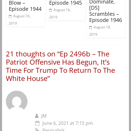
Dominate,
Blow –
Episode 1945
[DS]
Episode 1944
August 16,
Scrambles –
August 16,
2019
Episode 1946
2019
August 18,
2019
21 thoughts on “
Ep 2496b – The
Patriot Offensive Has Begun, It’s
Time For Trump To Return To The
White House
”
JM
June 6, 2021 at 7:15 pm
Permalink