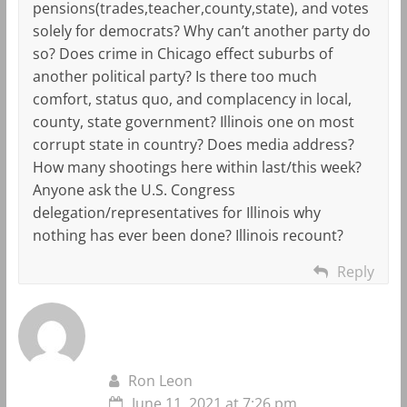
pensions(trades,teacher,county,state), and votes
solely for democrats? Why can’t another party do
so? Does crime in Chicago effect suburbs of
another political party? Is there too much
comfort, status quo, and complacency in local,
county, state government? Illinois one on most
corrupt state in country? Does media address?
How many shootings here within last/this week?
Anyone ask the U.S. Congress
delegation/representatives for Illinois why
nothing has ever been done? Illinois recount?
Reply
Ron Leon
June 11, 2021 at 7:26 pm