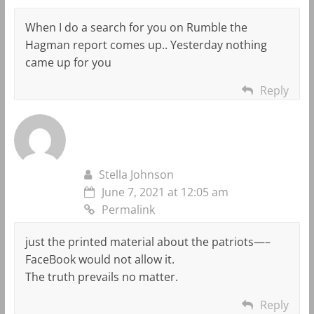
When I do a search for you on Rumble the
Hagman report comes up.. Yesterday nothing
came up for you
Reply
Stella Johnson
June 7, 2021 at 12:05 am
Permalink
just the printed material about the patriots—–
FaceBook would not allow it.
The truth prevails no matter.
Reply