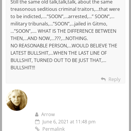
Still the same old talk,talk,talk, about the same
treasonous seditious criminal traitors,…that were
to be indicted,….”SOON”,…arrested,…” SOON”,…
military tribunals,…”SOON”,…jailed in Gitmo,
…”SOON”,…. WHAT IS THE DIFFERENCE BETWEEN
THEN,…AND NOW,…???,…NOTHING.
NO REASONABLE PERSON,…WOULD BELIEVE THE
LATEST BULLSHIT,…WHEN THE LAST LINE OF
BULLSHIT, TURNED OUT TO BE JUST THAT,…
BULLSHIT!!!
Reply
Arrow
June 6, 2021 at 11:48 pm
Permalink