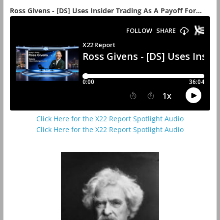
Ross Givens - [DS] Uses Insider Trading As A Payoff For...
Click Here for the X22 Report Spotlight Audio
Click Here for the X22 Report Spotlight Audio