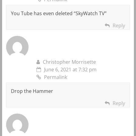
You Tube has even deleted “SkyWatch TV”
Reply
Christopher Morrisette
June 6, 2021 at 7:32 pm
Permalink
Drop the Hammer
Reply