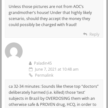
Unless those pictures are not from AOC’s
grandmother’s house! Under that highly likely
scenario, should they accept the money they
could possibly be charged with fraud!
Reply
Paladin45
June 7, 2021 at 10:48 am
Permalink
ca 32-34 minutes: Sounds like these top “doctors”
deliberately harmed (i.e. killed) those ‘test’
subjects in Brazil by OVERDOSING them with an
otherwise safe & PROVEN drug, HCQ, in order to