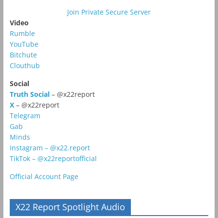
Join Private Secure Server
Video
Rumble
YouTube
Bitchute
Clouthub
Social
Truth Social
– @x22report
X
– @x22report
Telegram
Gab
Minds
Instagram – @x22.report
TikTok – @x22reportofficial
Official Account Page
X22 Report Spotlight Audio