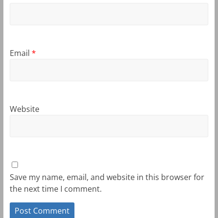
Email
*
Website
Save my name, email, and website in this browser for
the next time I comment.