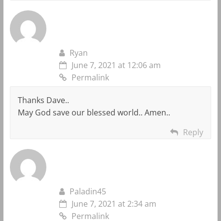
Ryan
June 7, 2021 at 12:06 am
Permalink
Thanks Dave..
May God save our blessed world.. Amen..
Reply
Paladin45
June 7, 2021 at 2:34 am
Permalink