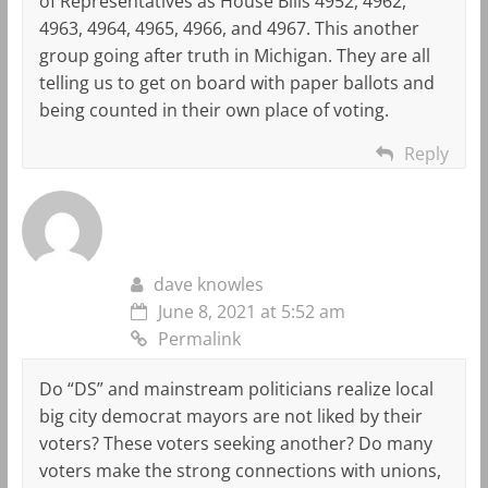
of Representatives as House Bills 4952, 4962,
4963, 4964, 4965, 4966, and 4967. This another
group going after truth in Michigan. They are all
telling us to get on board with paper ballots and
being counted in their own place of voting.
Reply
dave knowles
June 8, 2021 at 5:52 am
Permalink
Do “DS” and mainstream politicians realize local
big city democrat mayors are not liked by their
voters? These voters seeking another? Do many
voters make the strong connections with unions,