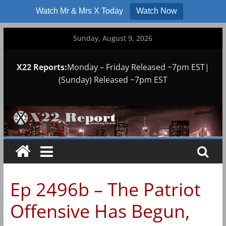
Watch Mr & Mrs X Today
Watch Now
Skip
Sunday, August 9, 2026
to
content
X22 Reports:
Monday – Friday Released ~7pm EST|
(Sunday) Released ~7pm EST
Ep 2496b – The Patriot
Offensive Has Begun,