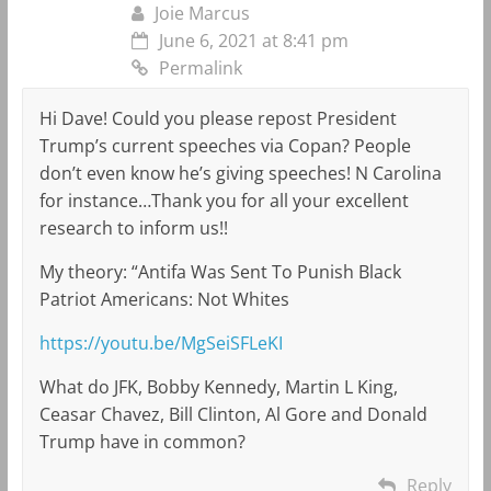
Joie Marcus
June 6, 2021 at 8:41 pm
Permalink
Hi Dave! Could you please repost President
Trump’s current speeches via Copan? People
don’t even know he’s giving speeches! N Carolina
for instance…Thank you for all your excellent
research to inform us!!
My theory: “Antifa Was Sent To Punish Black
Patriot Americans: Not Whites
https://youtu.be/MgSeiSFLeKI
What do JFK, Bobby Kennedy, Martin L King,
Ceasar Chavez, Bill Clinton, Al Gore and Donald
Trump have in common?
Reply