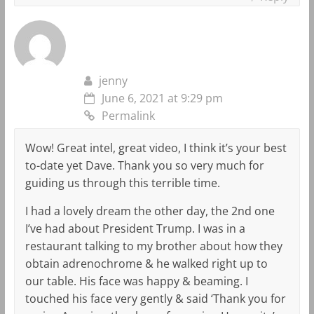
jenny
June 6, 2021 at 9:29 pm
Permalink
Wow! Great intel, great video, I think it’s your best
to-date yet Dave. Thank you so very much for
guiding us through this terrible time.
I had a lovely dream the other day, the 2nd one
I’ve had about President Trump. I was in a
restaurant talking to my brother about how they
obtain adrenochrome & he walked right up to
our table. His face was happy & beaming. I
touched his face very gently & said ‘Thank you for