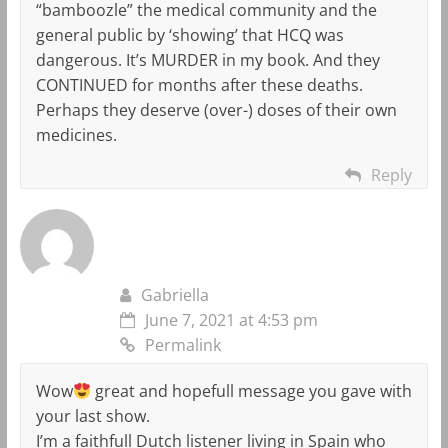
“bamboozle” the medical community and the
general public by ‘showing’ that HCQ was
dangerous. It’s MURDER in my book. And they
CONTINUED for months after these deaths.
Perhaps they deserve (over-) doses of their own
medicines.
Reply
Gabriella
June 7, 2021 at 4:53 pm
Permalink
Wow
great and hopefull message you gave with
your last show.
I’m a faithfull Dutch listener living in Spain who