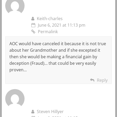
Keith-charles
June 6, 2021 at 11:13 pm
Permalink
AOC would have canceled it because it is not true
about her Grandmother and if she excepted it
then she would be making a financial gain by
deception (Fraud)… that could be very easily
proven…
Reply
Steven Hillyer