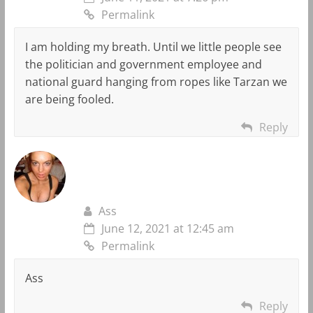
Permalink
I am holding my breath. Until we little people see
the politician and government employee and
national guard hanging from ropes like Tarzan we
are being fooled.
Reply
Ass
June 12, 2021 at 12:45 am
Permalink
Ass
Reply