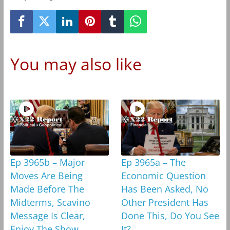
You may also like
Ep 3965b – Major
Ep 3965a – The
Moves Are Being
Economic Question
Made Before The
Has Been Asked, No
Midterms, Scavino
Other President Has
Message Is Clear,
Done This, Do You See
Enjoy The Show
It?