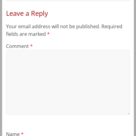
Leave a Reply
Your email address will not be published.
Required
fields are marked
*
Comment
*
Name
*