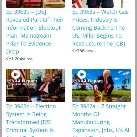
Ep 3963b – [DS]
Ep 3963a – Watch Gas
Revealed Part Of Their
Prices, Industry Is
Information Blackout
Coming Back To The
Plan, Mainstream
US, Milei Begins To
Prior To Evidence
Restructure The [CB]
Drop
736
views
1,204
views
Ep 3962b – Election
Ep 3962a – 7 Straight
System Is Being
Months Of
Transformed,[DS]
Manufacturing
Criminal System Is
Expansion, Jobs, It’s All