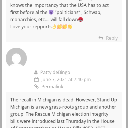
knows the importancy that the USA has to act
first before al the
“politicians” , Schwab,
monarchies, etc…. will fall down
Love your repports
Reply
Patty deBingo
June 7, 2021 at 7:40 pm
Permalink
The recall in Michigan is dead. However, Stand Up
Michigan is a new grass-roots group and another
group, The Rescue Michigan election integrity
bills were introduced last Thursday in the House