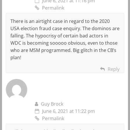
June 6, 2021 at 11:16 pm
Permalink
There is an airtight case in regard to the 2020
USA election fraud case enquiry. The dominos are
falling. The hypocrisy of certain bad actors in
WDC is becoming sooooo obvious, even to those
who are MSM programmed. Big glitch in the CB’s
plan!
Reply
Guy Brock
June 6, 2021 at 11:22 pm
Permalink