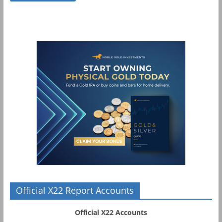
Official X22 Report Accounts
Official X22 Accounts