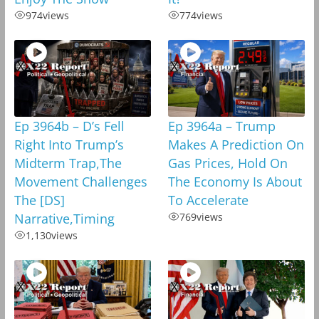
974
views
774
views
Ep 3964b – D’s Fell
Ep 3964a – Trump
Right Into Trump’s
Makes A Prediction On
Midterm Trap,The
Gas Prices, Hold On
Movement Challenges
The Economy Is About
The [DS]
To Accelerate
Narrative,Timing
769
views
1,130
views