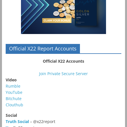
Official X22 Report Accounts
Official X22 Accounts
Join Private Secure Server
Video
Rumble
YouTube
Bitchute
Clouthub
Social
Truth Social
– @x22report