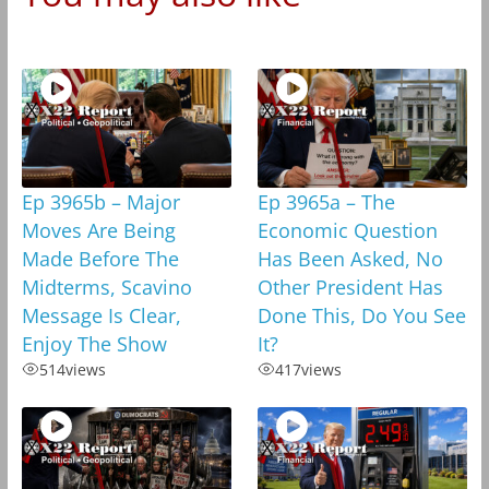
Ep 3965b – Major
Ep 3965a – The
Moves Are Being
Economic Question
Made Before The
Has Been Asked, No
Midterms, Scavino
Other President Has
Message Is Clear,
Done This, Do You See
Enjoy The Show
It?
514
views
417
views