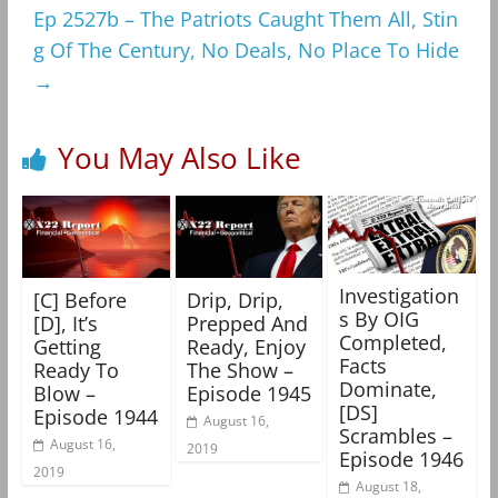
Ep 2527b – The Patriots Caught Them All, Stin
g Of The Century, No Deals, No Place To Hide
→
You May Also Like
Investigation
[C] Before
Drip, Drip,
s By OIG
[D], It’s
Prepped And
Completed,
Getting
Ready, Enjoy
Facts
Ready To
The Show –
Dominate,
Blow –
Episode 1945
[DS]
Episode 1944
August 16,
Scrambles –
August 16,
2019
Episode 1946
2019
August 18,