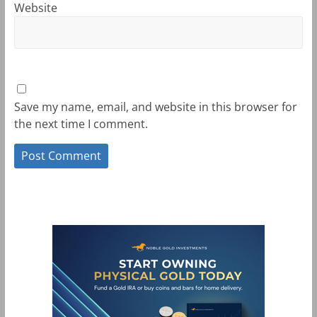
Website
Save my name, email, and website in this browser for
the next time I comment.