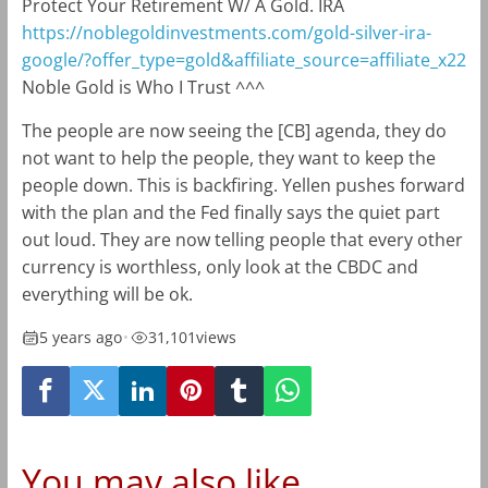
Protect Your Retirement W/ A Gold. IRA
https://noblegoldinvestments.com/gold-silver-ira-
google/?offer_type=gold&affiliate_source=affiliate_x22
Noble Gold is Who I Trust ^^^
The people are now seeing the [CB] agenda, they do
not want to help the people, they want to keep the
people down. This is backfiring. Yellen pushes forward
with the plan and the Fed finally says the quiet part
out loud. They are now telling people that every other
currency is worthless, only look at the CBDC and
everything will be ok.
5 years ago
•
31,101
views
You may also like