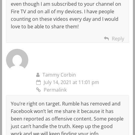
even though I am subscribed to your channel on
Fire TV and on all of my devices. I have people
counting on these videos every day and I would
love to be able to share them!
Reply
Tammy Corbin
July 14, 2021 at 11:01 pm
Permalink
You’re right on target. Rumble has removed and
Facebook won’t let me share it because it has
been reported as offensive content. Some people
just can’t handle the truth. Keep up the good
work and we will keep finding your info.