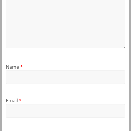
Name
*
Email
*