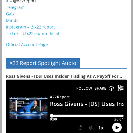
X
– @x22report
Telegram
Gab
Minds
Instagram – @x22.report
TikTok – @x22reportofficial
Official Account Page
X22 Report Spotlight Audio
Ross Givens - [DS] Uses Insider Trading As A Payoff For...