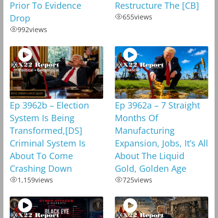
Prior To Evidence
Restructure The [CB]
Drop
655
views
992
views
Ep 3962b – Election
Ep 3962a – 7 Straight
System Is Being
Months Of
Transformed,[DS]
Manufacturing
Criminal System Is
Expansion, Jobs, It’s All
About To Come
About The Liquid
Crashing Down
Gold, Golden Age
1,159
views
725
views