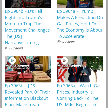
Ep 3964b – D’s Fell
Ep 3964a – Trump
Right Into Trump’s
Makes A Prediction On
Midterm Trap,The
Gas Prices, Hold On
Movement Challenges
The Economy Is About
The [DS]
To Accelerate
Narrative,Timing
572
views
796
views
Ep 3963b – [DS]
Ep 3963a – Watch Gas
Revealed Part Of Their
Prices, Industry Is
Information Blackout
Coming Back To The
Plan, Mainstream
US, Milei Begins To