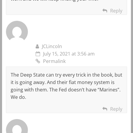
Reply
JCLincoln
July 15, 2021 at 3:56 am
Permalink
The Deep State can try every trick in the book, but
it is going away. And their fiat money system is
going with them. The Fed doesn’t have “Marines”.
We do.
Reply