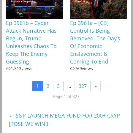
Ep 3961b – Cyber
Ep 3961a – [CB]
Attack Narrative Has
Control Is Being
Begun, Trump
Removed, The Day’s
Unleashes Chaos To
Of Economic
Keep The Enemy
Enslavement Is
Guessing
Coming To End
1,313
views
769
views
1
2
3
…
327
»
Page 1 of 327
←
S&P LAUNCH MEGA FUND FOR 200+ CRYP
[TOS!! WE WIN!!