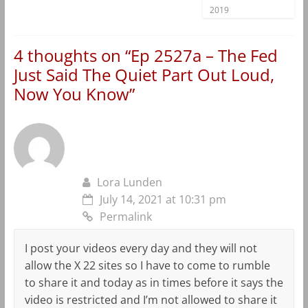
2019
4 thoughts on “
Ep 2527a – The Fed
Just Said The Quiet Part Out Loud,
Now You Know
”
Lora Lunden
July 14, 2021 at 10:31 pm
Permalink
I post your videos every day and they will not
allow the X 22 sites so I have to come to rumble
to share it and today as in times before it says the
video is restricted and I’m not allowed to share it