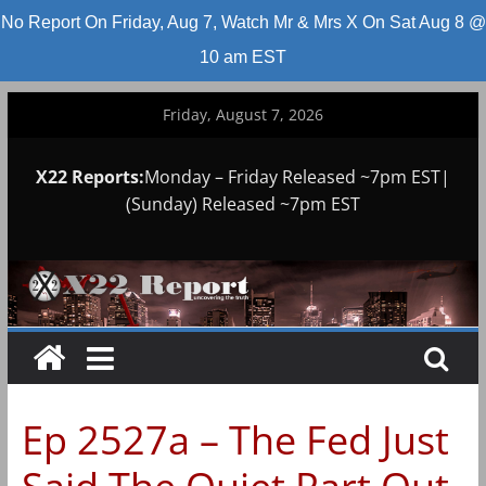
No Report On Friday, Aug 7, Watch Mr & Mrs X On Sat Aug 8 @
10 am EST
Skip
Friday, August 7, 2026
to
content
X22 Reports:
Monday – Friday Released ~7pm EST|
(Sunday) Released ~7pm EST
Ep 2527a – The Fed Just