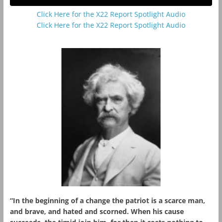
Click Here for the X22 Report Spotlight Audio
Click Here for the X22 Report Spotlight Audio
“In the beginning of a change the patriot is a scarce man,
and brave, and hated and scorned. When his cause