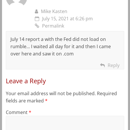
Mike Kasten
July 15, 2021 at 6:26 pm
Permalink
July 14 report a with the Fed did not load on
rumble… I waited all day for it and then I came
over here and saw it on .com
Reply
Leave a Reply
Your email address will not be published.
Required
fields are marked
*
Comment
*