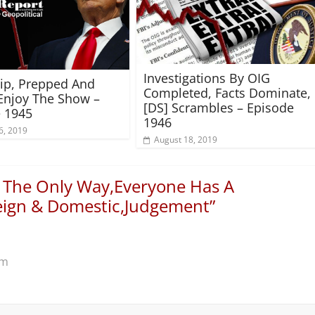
Investigations By OIG
rip, Prepped And
Completed, Facts Dominate,
Enjoy The Show –
[DS] Scrambles – Episode
 1945
1946
6, 2019
August 18, 2019
s The Only Way,Everyone Has A
reign & Domestic,Judgement
”
pm