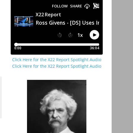
Click Here for the X22 Report Spotlight Audio
Click Here for the X22 Report Spotlight Audio