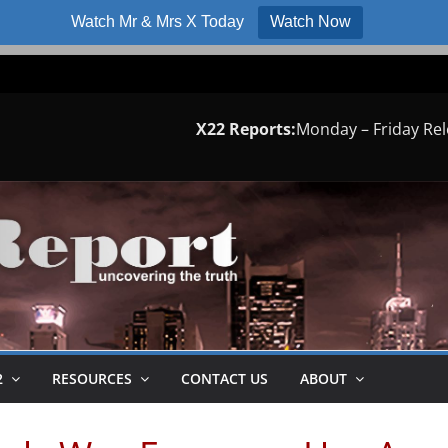
Watch Mr & Mrs X Today
Watch Now
X22 Reports:
Monday – Friday Re
2
RESOURCES
CONTACT US
ABOUT