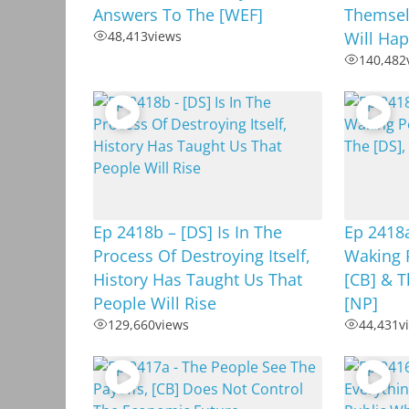
Answers To The [WEF]
Themselv
48,413
views
Will Hap
140,482
Ep 2418b – [DS] Is In The
Ep 2418
Process Of Destroying Itself,
Waking 
History Has Taught Us That
[CB] & T
People Will Rise
[NP]
129,660
views
44,431
v