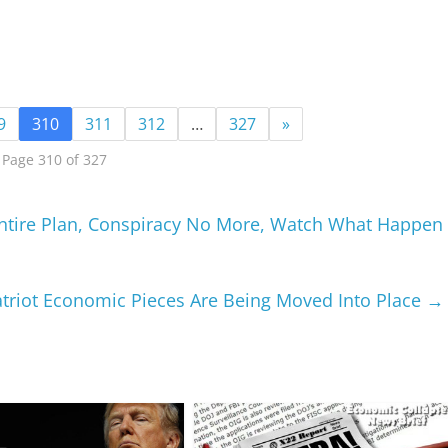
9
310
311
312
…
327
»
Page 310 of 327
 Entire Plan, Conspiracy No More, Watch What Happen
atriot Economic Pieces Are Being Moved Into Place
→