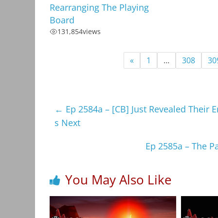
Rearranging The Playing
Board
131,854
views
«
1
…
308
30
←
Ep 2584a – [CB] Just Revealed Their
s Next
Ep 2585a – The P
You May Also Like