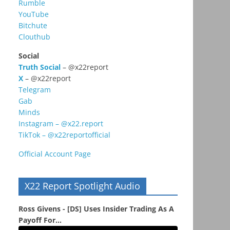
Rumble
YouTube
Bitchute
Clouthub
Social
Truth Social
– @x22report
X
– @x22report
Telegram
Gab
Minds
Instagram – @x22.report
TikTok – @x22reportofficial
Official Account Page
X22 Report Spotlight Audio
Ross Givens - [DS] Uses Insider Trading As A
Payoff For...