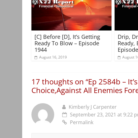
[C] Before [D], It’s Getting
Drip, D
Ready To Blow – Episode
Ready, 
1944
Episode
August 16, 2019
August 1
17 thoughts on “
Ep 2584b – It’
Choice,Against All Enemies Fo
Kimberly J Carpenter
September 23, 2021 at 9:22 
Permalink