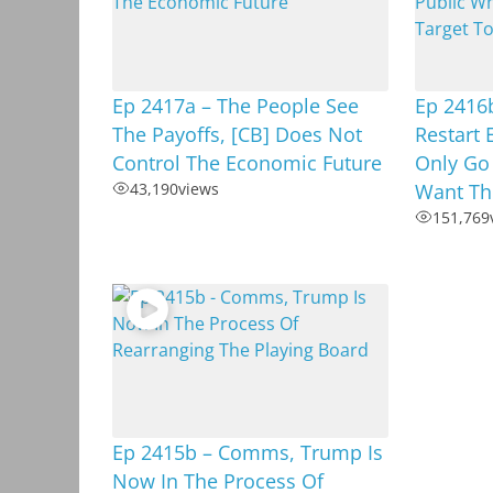
Ep 2417a – The People See
Ep 2416b
The Payoffs, [CB] Does Not
Restart 
Control The Economic Future
Only Go
43,190
views
Want Th
151,769
Ep 2415b – Comms, Trump Is
Now In The Process Of