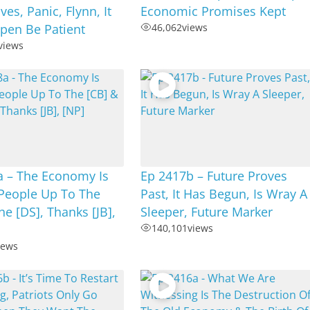
es, Panic, Flynn, It
Economic Promises Kept
pen Be Patient
46,062
views
views
a – The Economy Is
Ep 2417b – Future Proves
People Up To The
Past, It Has Begun, Is Wray A
he [DS], Thanks [JB],
Sleeper, Future Marker
140,101
views
iews