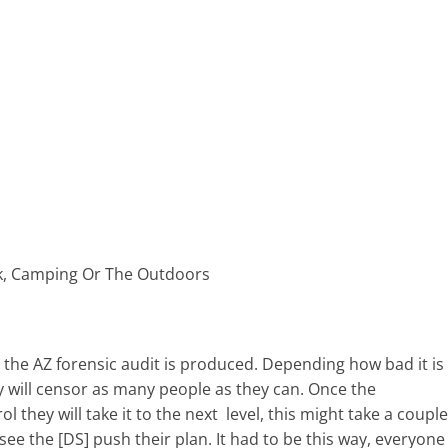
rk, Camping Or The Outdoors
n the AZ forensic audit is produced. Depending how bad it is
ey will censor as many people as they can. Once the
l they will take it to the next level, this might take a couple
ee the [DS] push their plan. It had to be this way, everyone