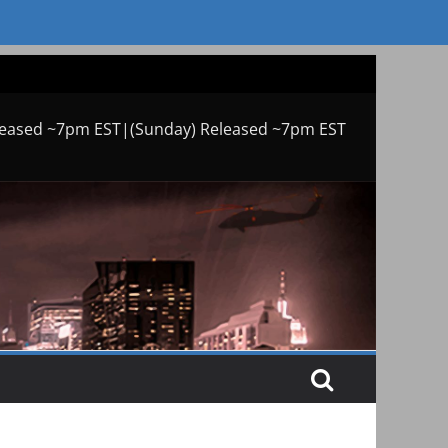
leased ~7pm EST|(Sunday) Released ~7pm EST