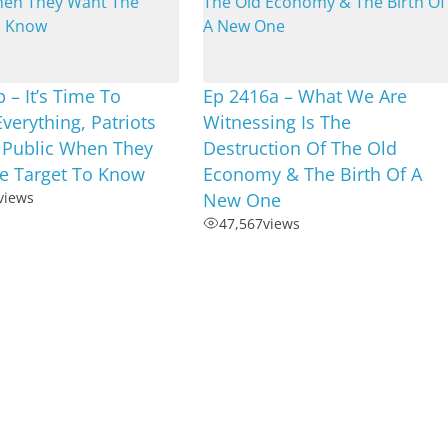
 – It’s Time To
Ep 2416a – What We Are
Everything, Patriots
Witnessing Is The
 Public When They
Destruction Of The Old
e Target To Know
Economy & The Birth Of A
views
New One
47,567
views