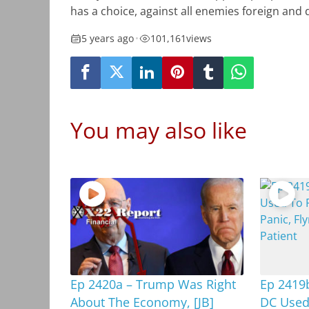
has a choice, against all enemies foreign and
5 years ago
•
101,161
views
You may also like
Ep 2420a – Trump Was Right
Ep 2419b
About The Economy, [JB]
DC Used