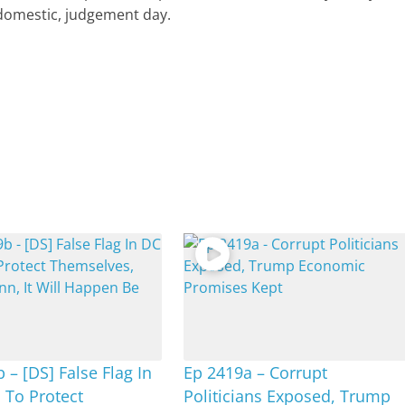
 domestic, judgement day.
 – [DS] False Flag In
Ep 2419a – Corrupt
 To Protect
Politicians Exposed, Trump