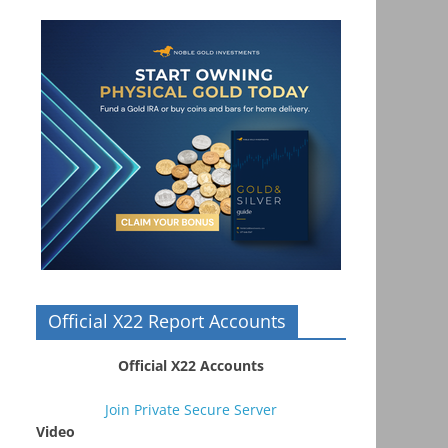
Official X22 Report Accounts
Official X22 Accounts
Join Private Secure Server
Video