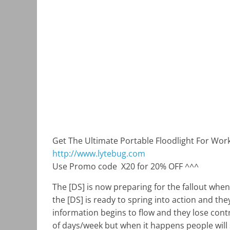
Get The Ultimate Portable Floodlight For Wo
http://www.lytebug.com
Use Promo code
X20 for 20% OFF ^^^
The [DS] is now preparing for the fallout whe
the [DS] is ready to spring into action and th
information begins to flow and they lose contro
of days/week but when it happens people will s