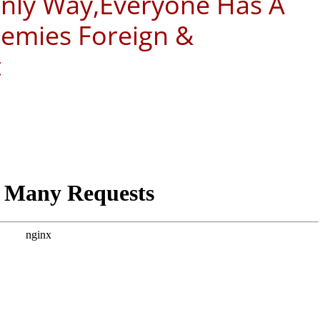
 Only Way,Everyone Has A
nemies Foreign &
t