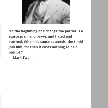
“In the beginning of a change the patriot is a
scarce man, and brave, and hated and
scorned. When his cause succeeds, the timid
join him, for then it costs nothing to be a
patriot.”
― Mark Twain