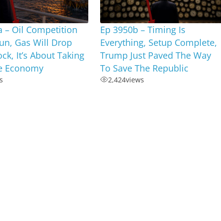
 – Oil Competition
Ep 3950b – Timing Is
un, Gas Will Drop
Everything, Setup Complete,
ock, It’s About Taking
Trump Just Paved The Way
e Economy
To Save The Republic
s
2,424
views