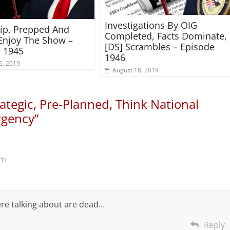
Investigations By OIG
rip, Prepped And
Completed, Facts Dominate,
Enjoy The Show –
[DS] Scrambles – Episode
 1945
1946
6, 2019
August 18, 2019
ategic, Pre-Planned, Think National
rgency
”
pm
re talking about are dead…
Reply