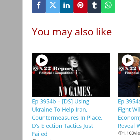
You may also like
Ep 3954b – [DS] Using
Ep 3954a
Ukraine To Help Iran,
Fight Wi
Countermeasures In Place,
Economy
D’s Election Tactics Just
Reveal W
Failed
1,103
vi