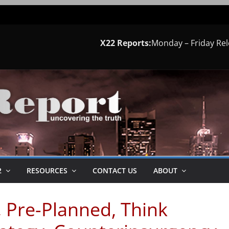
X22 Reports:
Monday – Friday Re
2
RESOURCES
CONTACT US
ABOUT
, Pre-Planned, Think