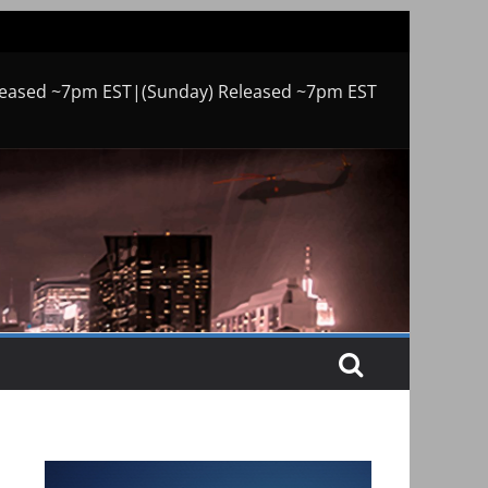
leased ~7pm EST|(Sunday) Released ~7pm EST