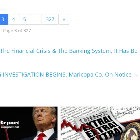
3
4
5
…
327
»
Page 3 of 327
he Financial Crisis & The Banking System, It Has Be
G INVESTIGATION BEGINS, Maricopa Co. On Notice
→