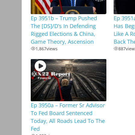
Ep 3951b – Trump Pushed
Ep 3951a
The [DS]/D’s In Defending
Has Beg
Rigged Elections & China,
Like A R
Game Theory, Ascension
Back Th
1,867
views
887
view
Ep 3950a – Former Sr Advisor
To Fed Board Sentenced
Today, All Roads Lead To The
Fed