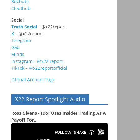
Bitchute
Clouthub
Social
Truth Social
– @x22report
X
– @x22report
Telegram
Gab
Minds
Instagram – @x22.report
TikTok – @x22reportofficial
Official Account Page
X22 Report Spotlight Audio
Ross Givens - [DS] Uses Insider Trading As A
Payoff For...