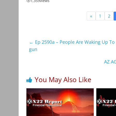
1,359
views
«
1
2
←
Ep 2590a – People Are Waking Up To T
gun
AZ A
You May Also Like