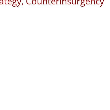
rategy, Counterinsurgency