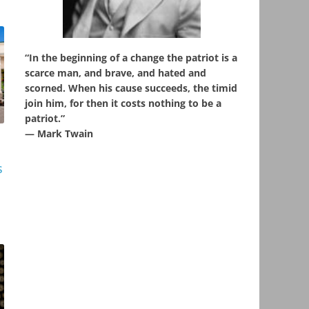
“In the beginning of a change the patriot is a
scarce man, and brave, and hated and
scorned. When his cause succeeds, the timid
join him, for then it costs nothing to be a
patriot.”
― Mark Twain
s