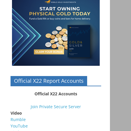
Official X22 Report Accounts
Official X22 Accounts
Join Private Secure Server
Video
Rumble
YouTube