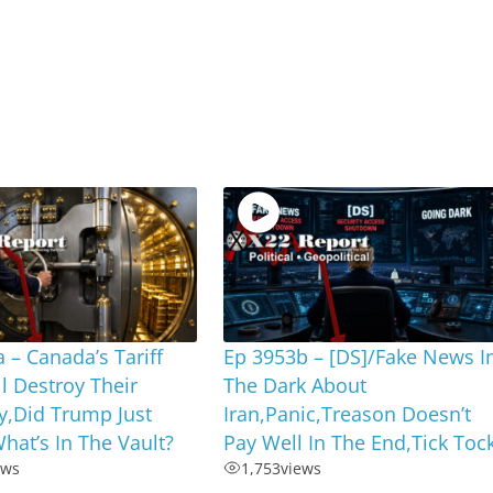
 – Canada’s Tariff
Ep 3953b – [DS]/Fake News I
ll Destroy Their
The Dark About
,Did Trump Just
Iran,Panic,Treason Doesn’t
hat’s In The Vault?
Pay Well In The End,Tick Toc
ews
1,753
views