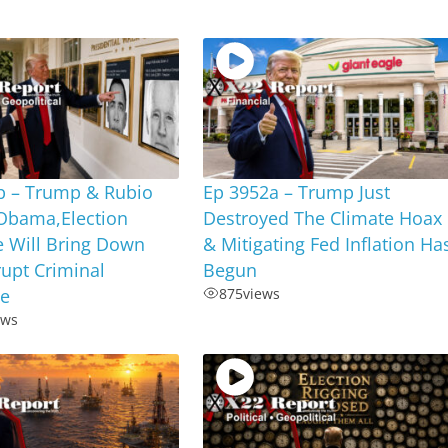
b – Trump & Rubio
Ep 3952a – Trump Just
Obama,Election
Destroyed The Climate Hoax
e Will Bring Down
& Mitigating Fed Inflation Ha
upt Criminal
Begun
te
875
views
ews