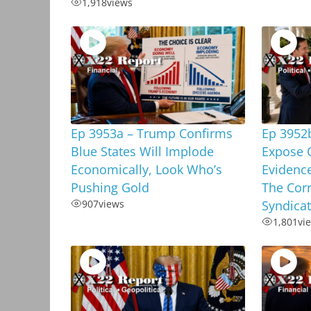
1,918
views
Ep 3953a – Trump Confirms
Ep 3952
Blue States Will Implode
Expose 
Economically, Look Who’s
Evidenc
Pushing Gold
The Corr
907
views
Syndica
1,801
vi