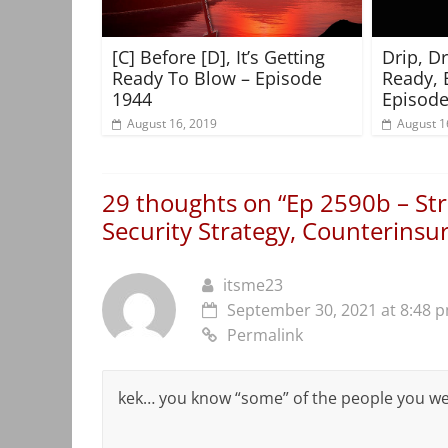
[C] Before [D], It’s Getting
Drip, D
Ready To Blow – Episode
Ready, 
1944
Episode
August 16, 2019
August 1
29 thoughts on “
Ep 2590b – Str
Security Strategy, Counterinsu
itsme23
September 30, 2021 at 8:48 
Permalink
kek… you know “some” of the people you we