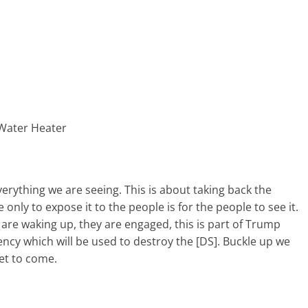
 Water Heater
erything we are seeing. This is about taking back the
nly to expose it to the people is for the people to see it.
 are waking up, they are engaged, this is part of Trump
ency which will be used to destroy the [DS]. Buckle up we
yet to come.