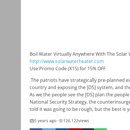
Boil Water Virtually Anywhere With The Solar
http://www.solarwaterheater.com
Use Promo Code (X15) for 15% OFF
The patriots have strategically pre-planned ev
country and exposing the [DS] system, and the o
As we the people see the [DS] plan the people
National Security Strategy, the counterinsurg
told it was going to be rough, but the best is 
5 years ago
•
126,122
views