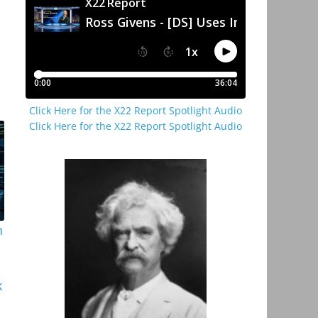
Click Here for the X22 Report Spotlight Audio
Click Here for the X22 Report Spotlight Audio
n
k