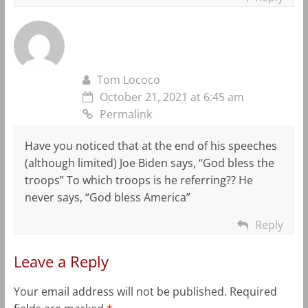
Tom Lococo
October 21, 2021 at 6:45 am
Permalink
Have you noticed that at the end of his speeches
(although limited) Joe Biden says, “God bless the
troops” To which troops is he referring?? He
never says, “God bless America”
Reply
Leave a Reply
Your email address will not be published.
Required