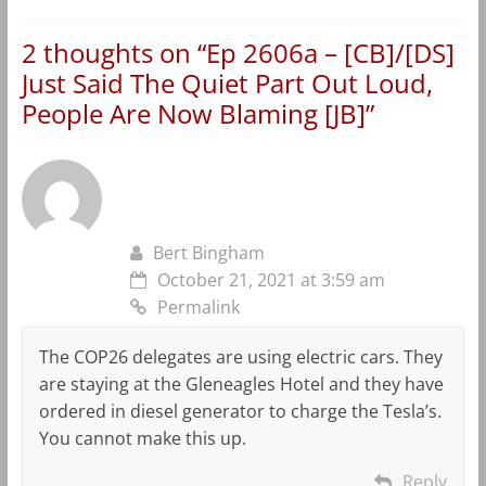
2 thoughts on “
Ep 2606a – [CB]/[DS]
Just Said The Quiet Part Out Loud,
People Are Now Blaming [JB]
”
Bert Bingham
October 21, 2021 at 3:59 am
Permalink
The COP26 delegates are using electric cars. They
are staying at the Gleneagles Hotel and they have
ordered in diesel generator to charge the Tesla’s.
You cannot make this up.
Reply