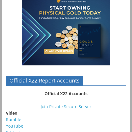
Official X22 Report Accounts
Official X22 Accounts
Join Private Secure Server
Video
Rumble
YouTube