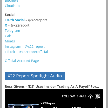
Bitchute
Clouthub
Social
Truth Social
– @x22report
X
– @x22report
Telegram
Gab
Minds
Instagram – @x22.report
TikTok – @x22reportofficial
Official Account Page
X22 Report Spotlight Audio
Ross Givens - [DS] Uses Insider Trading As A Payoff For...