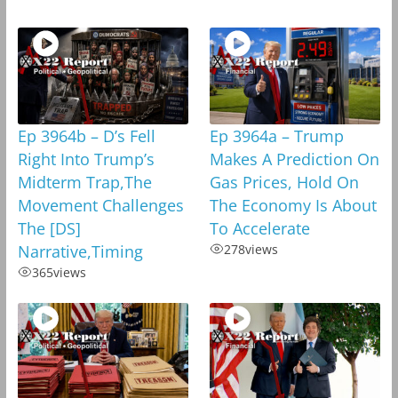
Ep 3964b – D’s Fell
Ep 3964a – Trump
Right Into Trump’s
Makes A Prediction On
Midterm Trap,The
Gas Prices, Hold On
Movement Challenges
The Economy Is About
The [DS]
To Accelerate
Narrative,Timing
278
views
365
views