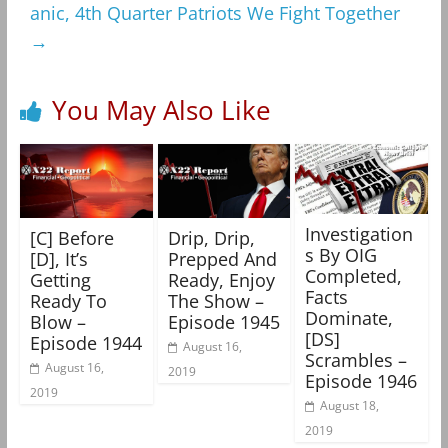
anic, 4th Quarter Patriots We Fight Together
→
You May Also Like
Investigation
[C] Before
Drip, Drip,
s By OIG
[D], It’s
Prepped And
Completed,
Getting
Ready, Enjoy
Facts
Ready To
The Show –
Dominate,
Blow –
Episode 1945
[DS]
Episode 1944
August 16,
Scrambles –
August 16,
2019
Episode 1946
2019
August 18,
2019