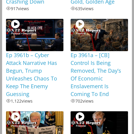
Crashing Down
Gold, Golden Age
917
views
635
views
Ep 3961b – Cyber
Ep 3961a – [CB]
Attack Narrative Has
Control Is Being
Begun, Trump
Removed, The Day’s
Unleashes Chaos To
Of Economic
Keep The Enemy
Enslavement Is
Guessing
Coming To End
1,122
views
702
views