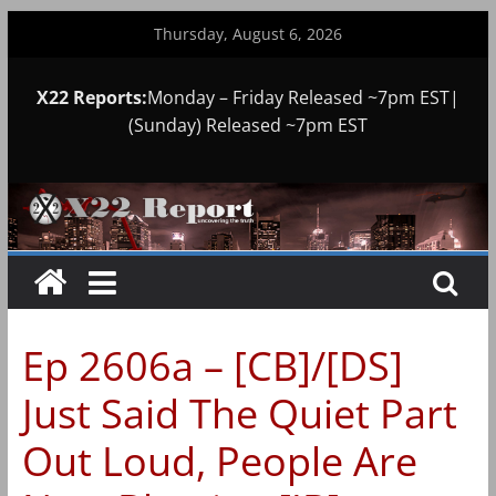
Skip
Thursday, August 6, 2026
to
content
X22 Reports:
Monday – Friday Released ~7pm EST|
(Sunday) Released ~7pm EST
Ep 2606a – [CB]/[DS]
Just Said The Quiet Part
Out Loud, People Are