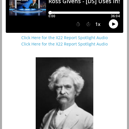
Click Here for the X22 Report Spotlight Audio
Click Here for the X22 Report Spotlight Audio