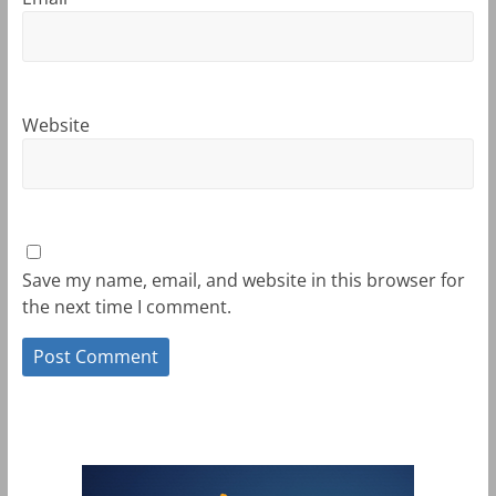
Website
Save my name, email, and website in this browser for
the next time I comment.