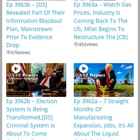
Ep 3963b – [DS]
Ep 3963a – Watch Gas
Revealed Part Of Their
Prices, Industry Is
Information Blackout
Coming Back To The
Plan, Mainstream
US, Milei Begins To
Prior To Evidence
Restructure The [CB]
Drop
492
views
676
views
Ep 3962b – Election
Ep 3962a – 7 Straight
System Is Being
Months Of
Transformed,[DS]
Manufacturing
Criminal System Is
Expansion, Jobs, It’s All
About To Come
About The Liquid