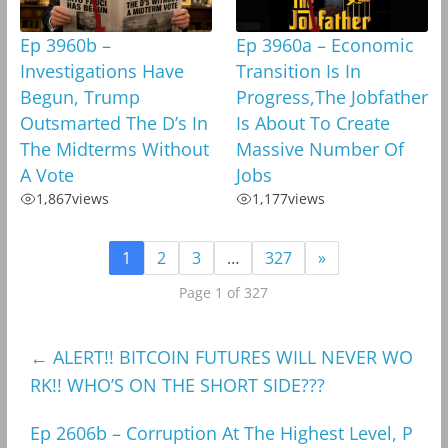
Ep 3960b –
Ep 3960a – Economic
Investigations Have
Transition Is In
Begun, Trump
Progress,The Jobfather
Outsmarted The D’s In
Is About To Create
The Midterms Without
Massive Number Of
A Vote
Jobs
1,867
views
1,177
views
1
2
3
…
327
»
Page 1 of 327
←
ALERT!! BITCOIN FUTURES WILL NEVER WO
RK!! WHO’S ON THE SHORT SIDE???
Ep 2606b – Corruption At The Highest Level, P