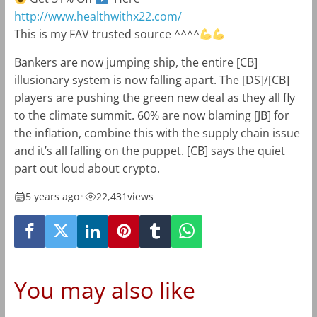
http://www.healthwithx22.com/
This is my FAV trusted source ^^^^
Bankers are now jumping ship, the entire [CB]
illusionary system is now falling apart. The [DS]/[CB]
players are pushing the green new deal as they all fly
to the climate summit. 60% are now blaming [JB] for
the inflation, combine this with the supply chain issue
and it’s all falling on the puppet. [CB] says the quiet
part out loud about crypto.
5 years ago
•
22,431
views
You may also like