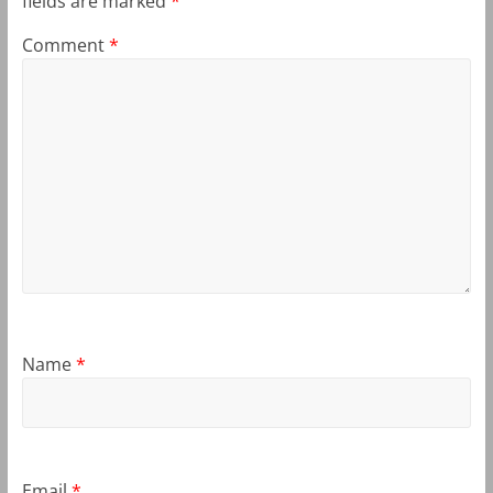
fields are marked
*
Comment
*
Name
*
Email
*