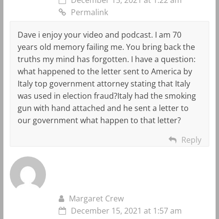
Permalink
Dave i enjoy your video and podcast. I am 70
years old memory failing me. You bring back the
truths my mind has forgotten. I have a question:
what happened to the letter sent to America by
Italy top government attorney stating that Italy
was used in election fraud?Italy had the smoking
gun with hand attached and he sent a letter to
our government what happen to that letter?
Reply
Margaret Crew
December 15, 2021 at 1:57 am