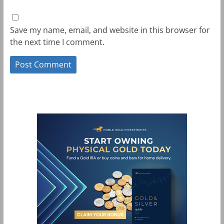
Save my name, email, and website in this browser for
the next time I comment.