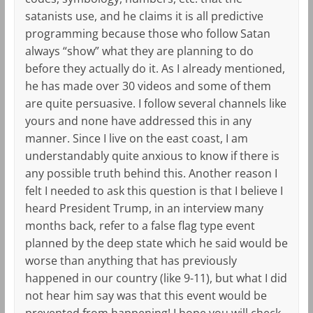
satanists use, and he claims it is all predictive
programming because those who follow Satan
always “show” what they are planning to do
before they actually do it. As I already mentioned,
he has made over 30 videos and some of them
are quite persuasive. I follow several channels like
yours and none have addressed this in any
manner. Since I live on the east coast, I am
understandably quite anxious to know if there is
any possible truth behind this. Another reason I
felt I needed to ask this question is that I believe I
heard President Trump, in an interview many
months back, refer to a false flag type event
planned by the deep state which he said would be
worse than anything that has previously
happened in our country (like 9-11), but what I did
not hear him say was that this event would be
prevented from happening! I hope you will check