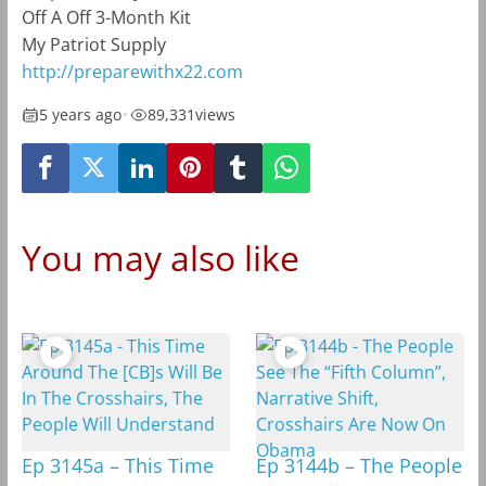
Off A Off 3-Month Kit
My Patriot Supply
http://preparewithx22.com
5 years ago
•
89,331
views
You may also like
Ep 3145a – This Time
Ep 3144b – The People