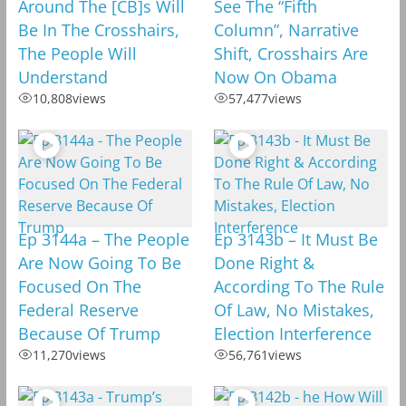
Around The [CB]s Will
See The “Fifth
Be In The Crosshairs,
Column”, Narrative
The People Will
Shift, Crosshairs Are
Understand
Now On Obama
10,808
views
57,477
views
Ep 3144a – The People
Ep 3143b – It Must Be
Are Now Going To Be
Done Right &
Focused On The
According To The Rule
Federal Reserve
Of Law, No Mistakes,
Because Of Trump
Election Interference
11,270
views
56,761
views