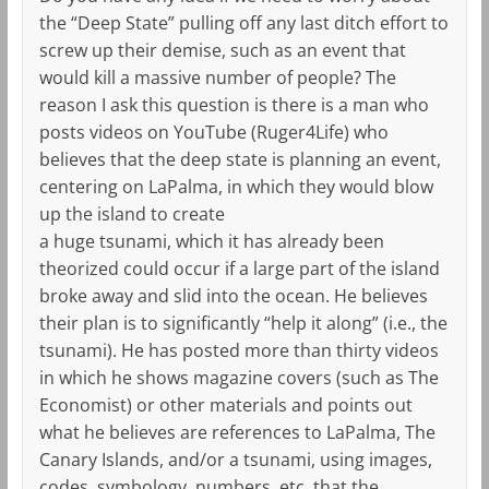
the “Deep State” pulling off any last ditch effort to
screw up their demise, such as an event that
would kill a massive number of people? The
reason I ask this question is there is a man who
posts videos on YouTube (Ruger4Life) who
believes that the deep state is planning an event,
centering on LaPalma, in which they would blow
up the island to create
a huge tsunami, which it has already been
theorized could occur if a large part of the island
broke away and slid into the ocean. He believes
their plan is to significantly “help it along” (i.e., the
tsunami). He has posted more than thirty videos
in which he shows magazine covers (such as The
Economist) or other materials and points out
what he believes are references to LaPalma, The
Canary Islands, and/or a tsunami, using images,
codes, symbology, numbers, etc. that the