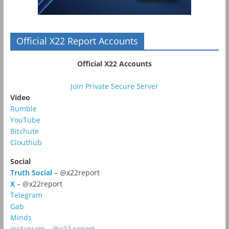
Official X22 Report Accounts
Official X22 Accounts
Join Private Secure Server
Video
Rumble
YouTube
Bitchute
Clouthub
Social
Truth Social
– @x22report
X
– @x22report
Telegram
Gab
Minds
Instagram – @x22.report