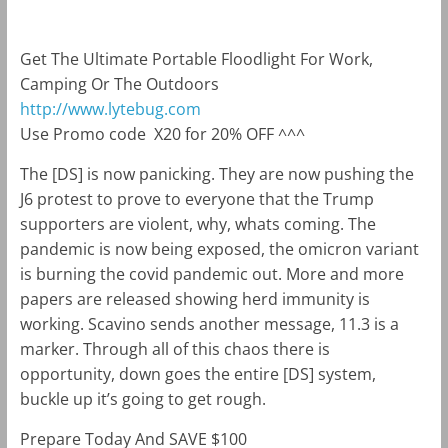
Get The Ultimate Portable Floodlight For Work,
Camping Or The Outdoors
http://www.lytebug.com
Use Promo code
X20 for 20% OFF ^^^
The [DS] is now panicking. They are now pushing the
J6 protest to prove to everyone that the Trump
supporters are violent, why, whats coming. The
pandemic is now being exposed, the omicron variant
is burning the covid pandemic out. More and more
papers are released showing herd immunity is
working. Scavino sends another message, 11.3 is a
marker. Through all of this chaos there is
opportunity, down goes the entire [DS] system,
buckle up it’s going to get rough.
Prepare Today And SAVE $100