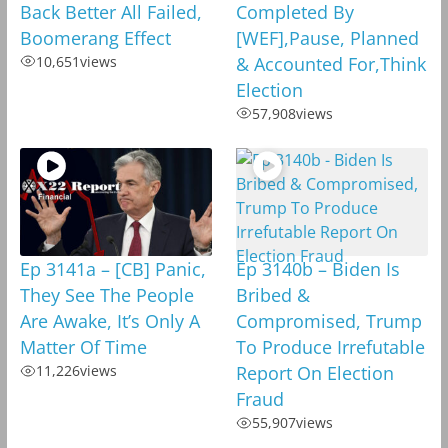
Back Better All Failed,
Completed By
Boomerang Effect
[WEF],Pause, Planned
10,651
views
& Accounted For,Think
Election
57,908
views
Ep 3141a – [CB] Panic,
Ep 3140b – Biden Is
They See The People
Bribed &
Are Awake, It’s Only A
Compromised, Trump
Matter Of Time
To Produce Irrefutable
11,226
views
Report On Election
Fraud
55,907
views