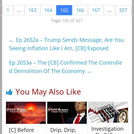
1
…
163
164
165
166
167
…
327
Page 165 of 327
←
Ep 2652a – Trump Sends Message, Are You
Seeing Inflation Like I Am, [CB] Exposed
Ep 2653a – The [CB] Confirmed The Controlle
d Demolition Of The Economy
→
You May Also Like
Investigation
[C] Before
Drip, Drip,