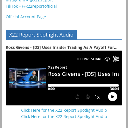
TikTok – @x22reportofficial
Official Account Page
X22 Report Spotlight Audio
Ross Givens - [DS] Uses Insider Trading As A Payoff For...
Click Here for the X22 Report Spotlight Audio
Click Here for the X22 Report Spotlight Audio