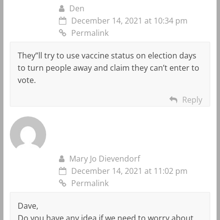
Den
December 14, 2021 at 10:34 pm
Permalink
They”ll try to use vaccine status on election days
to turn people away and claim they can’t enter to
vote.
Reply
Mary Jo Dievendorf
December 14, 2021 at 11:02 pm
Permalink
Dave,
Do you have any idea if we need to worry about