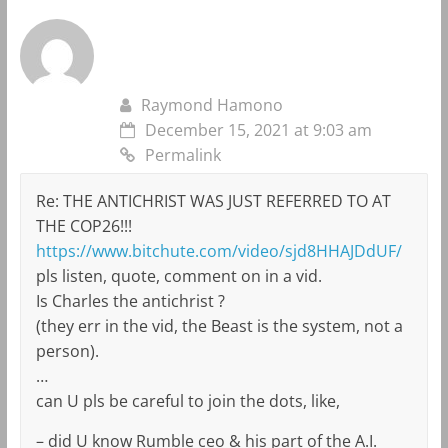
Raymond Hamono
December 15, 2021 at 9:03 am
Permalink
Re: THE ANTICHRIST WAS JUST REFERRED TO AT
THE COP26!!!
https://www.bitchute.com/video/sjd8HHAJDdUF/
pls listen, quote, comment on in a vid.
Is Charles the antichrist ?
(they err in the vid, the Beast is the system, not a
person).
…
can U pls be careful to join the dots, like,
– did U know Rumble ceo & his part of the A.I.