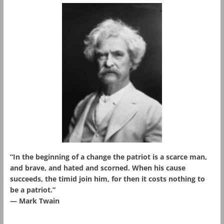
“In the beginning of a change the patriot is a scarce man,
and brave, and hated and scorned. When his cause
succeeds, the timid join him, for then it costs nothing to
be a patriot.”
― Mark Twain