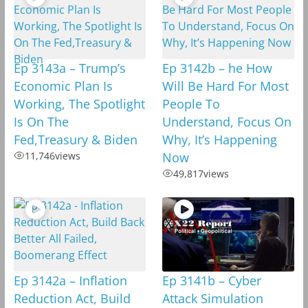
Ep 3143a – Trump’s
Ep 3142b – he How
Economic Plan Is
Will Be Hard For Most
Working, The Spotlight
People To
Is On The
Understand, Focus On
Fed,Treasury & Biden
Why, It’s Happening
11,746
views
Now
49,817
views
Ep 3142a – Inflation
Ep 3141b – Cyber
Reduction Act, Build
Attack Simulation