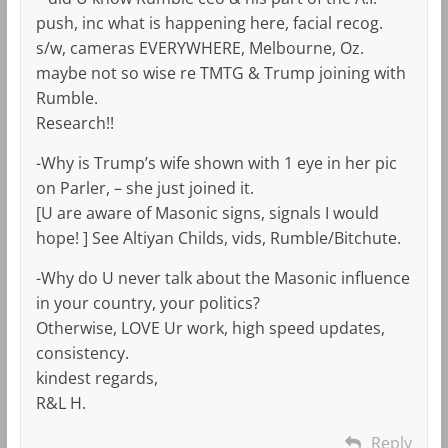
push, inc what is happening here, facial recog.
s/w, cameras EVERYWHERE, Melbourne, Oz.
maybe not so wise re TMTG & Trump joining with
Rumble.
Research!!
-Why is Trump’s wife shown with 1 eye in her pic
on Parler, – she just joined it.
[U are aware of Masonic signs, signals I would
hope! ] See Altiyan Childs, vids, Rumble/Bitchute.
-Why do U never talk about the Masonic influence
in your country, your politics?
Otherwise, LOVE Ur work, high speed updates,
consistency.
kindest regards,
R&L H.
Reply