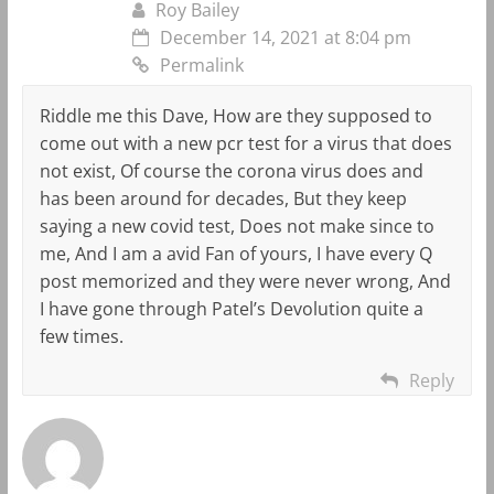
Roy Bailey
December 14, 2021 at 8:04 pm
Permalink
Riddle me this Dave, How are they supposed to
come out with a new pcr test for a virus that does
not exist, Of course the corona virus does and
has been around for decades, But they keep
saying a new covid test, Does not make since to
me, And I am a avid Fan of yours, I have every Q
post memorized and they were never wrong, And
I have gone through Patel’s Devolution quite a
few times.
Reply