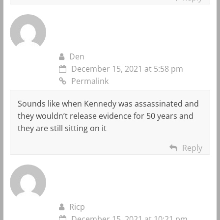
Den
December 15, 2021 at 5:58 pm
Permalink
Sounds like when Kennedy was assassinated and
they wouldn’t release evidence for 50 years and
they are still sitting on it
Reply
Ricp
December 15, 2021 at 10:21 pm