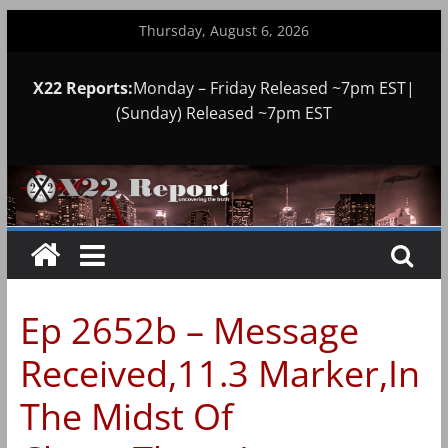
Skip
Thursday, August 6, 2026
to
content
X22 Reports:
Monday – Friday Released ~7pm EST|
(Sunday) Released ~7pm EST
Ep 2652b – Message
Received,11.3 Marker,In
The Midst Of