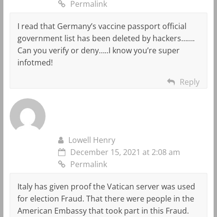
Permalink
I read that Germany’s vaccine passport official
government list has been deleted by hackers…….
Can you verify or deny…..I know you’re super
infotmed!
Reply
Lowell Henry
December 15, 2021 at 2:08 am
Permalink
Italy has given proof the Vatican server was used
for election Fraud. That there were people in the
American Embassy that took part in this Fraud.