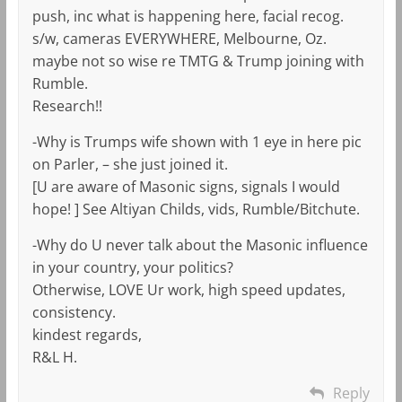
push, inc what is happening here, facial recog.
s/w, cameras EVERYWHERE, Melbourne, Oz.
maybe not so wise re TMTG & Trump joining with
Rumble.
Research!!
-Why is Trumps wife shown with 1 eye in here pic
on Parler, – she just joined it.
[U are aware of Masonic signs, signals I would
hope! ] See Altiyan Childs, vids, Rumble/Bitchute.
-Why do U never talk about the Masonic influence
in your country, your politics?
Otherwise, LOVE Ur work, high speed updates,
consistency.
kindest regards,
R&L H.
Reply