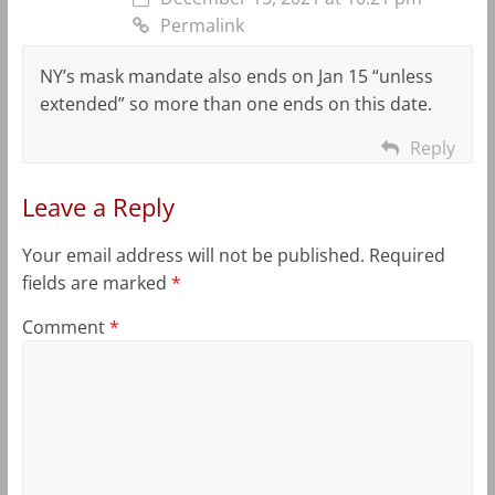
Permalink
NY’s mask mandate also ends on Jan 15 “unless
extended” so more than one ends on this date.
Reply
Leave a Reply
Your email address will not be published.
Required
fields are marked
*
Comment
*