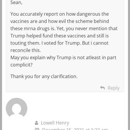
Sean,
You accurately report on how dangerous the
vaccines are and how evil the scheme behind
these mrna drugs is. Yet, you never mention that
Trump helped fund these vaccines and still is
touting them. I voted for Trump. But i cannot
reconcile this.
May you explain why Trump is not atleast in part
complicit?
Thank you for any clarification.
Reply
Lowell Henry
December 15, 2021 at 1:22 am