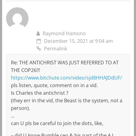
Raymond Hamono
December 15, 2021 at 9:04 am
Permalink
Re: THE ANTICHRIST WAS JUST REFERRED TO AT
THE COP26!!!
https://www.bitchute.com/video/sjd8HHAJDdUF/
pls listen, quote, comment on in a vid.
Is Charles the antichrist ?
(they err in the vid, the Beast is the system, not a
person).
…
can U pls be careful to join the dots, like,
– did U know Rumble ceo & his part of the A.I.