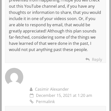
out this YouTube channel and, if you have any
thoughts or information to share, that you would
include it in one of your videos soon. Or, if you
are able to respond by email, that would be
greatly appreciated! Although this plan sounds
far-fetched, considering some of the things we
have learned of that were done in the past, I
would not put anything past these people.
Reply
Casimir Alexander
December 15, 2021 at 1:20 am
Permalink