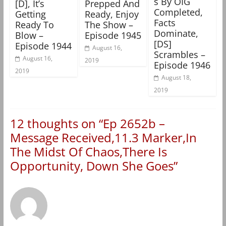
s By OIG
[D], It’s
Prepped And
Completed,
Getting
Ready, Enjoy
Facts
Ready To
The Show –
Dominate,
Blow –
Episode 1945
[DS]
Episode 1944
August 16,
Scrambles –
August 16,
2019
Episode 1946
2019
August 18,
2019
12 thoughts on “
Ep 2652b –
Message Received,11.3 Marker,In
The Midst Of Chaos,There Is
Opportunity, Down She Goes
”