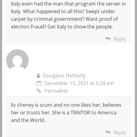
Italy even had the man that program the server in
Italy. What happened to all this? Swept under
carpet by criminal government? Want proof of
election Fraud? Get Italy to show the people.
Reply
Douglass Hetherly
December 15, 2021 at 5:24 am
Permalink
liz cheney is scum and no one likes her, believes
her or trusts her. She is a TRAITOR to America
and the World.
Reply