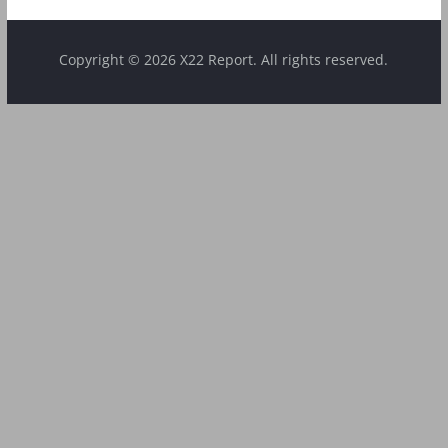
Copyright © 2026 X22 Report. All rights reserved.