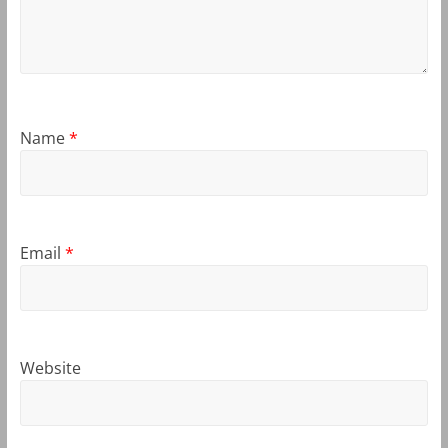
Name
*
Email
*
Website